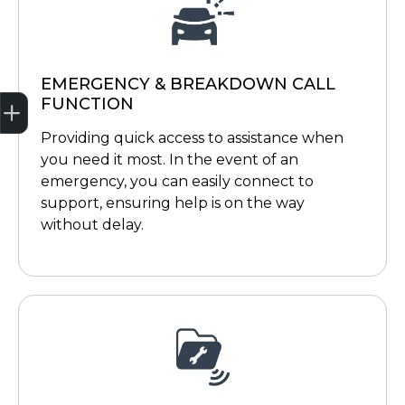
EMERGENCY & BREAKDOWN CALL
Trade-in Valuation
Credit Score
Finance Application
Search Stock
Book a Service
FUNCTION
Providing quick access to assistance when
you need it most. In the event of an
emergency, you can easily connect to
support, ensuring help is on the way
without delay.