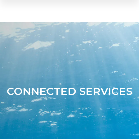
CONNECTED SERVICES