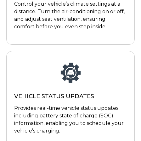
Control your vehicle’s climate settings at a
distance. Turn the air-conditioning on or off,
and adjust seat ventilation, ensuring
comfort before you even step inside.
VEHICLE STATUS UPDATES
Provides real-time vehicle status updates,
including battery state of charge (SOC)
information, enabling you to schedule your
vehicle’s charging.