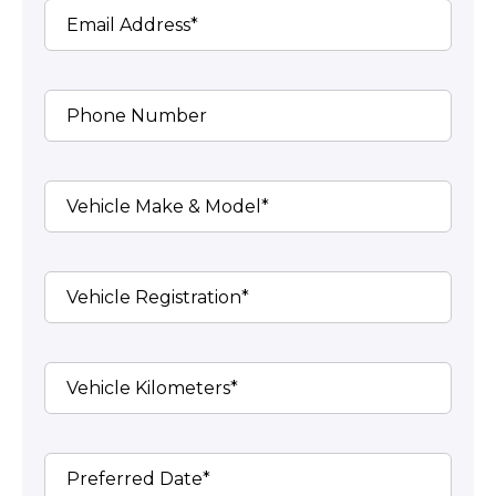
Email Address*
Phone Number
Vehicle Make & Model*
Vehicle Registration*
Vehicle Kilometers*
Preferred Date*