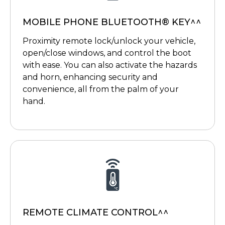
MOBILE PHONE BLUETOOTH® KEY^^
Proximity remote lock/unlock your vehicle,
open/close windows, and control the boot
with ease. You can also activate the hazards
and horn, enhancing security and
convenience, all from the palm of your
hand.
REMOTE CLIMATE CONTROL^^