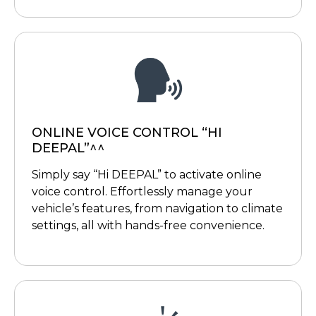
ONLINE VOICE CONTROL “HI
DEEPAL”^^
Simply say “Hi DEEPAL” to activate online
voice control. Effortlessly manage your
vehicle’s features, from navigation to climate
settings, all with hands-free convenience.