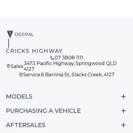
CRICKS HIGHWAY
07 3808 1111
3473 Pacific Highway, Springwood QLD
Sales:
4127
Service:
6 Barrinia St, Slacks Creek, 4127
MODELS
PURCHASING A VEHICLE
S05
S07
AFTERSALES
Finance
E07