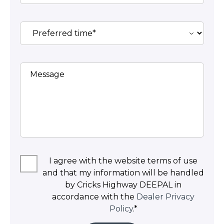
Message
I agree with the website terms of use
and that my information will be handled
by Cricks Highway DEEPAL in
accordance with the
Dealer Privacy
Policy
.*