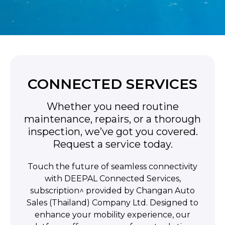
CONNECTED SERVICES
Whether you need routine
maintenance, repairs, or a thorough
inspection, we’ve got you covered.
Request a service today.
Touch the future of seamless connectivity
with DEEPAL Connected Services,
subscription^ provided by Changan Auto
Sales (Thailand) Company Ltd. Designed to
enhance your mobility experience, our