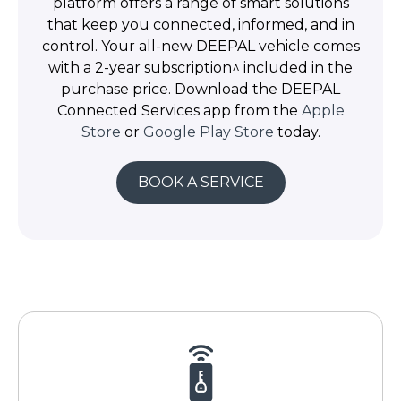
platform offers a range of smart solutions
that keep you connected, informed, and in
control. Your all-new DEEPAL vehicle comes
with a 2-year subscription^ included in the
purchase price. Download the DEEPAL
Connected Services app from the
Apple
Store
or
Google Play Store
today.
BOOK A SERVICE