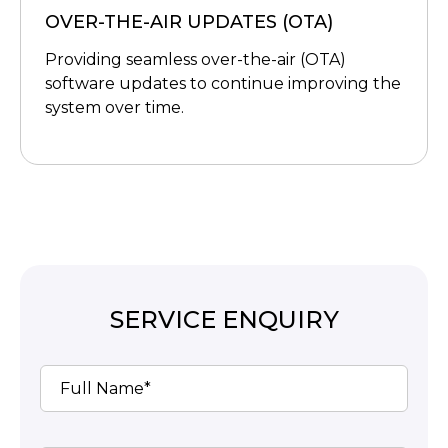
OVER-THE-AIR UPDATES (OTA)
Providing seamless over-the-air (OTA)
software updates to continue improving the
system over time.
SERVICE ENQUIRY
Full Name*