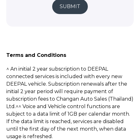
SUBMIT
Terms and Conditions
^ An initial 2 year subscription to DEEPAL
connected services is included with every new
DEEPAL vehicle. Subscription renewals after the
initial 2 year period will require payment of
subscription fees to Changan Auto Sales (Thailand)
Ltd.^^ Voice and Vehicle control functions are
subject to a data limit of 1GB per calendar month.
If the data limit is reached, services are disabled
until the first day of the next month, when data
usage is refreshed.