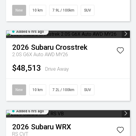
New
10 km
7.9L / 100km
SUV
Added 6 hrs ago
2026
Subaru
Crosstrek
2.0S G6X Auto AWD MY26
$48,513
Drive Away
New
10 km
7.2L / 100km
SUV
Added 6 hrs ago
2026
Subaru
WRX
RS
CVT