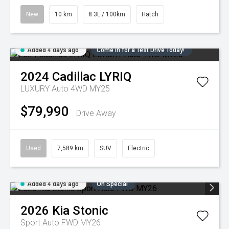
New
10 km
8.3L / 100km
Hatch
Added 4 days ago
Come in for a Test Drive Today!
2024
Cadillac
LYRIQ
LUXURY Auto 4WD MY25
$79,990
Drive Away
Used
7,589 km
SUV
Electric
Added 4 days ago
On Special
2026
Kia
Stonic
Sport Auto FWD MY26