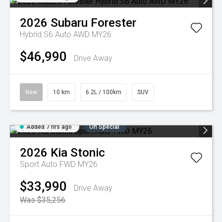
2026
Subaru
Forester
Hybrid S6 Auto AWD MY26
$46,990
Drive Away
New
10 km
6.2L / 100km
SUV
Added 7 hrs ago
On Special
2026
Kia
Stonic
Sport Auto FWD MY26
$33,990
Drive Away
Was $35,256