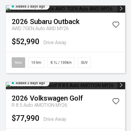
Added 3 days ago
2026
Subaru
Outback
AWD 7GEN Auto AWD MY26
$52,990
Drive Away
New
10 km
8.1L / 100km
SUV
Added 3 days ago
2026
Volkswagen
Golf
R 8.5 Auto 4MOTION MY26
$77,990
Drive Away