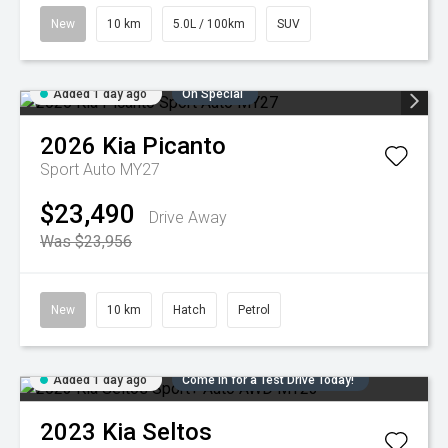
New
10 km
5.0L / 100km
SUV
Added 1 day ago
On Special
2026
Kia
Picanto
Sport Auto MY27
$23,490
Drive Away
Was $23,956
New
10 km
Hatch
Petrol
Added 1 day ago
Come in for a Test Drive Today!
2023
Kia
Seltos