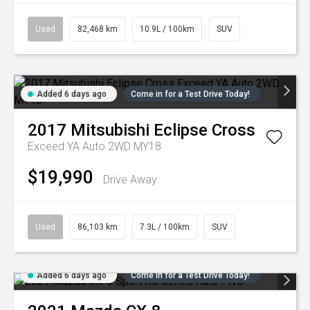
Used
82,468 km
10.9L / 100km
SUV
Added 6 days ago
Come in for a Test Drive Today!
2017
Mitsubishi
Eclipse Cross
Exceed YA Auto 2WD MY18
$19,990
Drive Away
Used
86,103 km
7.3L / 100km
SUV
Added 6 days ago
Come in for a Test Drive Today!