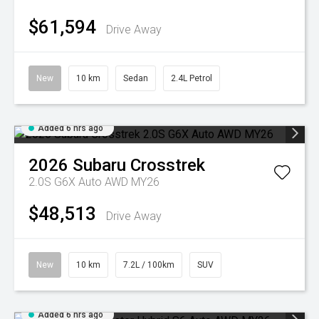
$61,594
Drive Away
New
10 km
Sedan
2.4L Petrol
Added 6 hrs ago
2026
Subaru
Crosstrek
2.0S G6X Auto AWD MY26
$48,513
Drive Away
New
10 km
7.2L / 100km
SUV
Added 6 hrs ago