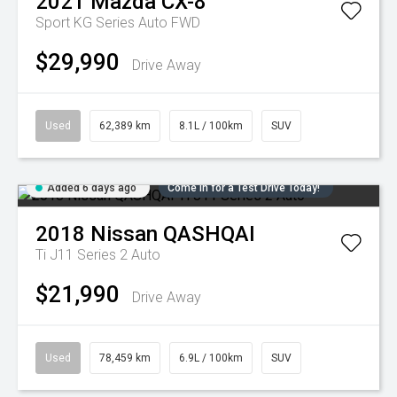
2021
Mazda
CX-8
Sport KG Series Auto FWD
$29,990
Drive Away
Used
62,389 km
8.1L / 100km
SUV
Added 6 days ago
Come in for a Test Drive Today!
2018
Nissan
QASHQAI
Ti J11 Series 2 Auto
$21,990
Drive Away
Used
78,459 km
6.9L / 100km
SUV