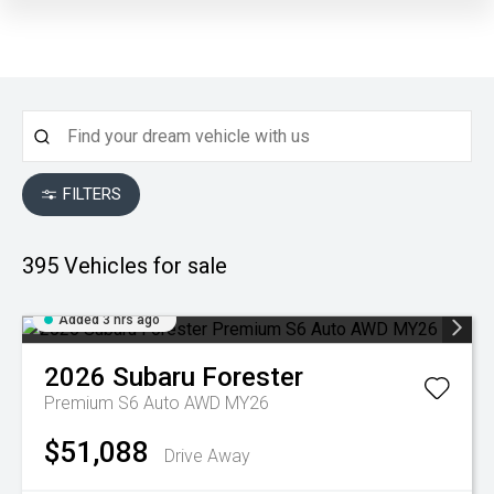
FILTERS
395
Vehicles for sale
Added 3 hrs ago
2026
Subaru
Forester
Premium S6 Auto AWD MY26
$51,088
Drive Away