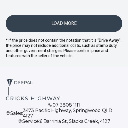
LOAD MORE
* If the price does not contain the notation that it is "Drive Away",
the price may not include additional costs, such as stamp duty
and other government charges. Please confirm price and
features with the seller of the vehicle.
CRICKS HIGHWAY
07 3808 1111
3473 Pacific Highway, Springwood QLD
Sales:
4127
Service:
6 Barrinia St, Slacks Creek, 4127