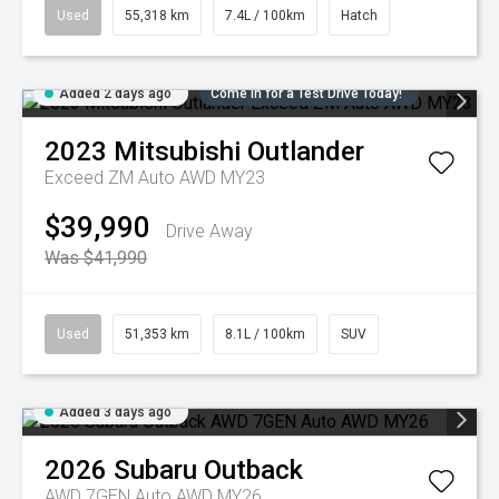
Used
55,318 km
7.4L / 100km
Hatch
Added 2 days ago
Come in for a Test Drive Today!
2023
Mitsubishi
Outlander
Exceed ZM Auto AWD MY23
$39,990
Drive Away
Was $41,990
Used
51,353 km
8.1L / 100km
SUV
Added 3 days ago
2026
Subaru
Outback
AWD 7GEN Auto AWD MY26