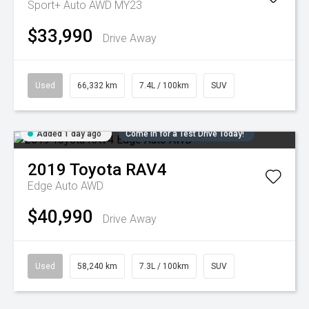
Sport+ Auto AWD MY23
$33,990
Drive Away
Used
66,332 km
7.4L / 100km
SUV
Added 1 day ago
Come in for a Test Drive Today!
2019
Toyota
RAV4
Edge Auto AWD
$40,990
Drive Away
Used
58,240 km
7.3L / 100km
SUV