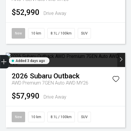
$52,990
Drive Away
New
10 km
8.1L / 100km
SUV
Trade-in Valuation
Credit Score
Finance Application
Search Stock
Book a Service
Added 3 days ago
2026
Subaru
Outback
AWD Premium 7GEN Auto AWD MY26
$57,990
Drive Away
New
10 km
8.1L / 100km
SUV