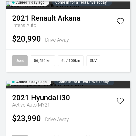
Added 1 day ago
Come in for a Test Drive Today!
2021
Renault
Arkana
Intens Auto
$20,990
Drive Away
Used
56,450 km
6L / 100km
SUV
Added 2 days ago
Come in for a Test Drive Today!
2021
Hyundai
i30
Active Auto MY21
$23,990
Drive Away