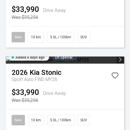
$33,990
Drive Away
Was $35,256
New
10 km
5.0L / 100km
SUV
Added 4 days ago
On Special
2026
Kia
Stonic
Sport Auto FWD MY26
$33,990
Drive Away
Was $35,256
New
10 km
5.0L / 100km
SUV