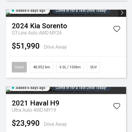
Added 6 days ago
Come in for a Test Drive Today!
2024
Kia
Sorento
GT-Line Auto AWD MY24
$51,990
Drive Away
Used
48,952 km
6.0L / 100km
SUV
Added 6 days ago
Come in for a Test Drive Today!
2021
Haval
H9
Ultra Auto 4WD MY19
$23,990
Drive Away