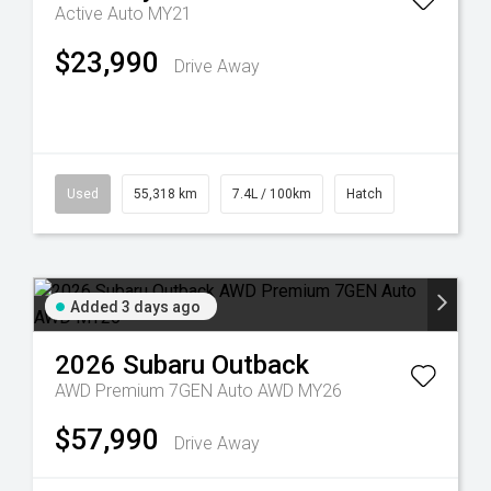
Active Auto MY21
$23,990
Drive Away
Used
55,318 km
7.4L / 100km
Hatch
Added 3 days ago
2026
Subaru
Outback
AWD Premium 7GEN Auto AWD MY26
$57,990
Drive Away