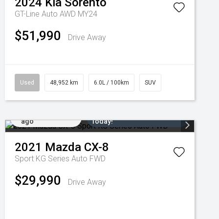
2024
Kia
Sorento
GT-Line Auto AWD MY24
$51,990
Drive Away
Used
48,952 km
6.0L / 100km
SUV
Added 6 days
Come in for a Test Drive
ago
Today!
2021
Mazda
CX-8
Sport KG Series Auto FWD
$29,990
Drive Away