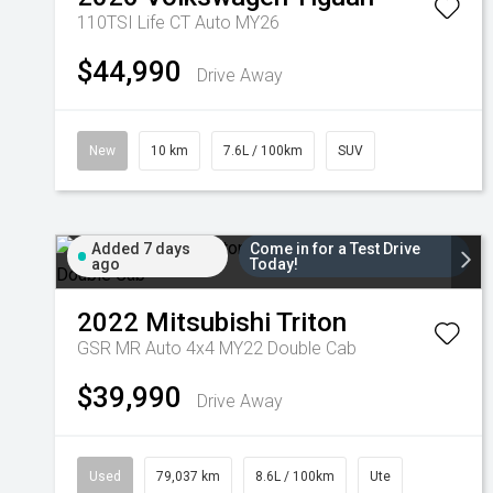
110TSI Life CT Auto MY26
$44,990
Drive Away
New
10 km
7.6L / 100km
SUV
Added 7 days
Come in for a Test Drive
ago
Today!
2022
Mitsubishi
Triton
GSR MR Auto 4x4 MY22 Double Cab
$39,990
Drive Away
Used
79,037 km
8.6L / 100km
Ute