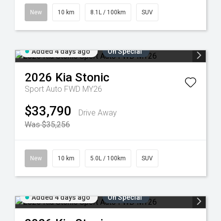
New
10 km
8.1L / 100km
SUV
Added 4 days ago
On Special
2026
Kia
Stonic
Sport Auto FWD MY26
$33,790
Drive Away
Was $35,256
New
10 km
5.0L / 100km
SUV
Added 4 days ago
On Special