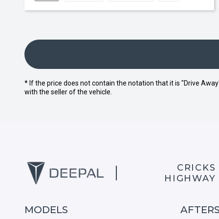
* If the price does not contain the notation that it is "Drive A
with the seller of the vehicle.
CRICKS
HIGHWAY
MODELS
AFTER