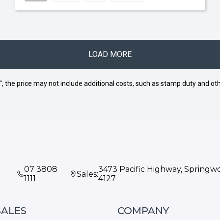
LOAD MORE
way", the price may not include additional costs, such as stamp duty and
07 3808
3473 Pacific Highway, Spring
Sales:
1111
4127
SALES
COMPANY