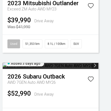
2023
Mitsubishi
Outlander
Exceed ZM Auto AWD MY23
$39,990
Drive Away
Was $41,990
Used
51,353 km
8.1L / 100km
SUV
Added 3 days ago
2026
Subaru
Outback
AWD 7GEN Auto AWD MY26
$52,990
Drive Away