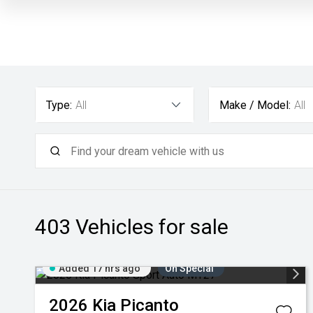
Type:
All
Make / Model:
All
403
Vehicles for sale
Added 17 hrs ago
On Special
2026
Kia
Picanto