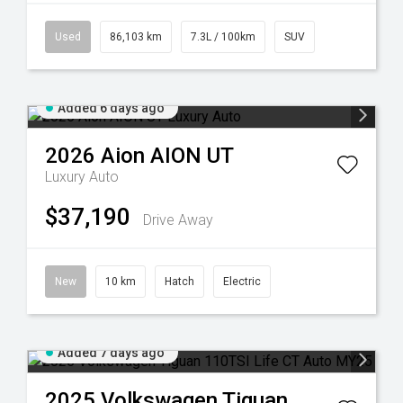
Used
86,103 km
7.3L / 100km
SUV
Added 6 days ago
2026
Aion
AION UT
Luxury Auto
$37,190
Drive Away
New
10 km
Hatch
Electric
Added 7 days ago
2025
Volkswagen
Tiguan