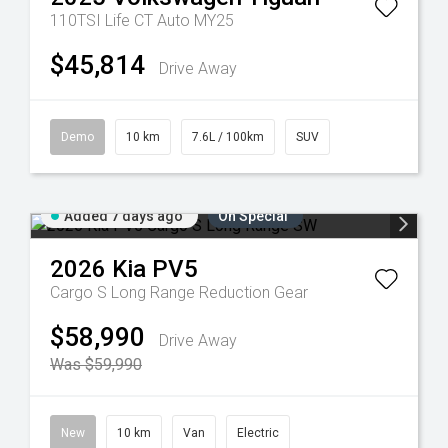
110TSI Life CT Auto MY25
$45,814
Drive Away
Demo
10 km
7.6L / 100km
SUV
Added 7 days ago
On Special
2026
Kia
PV5
Cargo S Long Range
Reduction Gear
$58,990
Drive Away
Was $59,990
New
10 km
Van
Electric