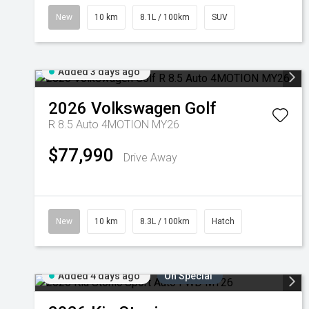
New
10 km
8.1L / 100km
SUV
Added 3 days ago
2026
Volkswagen
Golf
R 8.5 Auto 4MOTION MY26
$77,990
Drive Away
New
10 km
8.3L / 100km
Hatch
Added 4 days ago
On Special