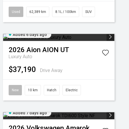
Used
62,389 km
8.1L / 100km
SUV
Added 6 days ago
2026
Aion
AION UT
Luxury Auto
$37,190
Drive Away
New
10 km
Hatch
Electric
Added 7 days ago
2026
Volkswagen
Amarok