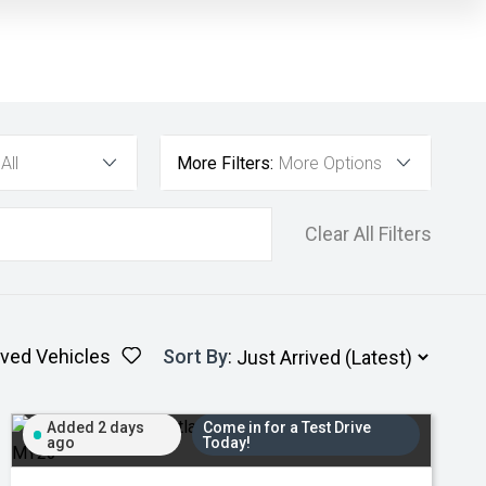
All
More Filters:
More Options
Clear All Filters
ved Vehicles
Sort By
:
Added 2 days
Come in for a Test Drive
ago
Today!