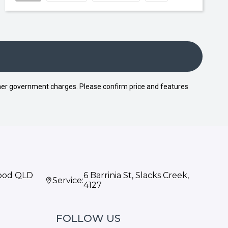
 other government charges. Please confirm price and features
wood QLD
6 Barrinia St, Slacks Creek,
Service:
4127
FOLLOW US