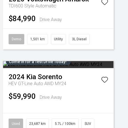
TDI600 Style
Automatic
$84,990
Drive Away
Demo
1,501 km
Utility
3L Diesel
Come in for a Test Drive Today!
2024
Kia
Sorento
HEV GT-Line Auto AWD MY24
$59,990
Drive Away
Used
23,687 km
5.7L / 100km
SUV