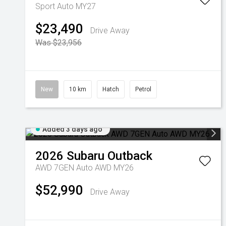
Sport Auto MY27
$23,490
Drive Away
Was $23,956
New
10 km
Hatch
Petrol
Added 3 days ago
2026
Subaru
Outback
AWD 7GEN Auto AWD MY26
$52,990
Drive Away