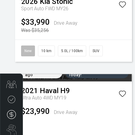
2026
Kia
Stonic
Sport Auto FWD MY26
$33,990
Drive Away
Was $35,256
New
10 km
5.0L / 100km
SUV
Added 6 days
Come in for a Test Drive
ago
Today!
Trade-in Valuation
2021
Haval
H9
Ultra Auto 4WD MY19
Credit Score
$23,990
Drive Away
Finance Application
Search Stock