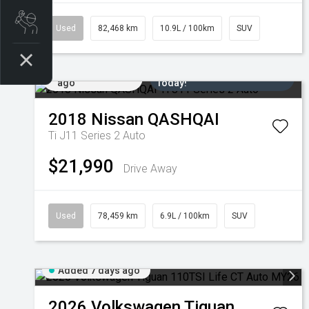
Book a Service
Used
82,468 km
10.9L / 100km
SUV
Added 6 days
Come in for a Test Drive
ago
Today!
2018
Nissan
QASHQAI
Ti J11 Series 2 Auto
$21,990
Drive Away
Used
78,459 km
6.9L / 100km
SUV
Added 7 days ago
2026
Volkswagen
Tiguan