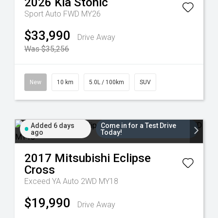
2026
Kia
Stonic
Sport Auto FWD MY26
$33,990
Drive Away
Was $35,256
New
10 km
5.0L / 100km
SUV
Added 6 days
Come in for a Test Drive
ago
Today!
2017
Mitsubishi
Eclipse
Cross
Exceed YA Auto 2WD MY18
$19,990
Drive Away