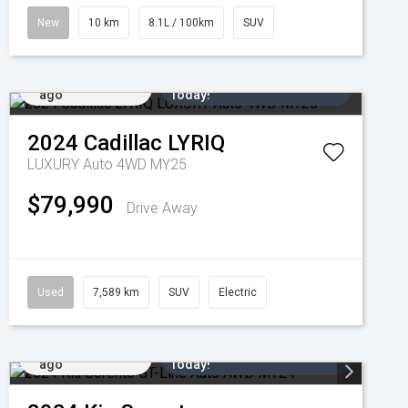
New
10 km
8.1L / 100km
SUV
Added 4 days
Come in for a Test Drive
ago
Today!
2024
Cadillac
LYRIQ
LUXURY Auto 4WD MY25
$79,990
Drive Away
Used
7,589 km
SUV
Electric
Added 6 days
Come in for a Test Drive
ago
Today!