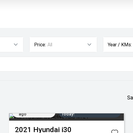
Price:
All
Year / KMs:
Sa
Added 2 days
Come in for a Test Drive
ago
Today!
2021
Hyundai
i30