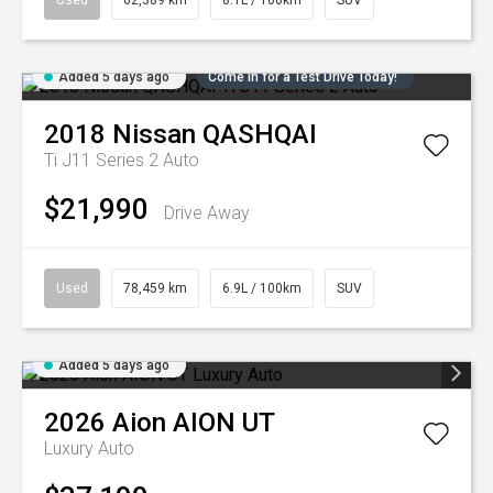
Used
62,389 km
8.1L / 100km
SUV
Added 5 days ago
Come in for a Test Drive Today!
2018
Nissan
QASHQAI
Ti J11 Series 2 Auto
$21,990
Drive Away
Used
78,459 km
6.9L / 100km
SUV
Added 5 days ago
2026
Aion
AION UT
Luxury Auto