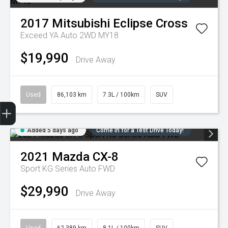
2017
Mitsubishi
Eclipse Cross
Exceed YA Auto 2WD MY18
$19,990
Drive Away
Used
86,103 km
7.3L / 100km
SUV
Trade-in Valuation
Credit Score
Finance Application
Search Stock
Book a Service
Added 5 days ago
Come in for a Test Drive Today!
2021
Mazda
CX-8
Sport KG Series Auto FWD
$29,990
Drive Away