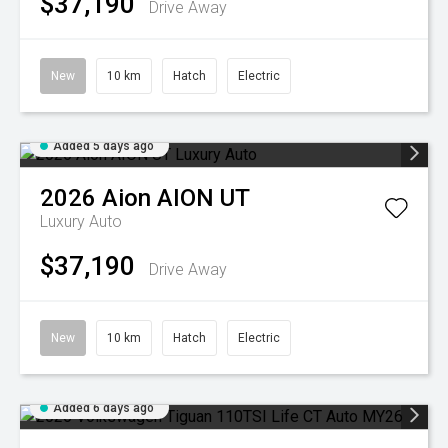
$37,190
Drive Away
New
10 km
Hatch
Electric
Added 5 days ago
2026
Aion
AION UT
Luxury Auto
$37,190
Drive Away
New
10 km
Hatch
Electric
Added 6 days ago