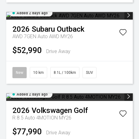
Added 2 days ago
2026
Subaru
Outback
AWD 7GEN Auto AWD MY26
$52,990
Drive Away
New
10 km
8.1L / 100km
SUV
Added 2 days ago
2026
Volkswagen
Golf
R 8.5 Auto 4MOTION MY26
$77,990
Drive Away