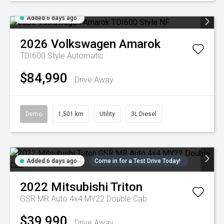
Added 6 days ago
2026
Volkswagen
Amarok
TDI600 Style
Automatic
$84,990
Drive Away
Demo
1,501 km
Utility
3L Diesel
Added 6 days ago
Come in for a Test Drive Today!
2022
Mitsubishi
Triton
GSR MR Auto 4x4 MY22 Double Cab
$39,990
Drive Away