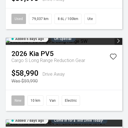
Used
79,037 km
8.6L / 100km
Ute
Added 6 days ago
On Special
2026
Kia
PV5
Cargo S Long Range
Reduction Gear
$58,990
Drive Away
Was $59,990
New
10 km
Van
Electric
Added 7 days ago
Come in for a Test Drive Today!