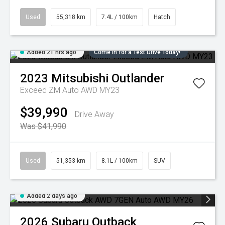
Used
55,318 km
7.4L / 100km
Hatch
Added 21 hrs ago
Come in for a Test Drive Today!
2023
Mitsubishi
Outlander
Exceed ZM Auto AWD MY23
$39,990
Drive Away
Was $41,990
Used
51,353 km
8.1L / 100km
SUV
Added 2 days ago
2026
Subaru
Outback