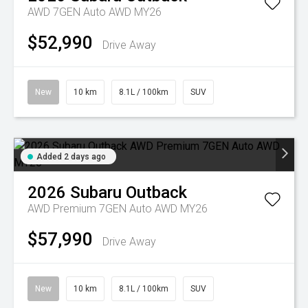
AWD 7GEN Auto AWD MY26
$52,990
Drive Away
New
10 km
8.1L / 100km
SUV
Added 2 days ago
2026
Subaru
Outback
AWD Premium 7GEN Auto AWD MY26
$57,990
Drive Away
New
10 km
8.1L / 100km
SUV