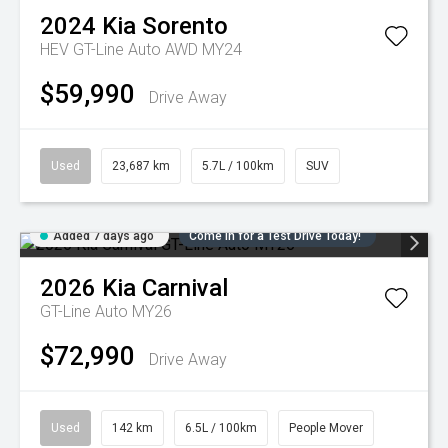
2024
Kia
Sorento
HEV GT-Line Auto AWD MY24
$59,990
Drive Away
Used
23,687 km
5.7L / 100km
SUV
Added 7 days ago
Come in for a Test Drive Today!
2026
Kia
Carnival
GT-Line Auto MY26
$72,990
Drive Away
Used
142 km
6.5L / 100km
People Mover