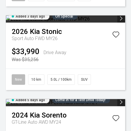
Added 3 days ago
On Special
2026
Kia
Stonic
Sport Auto FWD MY26
$33,990
Drive Away
Was $35,256
New
10 km
5.0L / 100km
SUV
Added 5 days ago
Come in for a Test Drive Today!
2024
Kia
Sorento
GT-Line Auto AWD MY24