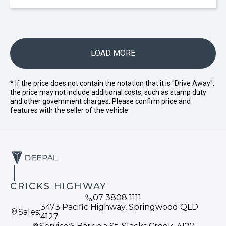
LOAD MORE
* If the price does not contain the notation that it is "Drive Away",
the price may not include additional costs, such as stamp duty
and other government charges. Please confirm price and
features with the seller of the vehicle.
CRICKS HIGHWAY
07 3808 1111
3473 Pacific Highway, Springwood QLD
Sales:
4127