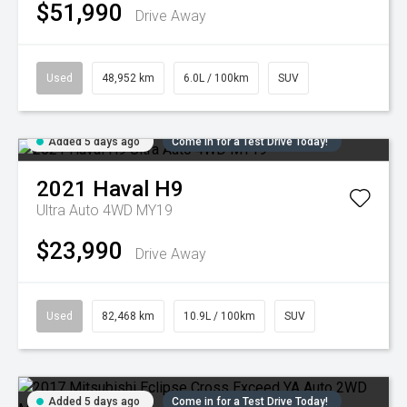
$51,990
Drive Away
Used
48,952 km
6.0L / 100km
SUV
Added 5 days ago
Come in for a Test Drive Today!
2021
Haval
H9
Ultra Auto 4WD MY19
$23,990
Drive Away
Used
82,468 km
10.9L / 100km
SUV
Added 5 days ago
Come in for a Test Drive Today!