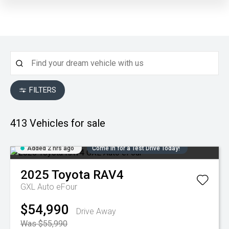
FILTERS
413
Vehicles for sale
Added 2 hrs ago
Come in for a Test Drive Today!
2025
Toyota
RAV4
GXL Auto eFour
$54,990
Drive Away
Was $55,990