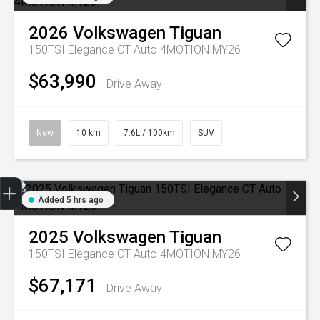
2026
Volkswagen
Tiguan
150TSI Elegance CT Auto 4MOTION MY26
$63,990
Drive Away
New
10 km
7.6L / 100km
SUV
Trade-in Valuation
Credit Score
Finance Application
Search Stock
Book a Service
Added 5 hrs ago
2025
Volkswagen
Tiguan
150TSI Elegance CT Auto 4MOTION MY26
$67,171
Drive Away