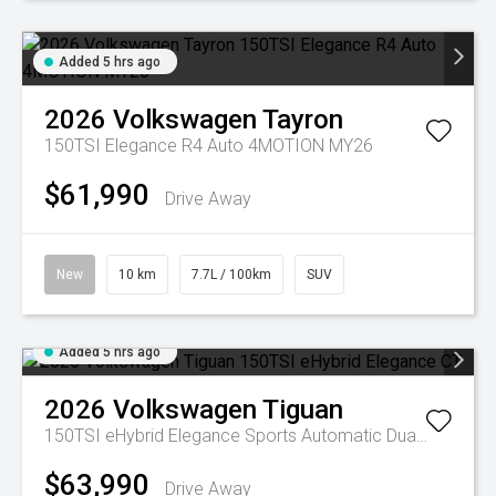
Added 5 hrs ago
2026
Volkswagen
Tayron
150TSI Elegance R4 Auto 4MOTION MY26
$61,990
Drive Away
New
10 km
7.7L / 100km
SUV
Added 5 hrs ago
2026
Volkswagen
Tiguan
150TSI eHybrid Elegance
Sports Automatic Dual Clutch
$63,990
Drive Away