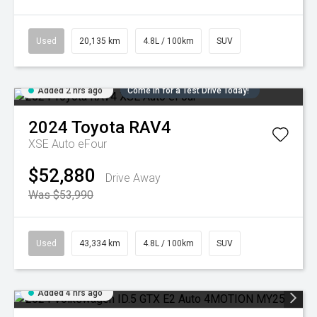
Used
20,135 km
4.8L / 100km
SUV
Added 2 hrs ago
Come in for a Test Drive Today!
2024
Toyota
RAV4
XSE Auto eFour
$52,880
Drive Away
Was $53,990
Used
43,334 km
4.8L / 100km
SUV
Added 4 hrs ago