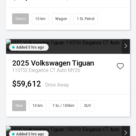
Demo
10 km
Wagon
1.5L Petrol
Added 5 hrs ago
2025
Volkswagen
Tiguan
110TSI Elegance CT Auto MY26
$59,612
Drive Away
New
10 km
7.6L / 100km
SUV
Added 5 hrs ago