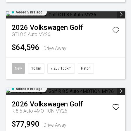
Added 5 hrs ago
2026
Volkswagen
Golf
GTI 8.5 Auto MY26
$64,596
Drive Away
New
10 km
7.2L / 100km
Hatch
Added 5 hrs ago
2026
Volkswagen
Golf
R 8.5 Auto 4MOTION MY26
$77,990
Drive Away