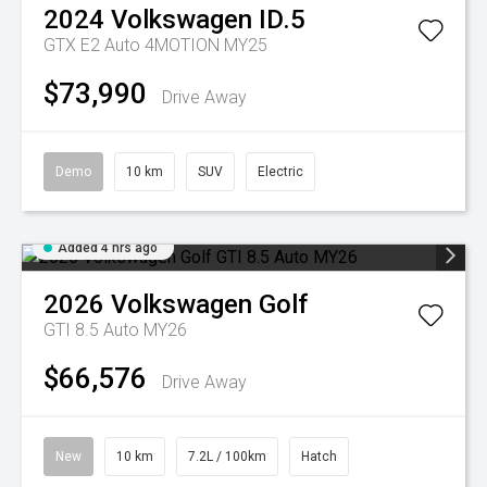
2024
Volkswagen
ID.5
GTX E2 Auto 4MOTION MY25
$73,990
Drive Away
Demo
10 km
SUV
Electric
Added 4 hrs ago
2026
Volkswagen
Golf
GTI 8.5 Auto MY26
$66,576
Drive Away
New
10 km
7.2L / 100km
Hatch