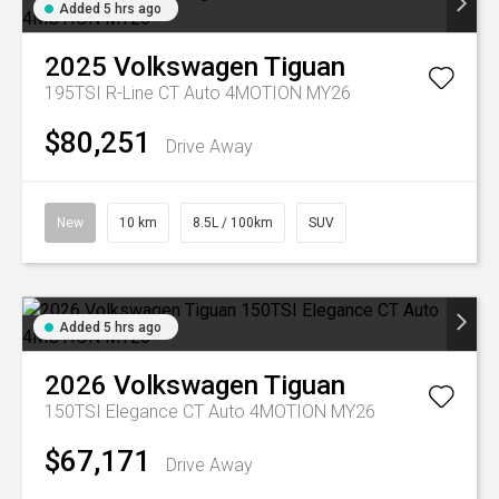
Added 5 hrs ago
2025
Volkswagen
Tiguan
195TSI R-Line CT Auto 4MOTION MY26
$80,251
Drive Away
New
10 km
8.5L / 100km
SUV
Added 5 hrs ago
2026
Volkswagen
Tiguan
150TSI Elegance CT Auto 4MOTION MY26
$67,171
Drive Away