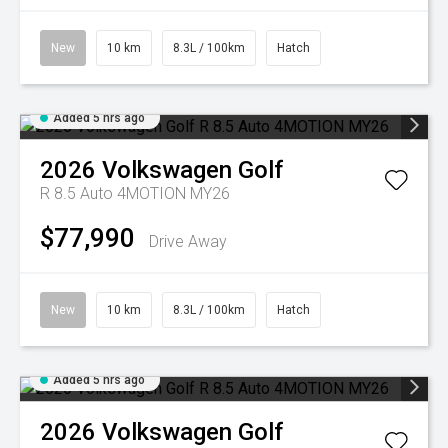
New
10 km
8.3L / 100km
Hatch
Added 5 hrs ago
2026
Volkswagen
Golf
R 8.5 Auto 4MOTION MY26
$77,990
Drive Away
New
10 km
8.3L / 100km
Hatch
Added 5 hrs ago
2026
Volkswagen
Golf