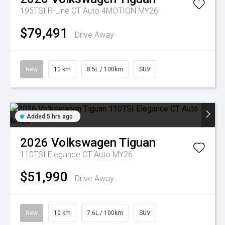
195TSI R-Line CT Auto 4MOTION MY26
$79,491
Drive Away
New
10 km
8.5L / 100km
SUV
Added 5 hrs ago
2026
Volkswagen
Tiguan
110TSI Elegance CT Auto MY26
$51,990
Drive Away
New
10 km
7.6L / 100km
SUV