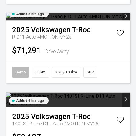
Added 5 hrs ago
2025
Volkswagen
T-Roc
R D11 Auto 4MOTION MY25
$71,291
Drive Away
Demo
10 km
8.3L / 100km
SUV
Added 6 hrs ago
2025
Volkswagen
T-Roc
140TSI R-Line D11 Auto 4MOTION MY25