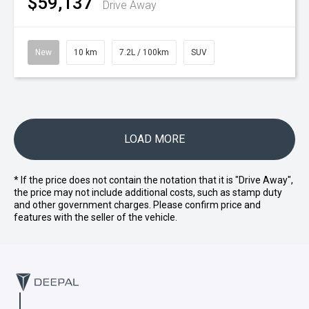
$59,137
Drive Away
New
10 km
7.2L / 100km
SUV
LOAD MORE
* If the price does not contain the notation that it is "Drive Away",
the price may not include additional costs, such as stamp duty
and other government charges. Please confirm price and
features with the seller of the vehicle.