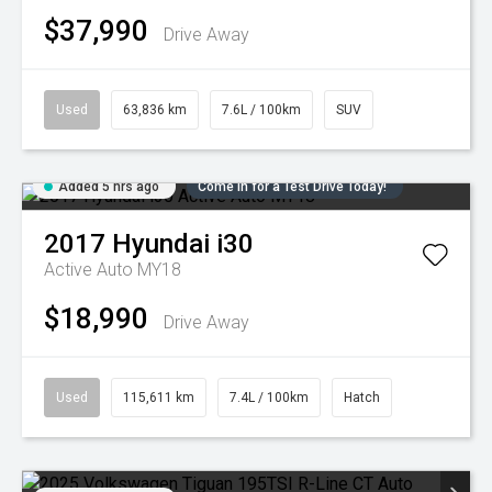
$37,990
Drive Away
Used
63,836 km
7.6L / 100km
SUV
Added 5 hrs ago
Come in for a Test Drive Today!
2017
Hyundai
i30
Active Auto MY18
$18,990
Drive Away
Used
115,611 km
7.4L / 100km
Hatch