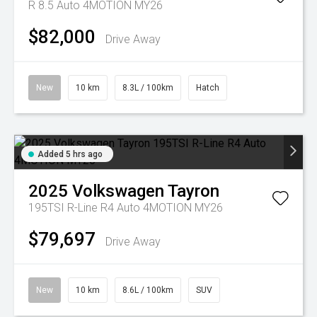
R 8.5 Auto 4MOTION MY26
$82,000
Drive Away
New
10 km
8.3L / 100km
Hatch
Added 5 hrs ago
2025
Volkswagen
Tayron
195TSI R-Line R4 Auto 4MOTION MY26
$79,697
Drive Away
New
10 km
8.6L / 100km
SUV