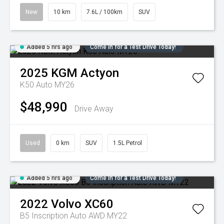
New
10 km
7.6L / 100km
SUV
Added 5 hrs ago
Come in for a Test Drive Today!
2025
KGM
Actyon
K50 Auto MY26
$48,990
Drive Away
Used
0 km
SUV
1.5L Petrol
Added 5 hrs ago
Come in for a Test Drive Today!
2022
Volvo
XC60
B5 Inscription Auto AWD MY22