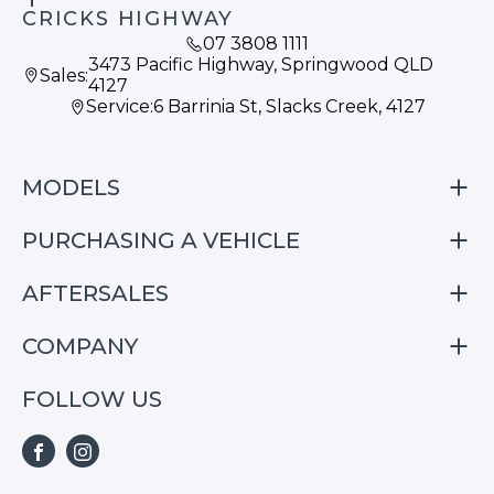
CRICKS HIGHWAY
07 3808 1111
3473 Pacific Highway, Springwood QLD
Sales:
4127
Service:
6 Barrinia St, Slacks Creek, 4127
MODELS
PURCHASING A VEHICLE
S05
S07
AFTERSALES
Finance
E07
Special Offers
COMPANY
Service
Search Stock
Repair & Service Information
FOLLOW US
Home
S05
E07