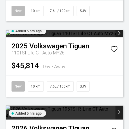
New
10 km
7.6L / 100km
SUV
Added 5 hrs ago
2025
Volkswagen
Tiguan
110TSI Life CT Auto MY26
$45,814
Drive Away
New
10 km
7.6L / 100km
SUV
Added 5 hrs ago
2026
Volkswagen
Tiguan