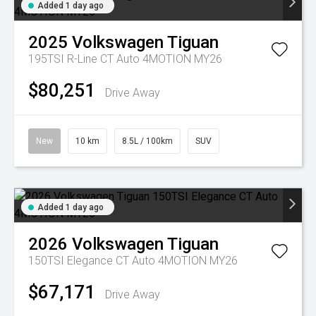
Added 1 day ago
2025
Volkswagen
Tiguan
195TSI R-Line CT Auto 4MOTION MY26
$80,251
Drive Away
New
10 km
8.5L / 100km
SUV
Added 1 day ago
2026
Volkswagen
Tiguan
150TSI Elegance CT Auto 4MOTION MY26
$67,171
Drive Away