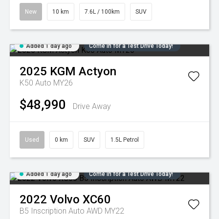
New
10 km
7.6L / 100km
SUV
Added 1 day ago
Come in for a Test Drive Today!
2025
KGM
Actyon
K50 Auto MY26
$48,990
Drive Away
Used
0 km
SUV
1.5L Petrol
Added 1 day ago
Come in for a Test Drive Today!
2022
Volvo
XC60
B5 Inscription Auto AWD MY22