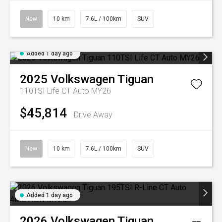
New
10 km
7.6L / 100km
SUV
Added 1 day ago
2025
Volkswagen
Tiguan
110TSI Life CT Auto MY26
$45,814
Drive Away
New
10 km
7.6L / 100km
SUV
Added 1 day ago
2026
Volkswagen
Tiguan