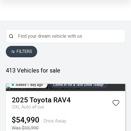
FILTERS
413
Vehicles for sale
Added 1 day ago
Come in for a Test Drive Today!
2025
Toyota
RAV4
GXL Auto eFour
$54,990
Drive Away
Was $55,990