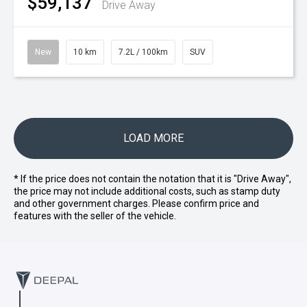
$59,137
Drive Away
New
10 km
7.2L / 100km
SUV
LOAD MORE
* If the price does not contain the notation that it is "Drive Away",
the price may not include additional costs, such as stamp duty
and other government charges. Please confirm price and
features with the seller of the vehicle.