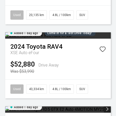
Used
20,135 km
4.8L / 100km
SUV
Added 1 day ago
Come in for a Test Drive Today!
2024
Toyota
RAV4
XSE Auto eFour
$52,880
Drive Away
Was $53,990
Used
43,334 km
4.8L / 100km
SUV
Added 1 day ago