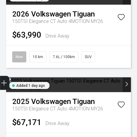
2026
Volkswagen
Tiguan
150TSI Elegance CT Auto 4MOTION MY26
$63,990
Drive Away
New
10 km
7.6L / 100km
SUV
Trade-in Valuation
Credit Score
Finance Application
Search Stock
Book a Service
Added 1 day ago
2025
Volkswagen
Tiguan
150TSI Elegance CT Auto 4MOTION MY26
$67,171
Drive Away