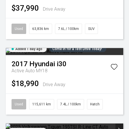
$37,990
Drive Away
Used
63,836 km
7.6L / 100km
SUV
Added 1 day ago
Come in for a Test Drive Today!
2017
Hyundai
i30
Active Auto MY18
$18,990
Drive Away
Used
115,611 km
7.4L / 100km
Hatch