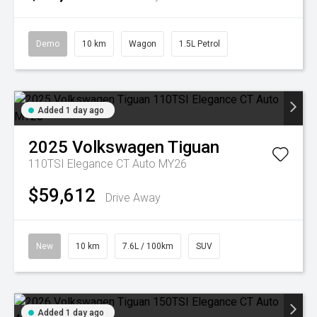
Demo
10 km
Wagon
1.5L Petrol
Added 1 day ago
2025
Volkswagen
Tiguan
110TSI Elegance CT Auto MY26
$59,612
Drive Away
New
10 km
7.6L / 100km
SUV
Added 1 day ago