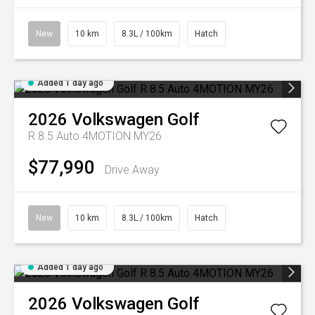
New
10 km
8.3L / 100km
Hatch
Added 1 day ago
2026
Volkswagen
Golf
R 8.5 Auto 4MOTION MY26
$77,990
Drive Away
New
10 km
8.3L / 100km
Hatch
Added 1 day ago
2026
Volkswagen
Golf