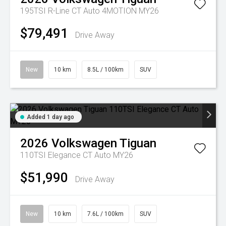
195TSI R-Line CT Auto 4MOTION MY26
$79,491
Drive Away
New
10 km
8.5L / 100km
SUV
Added 1 day ago
2026
Volkswagen
Tiguan
110TSI Elegance CT Auto MY26
$51,990
Drive Away
New
10 km
7.6L / 100km
SUV