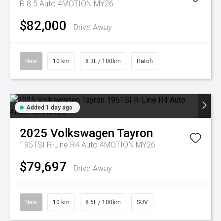
R 8.5 Auto 4MOTION MY26
$82,000
Drive Away
New
10 km
8.3L / 100km
Hatch
Added 1 day ago
2025
Volkswagen
Tayron
195TSI R-Line R4 Auto 4MOTION MY26
$79,697
Drive Away
New
10 km
8.6L / 100km
SUV