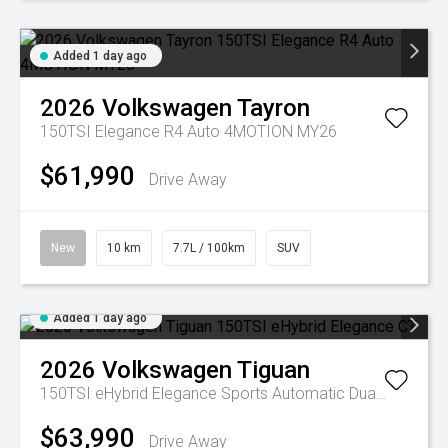
Added 1 day ago
2026
Volkswagen
Tayron
150TSI Elegance R4 Auto 4MOTION MY26
$61,990
Drive Away
New
10 km
7.7L / 100km
SUV
Added 1 day ago
2026
Volkswagen
Tiguan
150TSI eHybrid Elegance
Sports Automatic Dual Clutch
$63,990
Drive Away