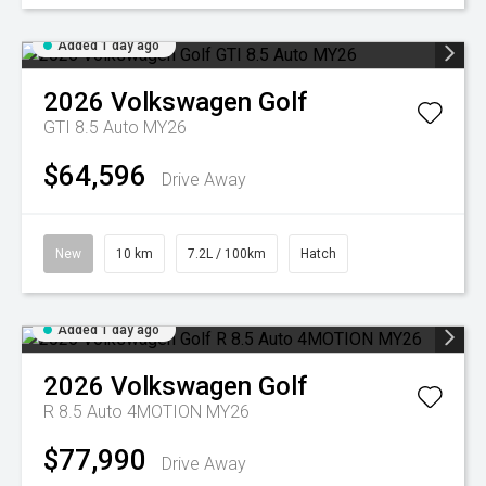
Added 1 day ago
2026
Volkswagen
Golf
GTI 8.5 Auto MY26
$64,596
Drive Away
New
10 km
7.2L / 100km
Hatch
Added 1 day ago
2026
Volkswagen
Golf
R 8.5 Auto 4MOTION MY26
$77,990
Drive Away