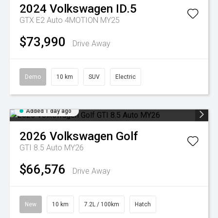
2024
Volkswagen
ID.5
GTX E2 Auto 4MOTION MY25
$73,990
Drive Away
Demo
10 km
SUV
Electric
Added 1 day ago
2026
Volkswagen
Golf
GTI 8.5 Auto MY26
$66,576
Drive Away
New
10 km
7.2L / 100km
Hatch