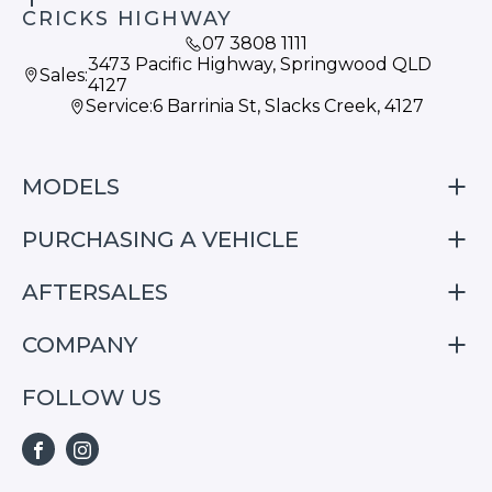
CRICKS HIGHWAY
07 3808 1111
3473 Pacific Highway, Springwood QLD
Sales:
4127
Service:
6 Barrinia St, Slacks Creek, 4127
MODELS
PURCHASING A VEHICLE
S05
S07
AFTERSALES
Finance
E07
Special Offers
COMPANY
Service
Search Stock
Repair & Service Information
FOLLOW US
Home
S05
E07