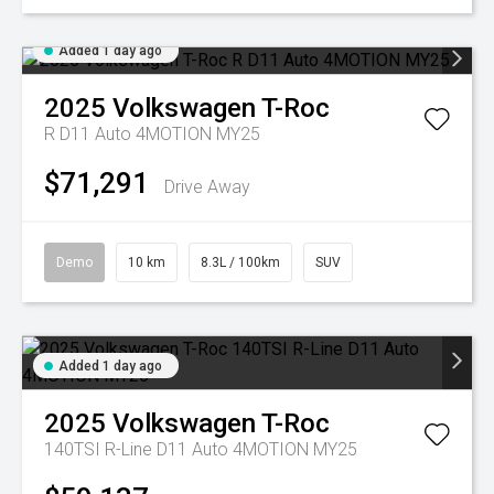
Added 1 day ago
2025
Volkswagen
T-Roc
R D11 Auto 4MOTION MY25
$71,291
Drive Away
Demo
10 km
8.3L / 100km
SUV
Added 1 day ago
2025
Volkswagen
T-Roc
140TSI R-Line D11 Auto 4MOTION MY25