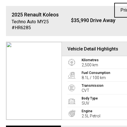
Pri
2025
Renault
Koleos
$35,990 Drive Away
Techno Auto MY25
#HR6285
Vehicle Detail Highlights
Kilometres
2,500 km
Fuel Consumption
8.1L / 100 km
Transmission
CVT
Body Type
SUV
Engine
2.5L Petrol