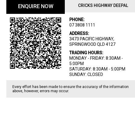
ENQUIRE NOW
CRICKS HIGHWAY DEEPAL
PHONE:
07 3808 1111
ADDRESS:
3473 PACIFIC HIGHWAY,
SPRINGWOOD QLD 4127
TRADING HOURS:
MONDAY - FRIDAY: 8:30AM -
5:00PM
SATURDAY: 8:30AM - 5:00PM
SUNDAY: CLOSED
Every effort has been made to ensure the accuracy of the information
above, however, errors may occur.