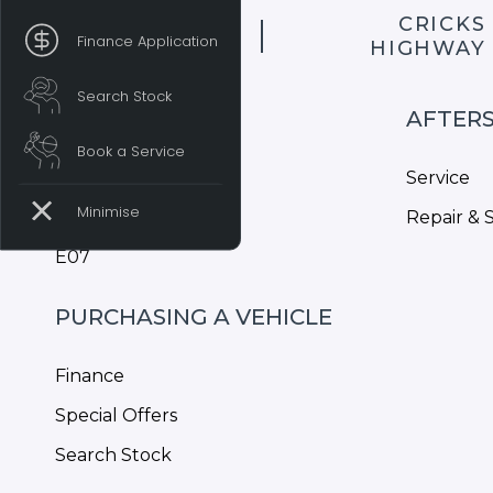
CRICKS
Finance Application
HIGHWAY
Search Stock
MODELS
AFTER
Book a Service
S05
Service
S07
Repair & 
E07
PURCHASING A VEHICLE
Finance
Special Offers
Search Stock