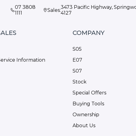
07 3808
3473 Pacific Highway, Spring
Sales:
1111
4127
SALES
COMPANY
S05
Service Information
E07
S07
Stock
Special Offers
Buying Tools
Ownership
About Us