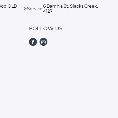
wood QLD
6 Barrinia St, Slacks Creek,
Service:
4127
FOLLOW US
FACEBOOK
INSTAGRAM