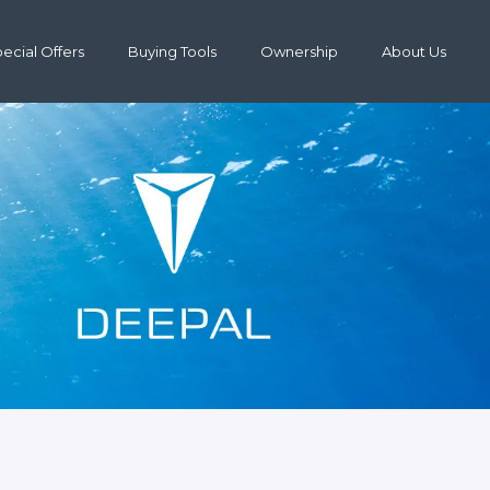
ecial Offers
Buying Tools
Ownership
About Us