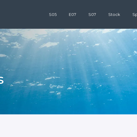
S05
E07
S07
Stock
Sp
S