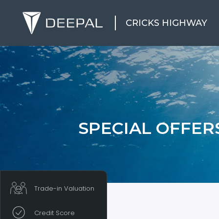
CRICKS HIGHWAY
SPECIAL OFFER
Trade-in Valuation
Credit Score