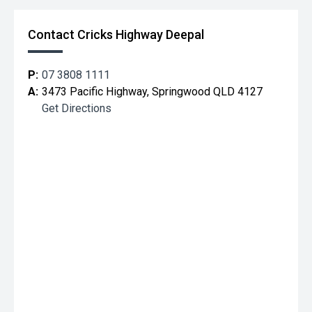
Contact Cricks Highway Deepal
P:
07 3808 1111
A:
3473 Pacific Highway, Springwood QLD 4127
Get Directions