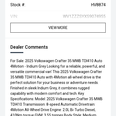
Stock #:
HV8874
VIN:
WV1ZZZSYXS9074955
VIEW MORE
Dealer Comments
For Sale: 2025 Volkswagen Crafter 35 MWB TDI410 Auto
4Motion - Indium Grey Looking for a reliable, powerful, and
versatile commercial van' This 2025 Volkswagen Crafter
35 MWB TDI410 Auto with 4Motion all-wheel drive is the
perfect solution for your business or adventure needs.
Finished in sleek Indium Grey, it combines rugged
capability with modern comfort and tech. Key
Specifications: Model: 2025 Volkswagen Crafter 35 MWB
TDI410 Transmission: 8-speed Automatic Drivetrain:
4Motion All-Wheel Drive Engine: 2.0L Bi-Turbo Diesel,
410Nm torque GVM: 3.55 tonnes Body Style: Medium