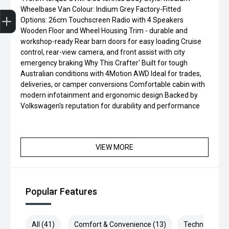
Trade-in Valuation
Credit Score
Finance Application
Search Stock
Book a Service
Wheelbase Van Colour: Indium Grey Factory-Fitted
Options: 26cm Touchscreen Radio with 4 Speakers
Wooden Floor and Wheel Housing Trim - durable and
workshop-ready Rear barn doors for easy loading Cruise
control, rear-view camera, and front assist with city
emergency braking Why This Crafter' Built for tough
Australian conditions with 4Motion AWD Ideal for trades,
deliveries, or camper conversions Comfortable cabin with
modern infotainment and ergonomic design Backed by
Volkswagen's reputation for durability and performance
VIEW MORE
Popular Features
All (41)
Comfort & Convenience (13)
Technology (9