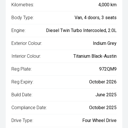
Kilometres:
4,000 km
Body Type:
Van, 4 doors, 3 seats
Engine:
Diesel Twin Turbo Intercooled, 2.0L
Exterior Colour:
Indium Grey
Interior Colour:
Titanium Black-Austin
Reg Plate:
972QM9
Reg Expiry:
October 2026
Build Date:
June 2025
Compliance Date:
October 2025
Drive Type:
Four Wheel Drive