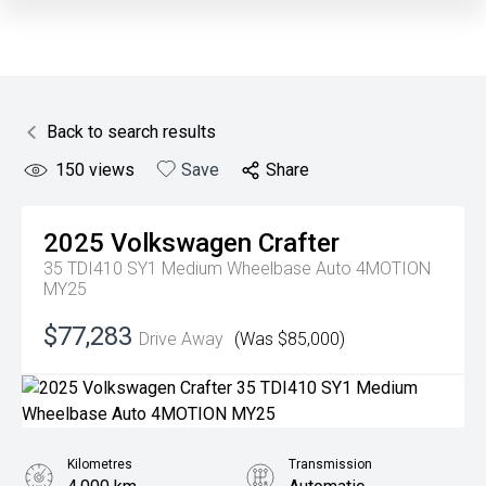
Back to search results
150
views
Save
Share
2025
Volkswagen
Crafter
35 TDI410 SY1 Medium Wheelbase Auto 4MOTION
MY25
$77,283
Drive Away
(Was $85,000)
Kilometres
Transmission