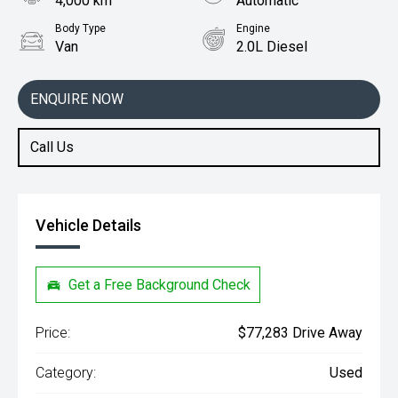
4,000 km
Automatic
Body Type
Engine
Van
2.0L Diesel
ENQUIRE NOW
Call Us
Vehicle Details
Get a Free Background Check
Price:
$77,283 Drive Away
Category:
Used