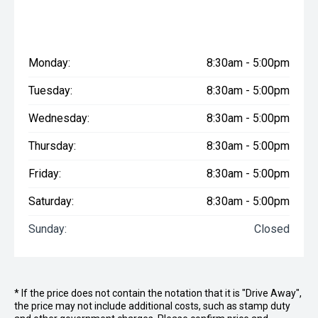
Monday:
8:30am - 5:00pm
Tuesday:
8:30am - 5:00pm
Wednesday:
8:30am - 5:00pm
Thursday:
8:30am - 5:00pm
Friday:
8:30am - 5:00pm
Saturday:
8:30am - 5:00pm
Sunday:
Closed
* If the price does not contain the notation that it is "Drive Away",
the price may not include additional costs, such as stamp duty