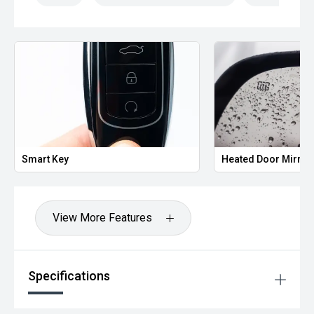
Smart Key
Heated Door Mirror
View More Features
Specifications