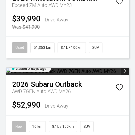
Exceed ZM Auto AWD MY23
$39,990
Drive Away
Was $41,990
Used
51,353 km
8.1L / 100km
SUV
Added 2 days ago
2026
Subaru
Outback
AWD 7GEN Auto AWD MY26
$52,990
Drive Away
New
10 km
8.1L / 100km
SUV