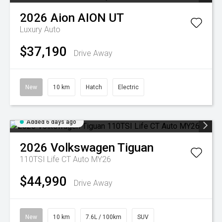
2026
Aion
AION UT
Luxury Auto
$37,190
Drive Away
New
10 km
Hatch
Electric
Added 6 days ago
2026
Volkswagen
Tiguan
110TSI Life CT Auto MY26
$44,990
Drive Away
New
10 km
7.6L / 100km
SUV