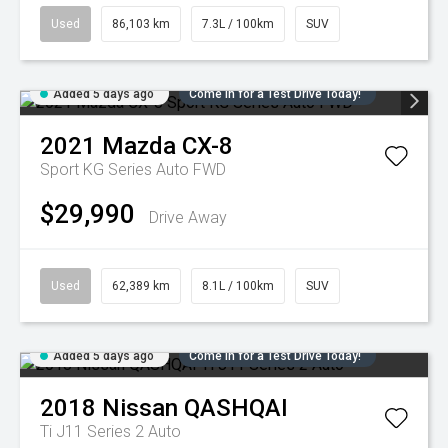
Used
86,103 km
7.3L / 100km
SUV
Added 5 days ago
Come in for a Test Drive Today!
2021
Mazda
CX-8
Sport KG Series Auto FWD
$29,990
Drive Away
Used
62,389 km
8.1L / 100km
SUV
Added 5 days ago
Come in for a Test Drive Today!
2018
Nissan
QASHQAI
Ti J11 Series 2 Auto