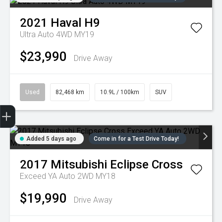
2021
Haval
H9
Ultra Auto 4WD MY19
$23,990
Drive Away
Used
82,468 km
10.9L / 100km
SUV
Trade-in Valuation
Credit Score
Finance Application
Search Stock
Book a Service
Added 5 days ago
Come in for a Test Drive Today!
2017
Mitsubishi
Eclipse Cross
Exceed YA Auto 2WD MY18
$19,990
Drive Away