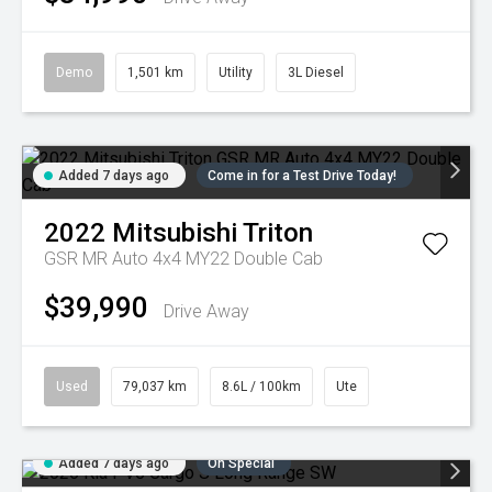
Demo
1,501 km
Utility
3L Diesel
Added 7 days ago
Come in for a Test Drive Today!
2022
Mitsubishi
Triton
GSR MR Auto 4x4 MY22 Double Cab
$39,990
Drive Away
Used
79,037 km
8.6L / 100km
Ute
Added 7 days ago
On Special