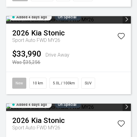
Added 4 days ago
On Special
2026
Kia
Stonic
Sport Auto FWD MY26
$33,990
Drive Away
Was $35,256
New
10 km
5.0L / 100km
SUV
Added 4 days ago
On Special
2026
Kia
Stonic
Sport Auto FWD MY26