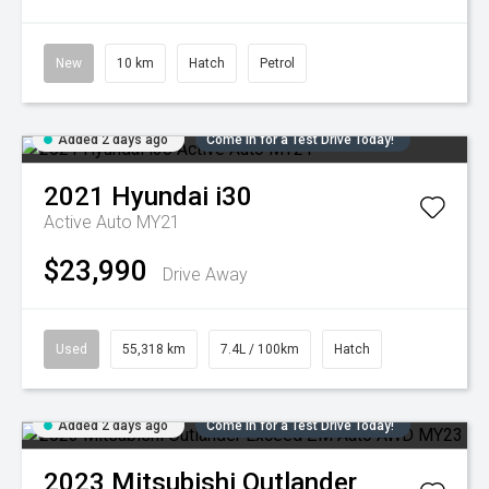
New
10 km
Hatch
Petrol
Added 2 days ago
Come in for a Test Drive Today!
2021
Hyundai
i30
Active Auto MY21
$23,990
Drive Away
Used
55,318 km
7.4L / 100km
Hatch
Added 2 days ago
Come in for a Test Drive Today!
2023
Mitsubishi
Outlander