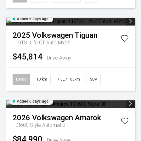
Added 6 days ago
2025
Volkswagen
Tiguan
110TSI Life CT Auto MY25
$45,814
Drive Away
Demo
10 km
7.6L / 100km
SUV
Added 6 days ago
2026
Volkswagen
Amarok
TDI600 Style
Automatic
$84,990
Drive Away