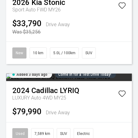
2026
Kia
Stonic
Sport Auto FWD MY26
$33,790
Drive Away
Was $35,256
New
10 km
5.0L / 100km
SUV
Added 3 days ago
Come in for a Test Drive Today!
2024
Cadillac
LYRIQ
LUXURY Auto 4WD MY25
$79,990
Drive Away
Used
7,589 km
SUV
Electric