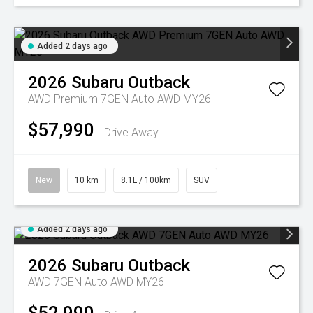
Added 2 days ago
2026
Subaru
Outback
AWD Premium 7GEN Auto AWD MY26
$57,990
Drive Away
New
10 km
8.1L / 100km
SUV
Added 2 days ago
2026
Subaru
Outback
AWD 7GEN Auto AWD MY26