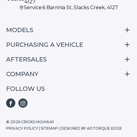
4127
Service:
6 Barrinia St, Slacks Creek, 4127
MODELS
PURCHASING A VEHICLE
S05
S07
AFTERSALES
Finance
E07
Special Offers
COMPANY
Service
Search Stock
Repair & Service Information
FOLLOW US
Home
S05
E07
FACEBOOK
INSTAGRAM
S07
© 2026 CRICKS HIGHWAY
PRIVACY POLICY
|
SITEMAP
|
DESIGNED BY ADTORQUE EDGE
Stock