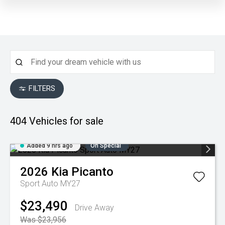
FILTERS
404
Vehicles for sale
Added 9 hrs ago
On Special
2026
Kia
Picanto
Sport Auto MY27
$23,490
Drive Away
Was $23,956