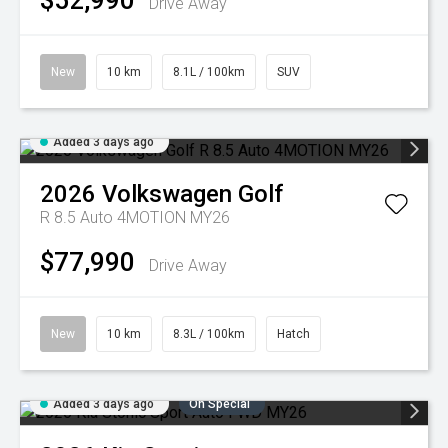
$52,990
Drive Away
New
10 km
8.1L / 100km
SUV
Added 3 days ago
2026
Volkswagen
Golf
R 8.5 Auto 4MOTION MY26
$77,990
Drive Away
New
10 km
8.3L / 100km
Hatch
Added 3 days ago
On Special