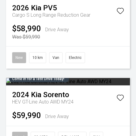
2026
Kia
PV5
Cargo S Long Range
Reduction Gear
$58,990
Drive Away
Was $59,990
New
10 km
Van
Electric
Come in for a Test Drive Today!
2024
Kia
Sorento
HEV GT-Line Auto AWD MY24
$59,990
Drive Away