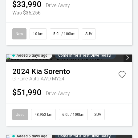
$33,990
Drive Away
Was $35,256
New
10 km
5.0L / 100km
SUV
Added 5 days ago
Come in for a Test Drive Today!
2024
Kia
Sorento
GT-Line Auto AWD MY24
$51,990
Drive Away
Used
48,952 km
6.0L / 100km
SUV
Added 5 days ago
Come in for a Test Drive Today!