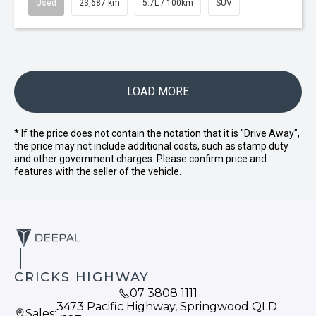
Used
23,687 km
5.7L / 100km
SUV
LOAD MORE
* If the price does not contain the notation that it is "Drive Away",
the price may not include additional costs, such as stamp duty
and other government charges. Please confirm price and
features with the seller of the vehicle.
CRICKS HIGHWAY
07 3808 1111
3473 Pacific Highway, Springwood QLD
Sales: