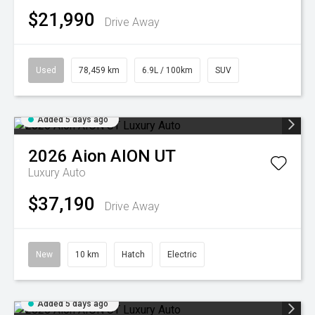
$21,990
Drive Away
Used
78,459 km
6.9L / 100km
SUV
Added 5 days ago
2026
Aion
AION UT
Luxury Auto
$37,190
Drive Away
New
10 km
Hatch
Electric
Added 5 days ago