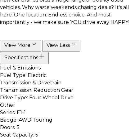
vehicles. Why waste weekends chasing deals? It's all
here. One location. Endless choice. And most
importantly - we make sure YOU drive away HAPPY!
View More
View Less
Specifications
Fuel & Emissions
Fuel Type:
Electric
Transmission & Drivetrain
Transmission:
Reduction Gear
Drive Type:
Four Wheel Drive
Other
Series:
E1-1
Badge:
AWD Touring
Doors:
5
Seat Capacity:
5