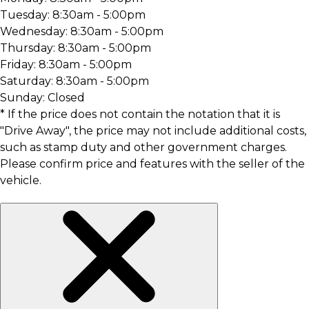
Tuesday:
8:30am - 5:00pm
Wednesday:
8:30am - 5:00pm
Thursday:
8:30am - 5:00pm
Friday:
8:30am - 5:00pm
Saturday:
8:30am - 5:00pm
Sunday:
Closed
* If the price does not contain the notation that it is
"Drive Away", the price may not include additional costs,
such as stamp duty and other government charges.
Please confirm price and features with the seller of the
vehicle.