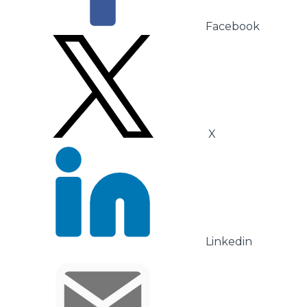
Facebook
X
Linkedin