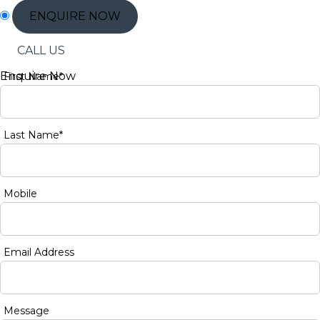
ENQUIRE NOW
CALL US
Enquire Now
First Name*
Last Name*
Mobile
Email Address
Message