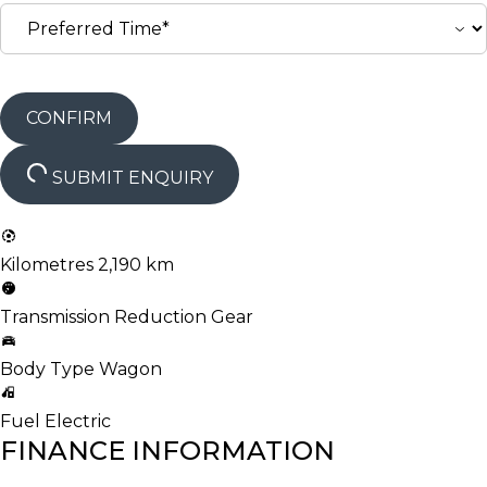
CONFIRM
SUBMIT ENQUIRY
Kilometres
2,190 km
Transmission
Reduction Gear
Body Type
Wagon
Fuel
Electric
FINANCE INFORMATION