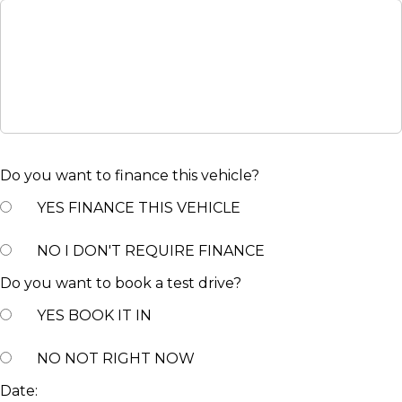
Do you want to finance this vehicle?
YES
FINANCE THIS VEHICLE
NO
I DON'T REQUIRE FINANCE
Do you want to book a test drive?
YES
BOOK IT IN
NO
NOT RIGHT NOW
Date: