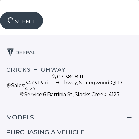
SUBMIT
CRICKS HIGHWAY
07 3808 1111
3473 Pacific Highway, Springwood QLD
Sales:
4127
Service:
6 Barrinia St, Slacks Creek, 4127
MODELS
PURCHASING A VEHICLE
S05