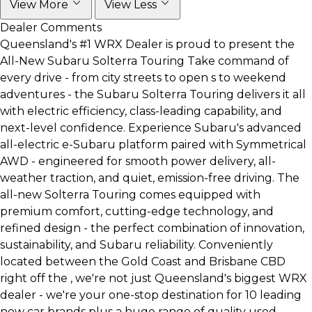
View More
View Less
Dealer Comments
Queensland's #1 WRX Dealer is proud to present the
All-New Subaru Solterra Touring Take command of
every drive - from city streets to open s to weekend
adventures - the Subaru Solterra Touring delivers it all
with electric efficiency, class-leading capability, and
next-level confidence. Experience Subaru's advanced
all-electric e-Subaru platform paired with Symmetrical
AWD - engineered for smooth power delivery, all-
weather traction, and quiet, emission-free driving. The
all-new Solterra Touring comes equipped with
premium comfort, cutting-edge technology, and
refined design - the perfect combination of innovation,
sustainability, and Subaru reliability. Conveniently
located between the Gold Coast and Brisbane CBD
right off the , we're not just Queensland's biggest WRX
dealer - we're your one-stop destination for 10 leading
new car brands plus a huge range of quality used