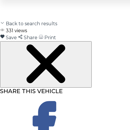
Back to search results
331
views
Save
Share
Print
SHARE THIS VEHICLE