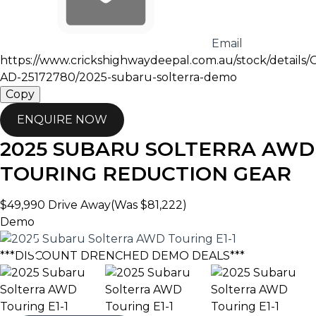
Email
https://www.crickshighwaydeepal.com.au/stock/details
AD-25172780/2025-subaru-solterra-demo
Copy
ENQUIRE NOW
2025
SUBARU
SOLTERRA
AWD
TOURING
REDUCTION GEAR
$49,990
Drive Away
(Was $81,222)
Demo
***DISCOUNT DRENCHED DEMO DEALS***