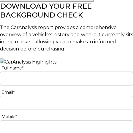
DOWNLOAD YOUR FREE
BACKGROUND CHECK
The CarAnalysis report provides a comprehensive
overview of a vehicle's history and where it currently sits
in the market, allowing you to make an informed
decision before purchasing.
Full name*
Email*
Mobile*