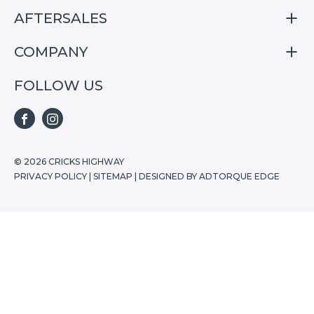
S07
AFTERSALES
Finance
E07
Special Offers
COMPANY
Service
Search Stock
Repair & Service Information
FOLLOW US
Home
S05
E07
FACEBOOK
INSTAGRAM
S07
© 2026 CRICKS HIGHWAY
PRIVACY POLICY
|
SITEMAP
|
DESIGNED BY ADTORQUE EDGE
Stock
Special Offers
Buying Tools
Ownership
About Us