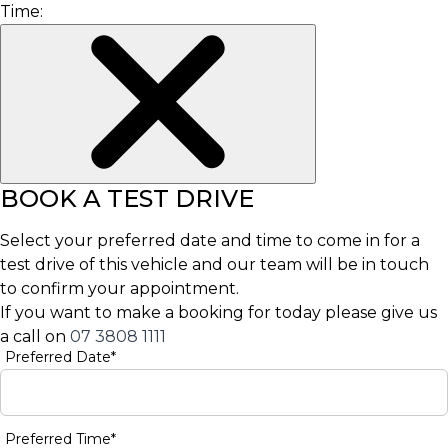
Time:
BOOK A TEST DRIVE
Select your preferred date and time to come in for a
test drive of this vehicle and our team will be in touch
to confirm your appointment.
If you want to make a booking for today please give us
a call on
07 3808 1111
Preferred Date*
Preferred Time*