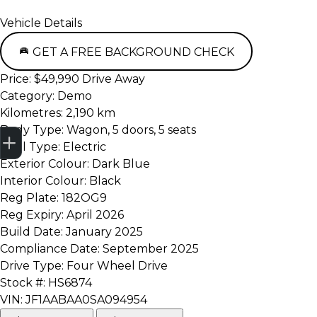
Vehicle Details
GET A FREE BACKGROUND CHECK
Price:
$49,990 Drive Away
Category:
Demo
Kilometres:
2,190 km
Trade-in Valuation
Credit Score
Finance Application
Search Stock
Book a Service
Body Type:
Wagon, 5 doors, 5 seats
Fuel Type:
Electric
Exterior Colour:
Dark Blue
Interior Colour:
Black
Reg Plate:
182OG9
Reg Expiry:
April 2026
Build Date:
January 2025
Compliance Date:
September 2025
Drive Type:
Four Wheel Drive
Stock #:
HS6874
VIN:
JF1AABAA0SA094954