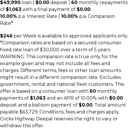
$49,990
loan |
$0.00
deposit |
60
monthly repayments
of
$1,063
with a final payment of
$0.00
.
10.00%
p.a. Interest Rate
|
10.00%
p.a. Comparison
#
Rate
$246
per
Week
is available to approved applicants only.
#
Comparison rates are based on a secured consumer
fixed rate loan of $30,000 over a term of 5 years.
WARNING: This comparison rate is true only for the
example given and may not include all fees and
charges. Different terms, fees or other loan amounts
might result in a different comparison rate. Excludes
government, rental and national fleet customers. This
offer is based on a consumer loan with
60
monthly
payments of
$1,063
and an APR of 10.00% with
$0.00
deposit and a balloon payment of
$0.00
. Total amount
payable $63,729. Conditions, fees and charges apply.
Cricks Highway Deepal reserves the right to vary or
withdraw this offer.