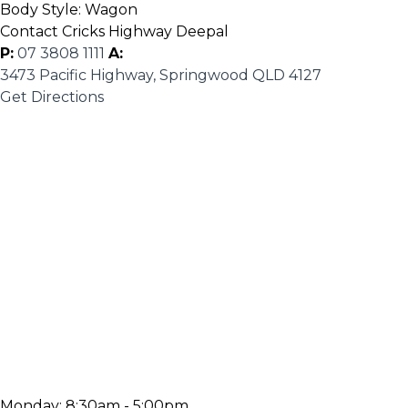
Body Style:
Wagon
Contact Cricks Highway Deepal
P:
07 3808 1111
A:
3473 Pacific Highway, Springwood QLD 4127
Get Directions
Monday:
8:30am - 5:00pm