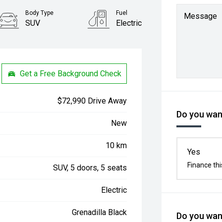
Body Type
Fuel
Message
SUV
Electric
Get a Free Background Check
$72,990 Drive Away
Do you want
New
10 km
Yes
Finance thi
SUV, 5 doors, 5 seats
Electric
Grenadilla Black
Do you want