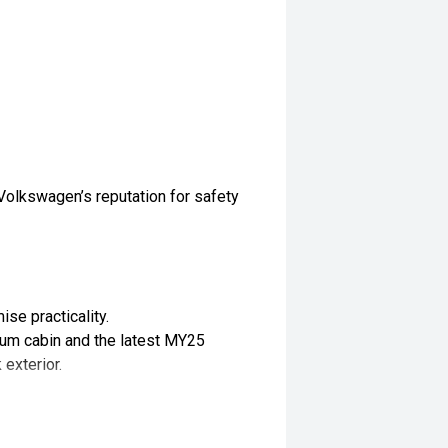
Volkswagen’s reputation for safety
se practicality.
mium cabin and the latest MY25
 exterior.
 driving.