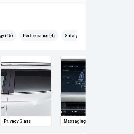
gy (15)
Performance (4)
Safety & Security (25)
Privacy Glass
Massaging Seats
Memo