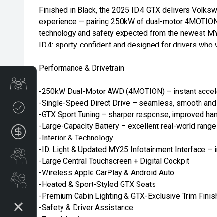
Finished in Black, the 2025 ID.4 GTX delivers Volk
experience — pairing 250kW of dual-motor 4MOTION 
technology and safety expected from the newest MY2
ID.4: sporty, confident and designed for drivers who 
Performance & Drivetrain
Trade-in Valuation
-250kW Dual-Motor AWD (4MOTION) – instant accelera
-Single-Speed Direct Drive – seamless, smooth and 
Credit Score
-GTX Sport Tuning – sharper response, improved han
-Large-Capacity Battery – excellent real-world rang
Finance Application
-Interior & Technology
-ID. Light & Updated MY25 Infotainment Interface – i
Search Stock
-Large Central Touchscreen + Digital Cockpit
-Wireless Apple CarPlay & Android Auto
Book a Service
-Heated & Sport-Styled GTX Seats
-Premium Cabin Lighting & GTX-Exclusive Trim Finis
-Safety & Driver Assistance