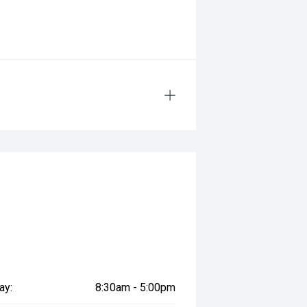
ay:
8:30am - 5:00pm