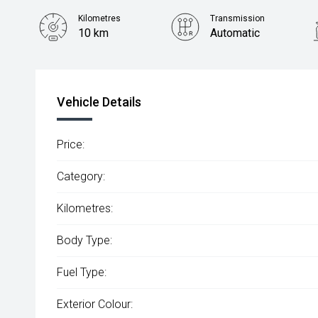
Kilometres
Transmission
10 km
Automatic
Vehicle Details
Price:
Category:
Kilometres:
Body Type:
Fuel Type:
Exterior Colour: