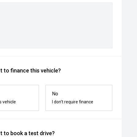
 to finance this vehicle?
No
s vehicle
I don't require finance
 to book a test drive?