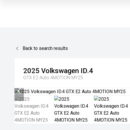
Back to search results
2025
Volkswagen
ID.4
GTX E2 Auto 4MOTION MY25