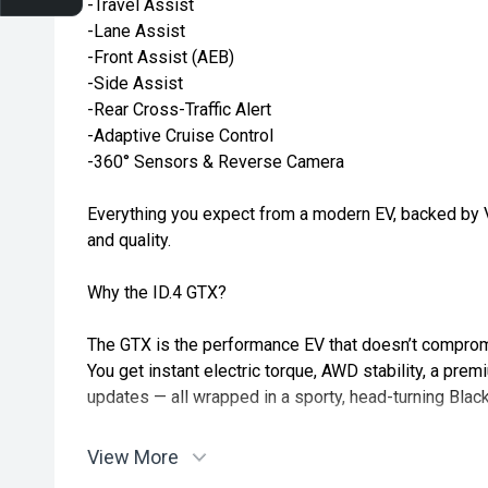
-Travel Assist
-Lane Assist
-Front Assist (AEB)
-Side Assist
-Rear Cross-Traffic Alert
-Adaptive Cruise Control
-360° Sensors & Reverse Camera
Everything you expect from a modern EV, backed by 
and quality.
Why the ID.4 GTX?
The GTX is the performance EV that doesn’t compromi
You get instant electric torque, AWD stability, a pre
updates — all wrapped in a sporty, head-turning Black
Silent. Sharp. Confident.
View More
The 2025 ID.4 GTX is the EV for drivers who still love