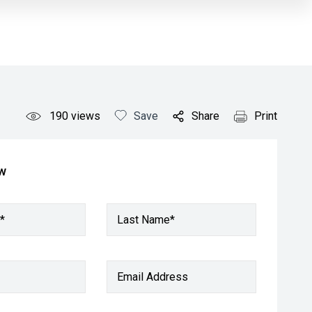
190
views
Save
Share
Print
ow
*
Last Name*
Email Address