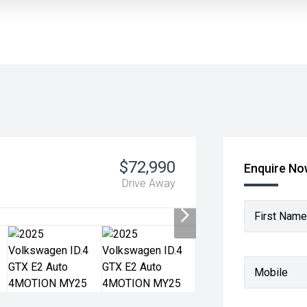
$72,990
Enquire N
Drive Away
First Name
Mobile