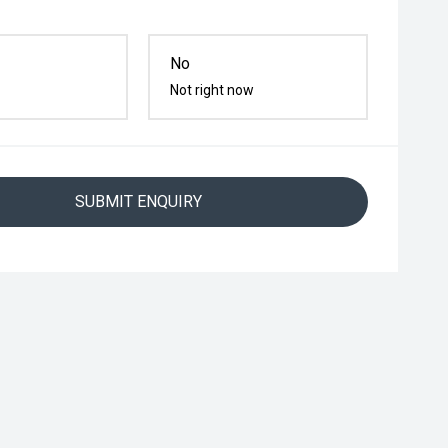
No
Not right now
SUBMIT ENQUIRY