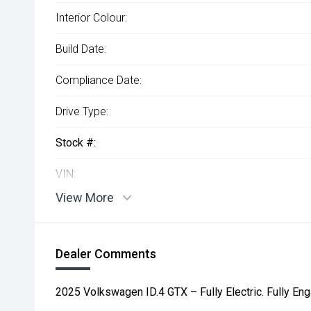
Interior Colour:
Build Date:
Compliance Date:
Drive Type:
Stock #:
VIN:
View More
Dealer Comments
2025 Volkswagen ID.4 GTX – Fully Electric. Fully Eng