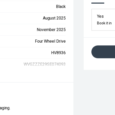
Black
Yes
August 2025
Book it in
November 2025
Four Wheel Drive
HV8936
WVGZZZE29SE074093
aging.