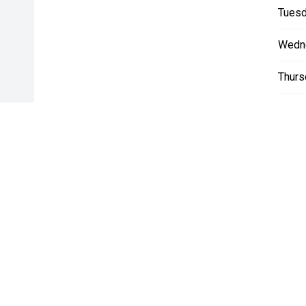
Tuesd
Wedn
Thurs
Friday
Satur
Sunda
* If the price does not contain the notation that it is "Drive A
with the seller of the vehicle.