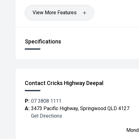
View More Features
Specifications
Contact Cricks Highway Deepal
P:
07 3808 1111
A:
3473 Pacific Highway, Springwood QLD 4127
Get Directions
Mond