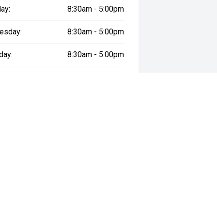
ay:
8:30am - 5:00pm
esday:
8:30am - 5:00pm
day:
8:30am - 5:00pm
:
8:30am - 5:00pm
day:
8:30am - 5:00pm
y:
Closed
way", the price may not include additional costs, such as stamp duty and