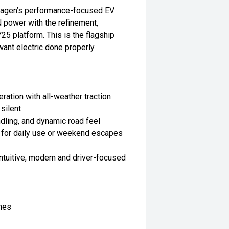
swagen’s performance-focused EV
power with the refinement,
5 platform. This is the flagship
want electric done properly.
tion with all-weather traction
silent
dling, and dynamic road feel
e for daily use or weekend escapes
ntuitive, modern and driver-focused
hes