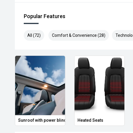
Popular Features
All (72)
Comfort & Convenience (28)
Technolo
Sunroof with power blind
Heated Seats