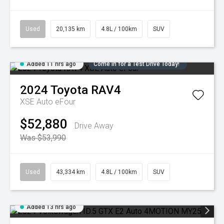
Used
20,135 km
4.8L / 100km
SUV
Added 11 hrs ago
Come in for a Test Drive Today!
2024
Toyota
RAV4
XSE Auto eFour
$52,880
Drive Away
Was $53,990
Used
43,334 km
4.8L / 100km
SUV
Added 13 hrs ago