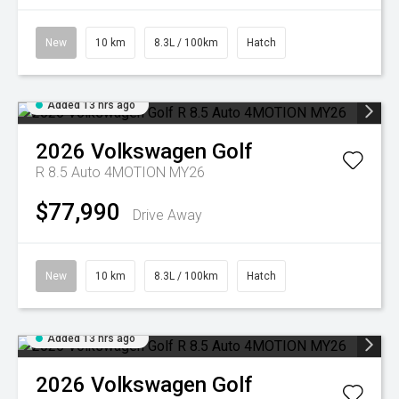
New
10 km
8.3L / 100km
Hatch
Added 13 hrs ago
2026
Volkswagen
Golf
R 8.5 Auto 4MOTION MY26
$77,990
Drive Away
New
10 km
8.3L / 100km
Hatch
Added 13 hrs ago
2026
Volkswagen
Golf