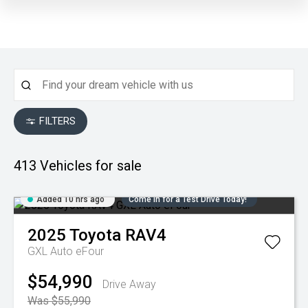
FILTERS
413
Vehicles for sale
Added 10 hrs ago
Come in for a Test Drive Today!
2025
Toyota
RAV4
GXL Auto eFour
$54,990
Drive Away
Was $55,990