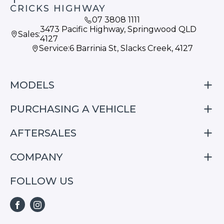
CRICKS HIGHWAY
07 3808 1111
3473 Pacific Highway, Springwood QLD
Sales:
4127
Service:
6 Barrinia St, Slacks Creek, 4127
MODELS
PURCHASING A VEHICLE
S05
S07
AFTERSALES
Finance
E07
Special Offers
COMPANY
Service
Search Stock
Repair & Service Information
FOLLOW US
Home
S05
E07