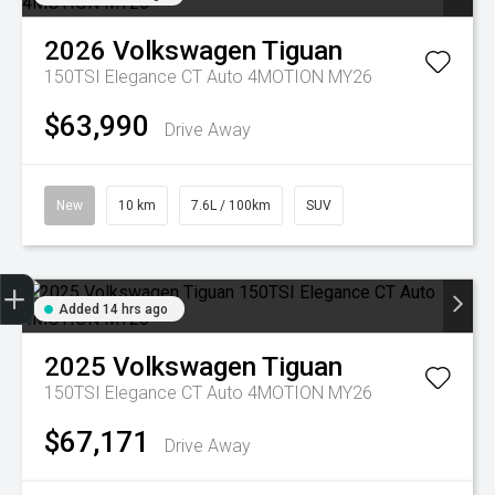
2026
Volkswagen
Tiguan
150TSI Elegance CT Auto 4MOTION MY26
$63,990
Drive Away
New
10 km
7.6L / 100km
SUV
Trade-in Valuation
Credit Score
Finance Application
Search Stock
Book a Service
Added 14 hrs ago
2025
Volkswagen
Tiguan
150TSI Elegance CT Auto 4MOTION MY26
$67,171
Drive Away