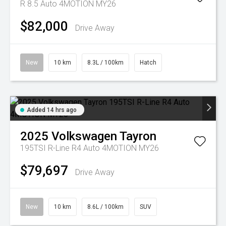
R 8.5 Auto 4MOTION MY26
$82,000
Drive Away
New
10 km
8.3L / 100km
Hatch
Added 14 hrs ago
2025
Volkswagen
Tayron
195TSI R-Line R4 Auto 4MOTION MY26
$79,697
Drive Away
New
10 km
8.6L / 100km
SUV