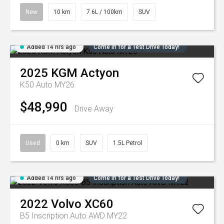
New
10 km
7.6L / 100km
SUV
Added 14 hrs ago
Come in for a Test Drive Today!
2025
KGM
Actyon
K50 Auto MY26
$48,990
Drive Away
Used
0 km
SUV
1.5L Petrol
Added 14 hrs ago
Come in for a Test Drive Today!
2022
Volvo
XC60
B5 Inscription Auto AWD MY22