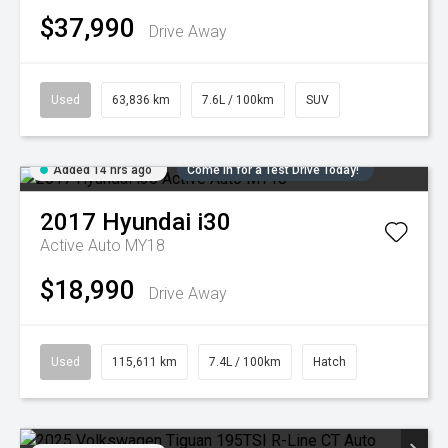
$37,990
Drive Away
Used
63,836 km
7.6L / 100km
SUV
Added 14 hrs ago
Come in for a Test Drive Today!
2017
Hyundai
i30
Active Auto MY18
$18,990
Drive Away
Used
115,611 km
7.4L / 100km
Hatch