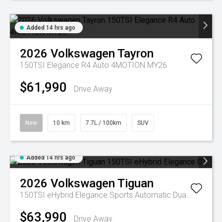
Added 14 hrs ago
2026
Volkswagen
Tayron
150TSI Elegance R4 Auto 4MOTION MY26
$61,990
Drive Away
New
10 km
7.7L / 100km
SUV
Added 14 hrs ago
2026
Volkswagen
Tiguan
150TSI eHybrid Elegance
Sports Automatic Dual Clutch
$63,990
Drive Away