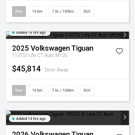
New
10 km
7.6L / 100km
SUV
Added 14 hrs ago
2025
Volkswagen
Tiguan
110TSI Life CT Auto MY26
$45,814
Drive Away
New
10 km
7.6L / 100km
SUV
Added 14 hrs ago
2026
Volkswagen
Tiguan