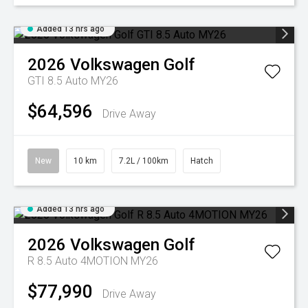
Added 13 hrs ago
2026
Volkswagen
Golf
GTI 8.5 Auto MY26
$64,596
Drive Away
New
10 km
7.2L / 100km
Hatch
Added 13 hrs ago
2026
Volkswagen
Golf
R 8.5 Auto 4MOTION MY26
$77,990
Drive Away