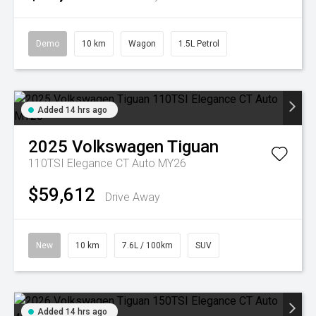
Demo
10 km
Wagon
1.5L Petrol
Added 14 hrs ago
2025
Volkswagen
Tiguan
110TSI Elegance CT Auto MY26
$59,612
Drive Away
New
10 km
7.6L / 100km
SUV
Added 14 hrs ago