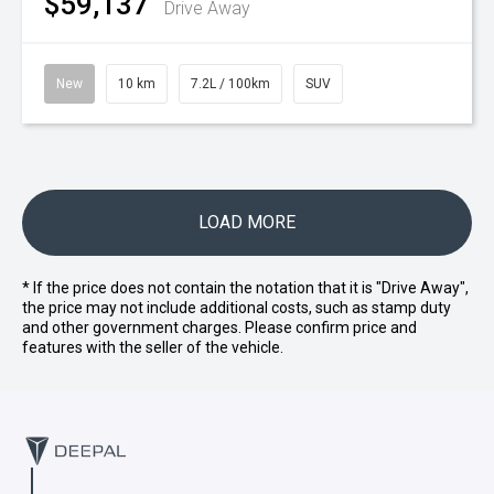
$59,137
Drive Away
New
10 km
7.2L / 100km
SUV
LOAD MORE
* If the price does not contain the notation that it is "Drive Away",
the price may not include additional costs, such as stamp duty
and other government charges. Please confirm price and
features with the seller of the vehicle.