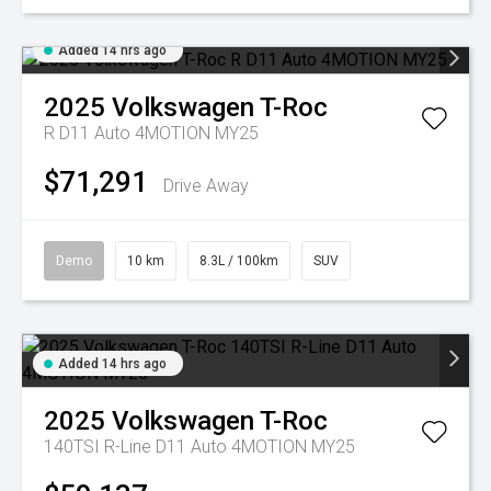
Added 14 hrs ago
2025
Volkswagen
T-Roc
R D11 Auto 4MOTION MY25
$71,291
Drive Away
Demo
10 km
8.3L / 100km
SUV
Added 14 hrs ago
2025
Volkswagen
T-Roc
140TSI R-Line D11 Auto 4MOTION MY25