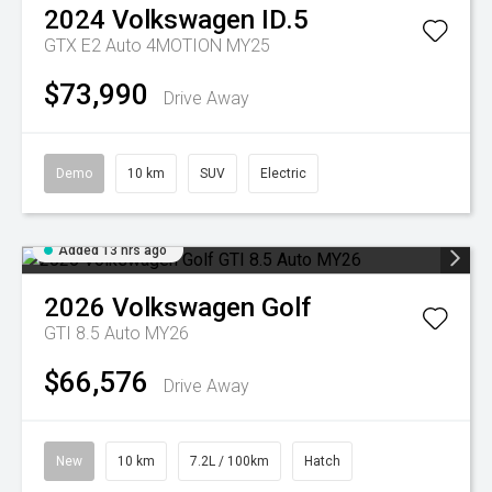
2024
Volkswagen
ID.5
GTX E2 Auto 4MOTION MY25
$73,990
Drive Away
Demo
10 km
SUV
Electric
Added 13 hrs ago
2026
Volkswagen
Golf
GTI 8.5 Auto MY26
$66,576
Drive Away
New
10 km
7.2L / 100km
Hatch