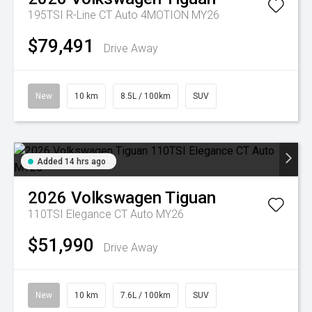
195TSI R-Line CT Auto 4MOTION MY26
$79,491
Drive Away
New
10 km
8.5L / 100km
SUV
Added 14 hrs ago
2026
Volkswagen
Tiguan
110TSI Elegance CT Auto MY26
$51,990
Drive Away
New
10 km
7.6L / 100km
SUV