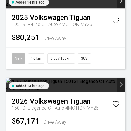
Added 14 hrs ago
2025
Volkswagen
Tiguan
195TSI R-Line CT Auto 4MOTION MY26
$80,251
Drive Away
New
10 km
8.5L / 100km
SUV
Added 14 hrs ago
2026
Volkswagen
Tiguan
150TSI Elegance CT Auto 4MOTION MY26
$67,171
Drive Away