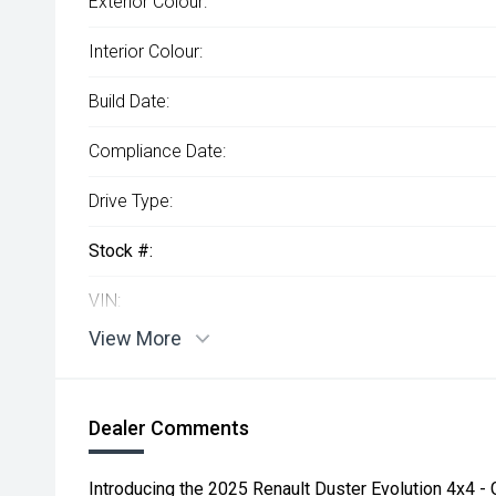
Exterior Colour:
Interior Colour:
Build Date:
Compliance Date:
Drive Type:
Stock #:
VIN:
View More
Dealer Comments
Introducing the 2025 Renault Duster Evolution 4x4 -