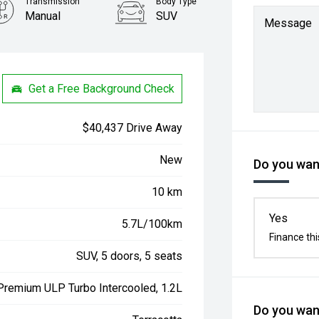
Transmission
Body Type
Manual
SUV
Message
Get a Free Background Check
$40,437 Drive Away
New
Do you want
10 km
Yes
5.7L/100km
Finance thi
SUV, 5 doors, 5 seats
 Premium ULP Turbo Intercooled, 1.2L
Do you want