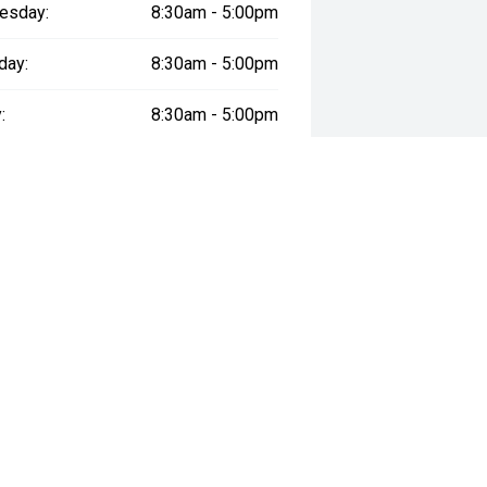
esday:
8:30am - 5:00pm
day:
8:30am - 5:00pm
:
8:30am - 5:00pm
day:
8:30am - 5:00pm
y:
Closed
way", the price may not include additional costs, such as stamp duty and