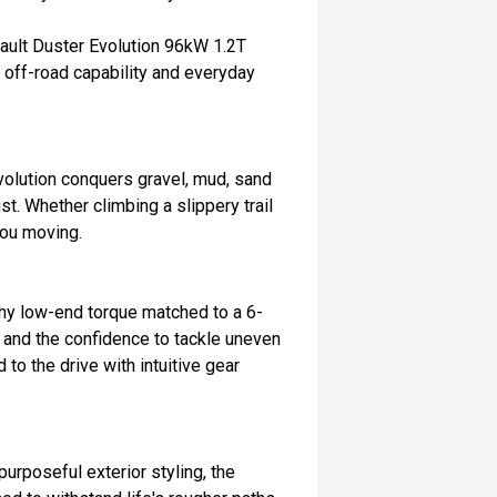
ault Duster Evolution 96kW 1.2T
 off-road capability and everyday
volution conquers gravel, mud, sand
st. Whether climbing a slippery trail
 you moving.
chy low-end torque matched to a 6-
 and the confidence to tackle uneven
to the drive with intuitive gear
purposeful exterior styling, the