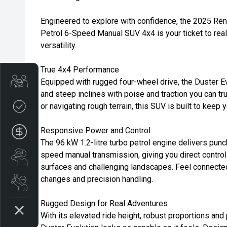
Engineered to explore with confidence, the 2025 Ren
Petrol 6-Speed Manual SUV 4x4 is your ticket to real
versatility.
True 4x4 Performance
Trade-in Valuation
Equipped with rugged four-wheel drive, the Duster E
and steep inclines with poise and traction you can tru
Credit Score
or navigating rough terrain, this SUV is built to keep
Responsive Power and Control
Finance Application
The 96 kW 1.2-litre turbo petrol engine delivers pun
speed manual transmission, giving you direct control
Search Stock
surfaces and challenging landscapes. Feel connected 
changes and precision handling.
Book a Service
Rugged Design for Real Adventures
With its elevated ride height, robust proportions and 