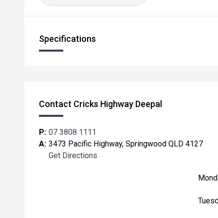
Specifications
Contact Cricks Highway Deepal
P:
07 3808 1111
A:
3473 Pacific Highway, Springwood QLD 4127
Get Directions
Mond
Tuesd