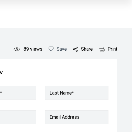
89
views
Save
Share
Print
ow
*
Last Name*
Email Address