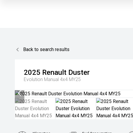
Back to search results
2025
Renault
Duster
Evolution Manual 4x4 MY25