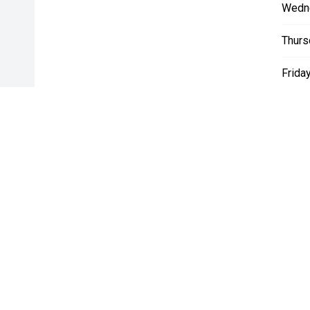
Wedn
Thurs
Friday
Satur
Sunda
* If the price does not contain the notation that it is "Drive A
with the seller of the vehicle.