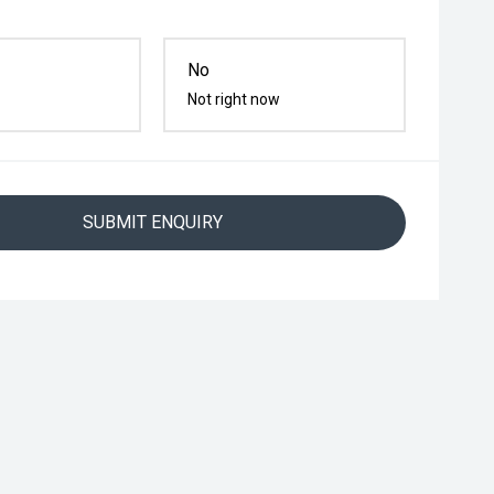
No
Not right now
SUBMIT ENQUIRY