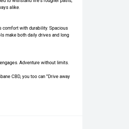
ed to withstand life's rougher paths,
ays alike.
s comfort with durability. Spacious
ls make both daily drives and long
t engages. Adventure without limits.
isbane CBD, you too can "Drive away