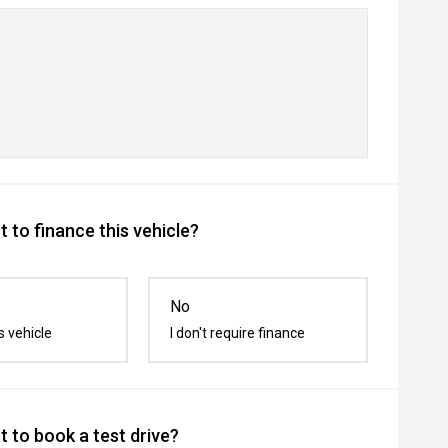
 to finance this vehicle?
No
s vehicle
I don't require finance
 to book a test drive?