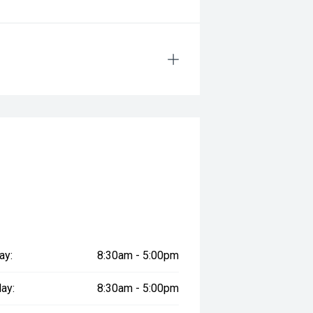
ay:
8:30am - 5:00pm
ay:
8:30am - 5:00pm