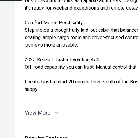
Duster Evolution looks as capable as it feels. Design
it's ready for weekend expeditions and remote getaw
Comfort Meets Practicality
Step inside a thoughtfully laid-out cabin that balance
seating, ample cargo room and driver-focused contro
journeys more enjoyable.
2025 Renault Duster Evolution 4x4
Off-road capability you can trust. Manual control tha
Located just a short 20 minute drive south of the Br
happy
View More