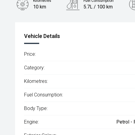
Kilometres
Fuel Consumption
10 km
5.7L / 100 km
Engine
1.2L Petrol
Vehicle Details
Price:
Category:
Kilometres:
Fuel Consumption:
Body Type:
Engine:
Petrol -