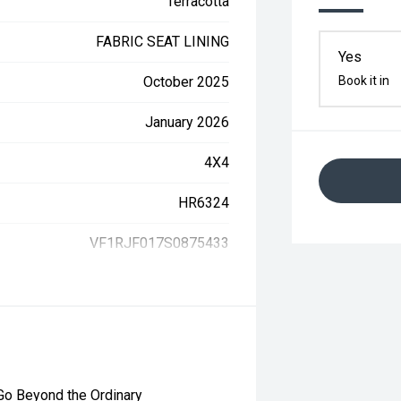
Terracotta
FABRIC SEAT LINING
Yes
October 2025
Book it in
January 2026
4X4
HR6324
VF1RJF017S0875433
 Go Beyond the Ordinary