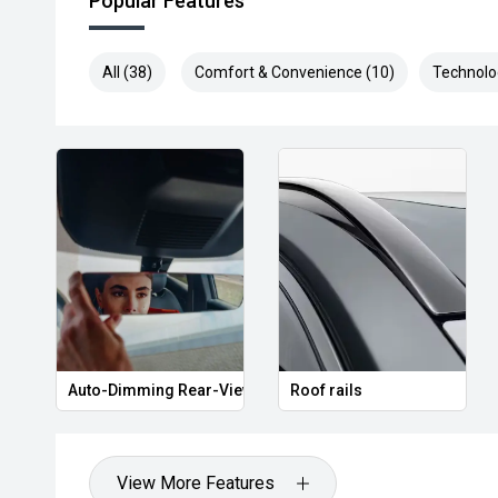
Popular Features
All (38)
Comfort & Convenience (10)
Technolo
Auto-Dimming Rear-View Mirror
Roof rails
View More Features