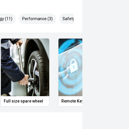
gy (11)
Performance (3)
Safety & Security (14)
Full size spare wheel
Remote Keyless Entry
Clean