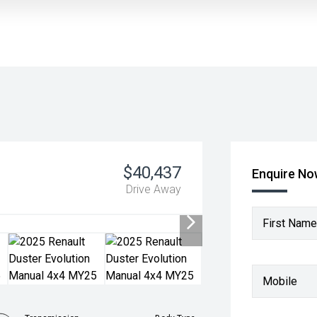
$40,437
Enquire N
Drive Away
First Name
Mobile