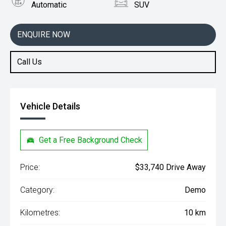
Automatic
SUV
Engine
1.3L Petrol
ENQUIRE NOW
Call Us
Vehicle Details
Get a Free Background Check
Price:
$33,740 Drive Away
Category:
Demo
Kilometres:
10 km