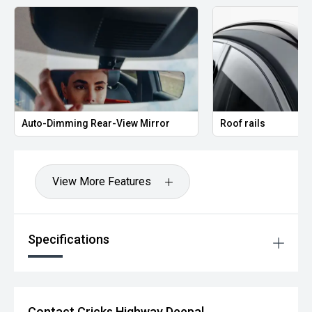
Auto-Dimming Rear-View Mirror
Roof rails
View More Features
Specifications
Contact Cricks Highway Deepal