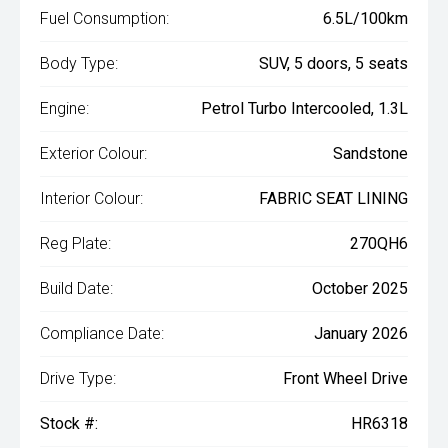
Fuel Consumption:
6.5L/100km
Body Type:
SUV, 5 doors, 5 seats
Engine:
Petrol Turbo Intercooled, 1.3L
Exterior Colour:
Sandstone
Interior Colour:
FABRIC SEAT LINING
Reg Plate:
270QH6
Build Date:
October 2025
Compliance Date:
January 2026
Drive Type:
Front Wheel Drive
Stock #:
HR6318