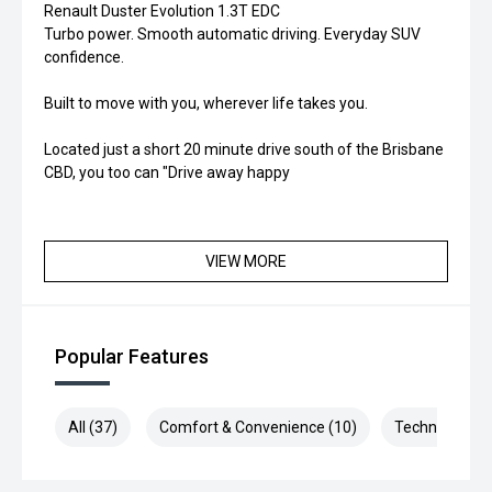
Renault Duster Evolution 1.3T EDC
Turbo power. Smooth automatic driving. Everyday SUV
confidence.
Built to move with you, wherever life takes you.
Located just a short 20 minute drive south of the Brisbane
CBD, you too can "Drive away happy
VIEW MORE
Popular Features
All (37)
Comfort & Convenience (10)
Technology (1