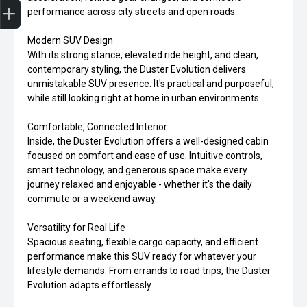
performance across city streets and open roads.
Modern SUV Design
With its strong stance, elevated ride height, and clean,
contemporary styling, the Duster Evolution delivers
unmistakable SUV presence. It's practical and purposeful,
while still looking right at home in urban environments.
Comfortable, Connected Interior
Inside, the Duster Evolution offers a well-designed cabin
focused on comfort and ease of use. Intuitive controls,
smart technology, and generous space make every
journey relaxed and enjoyable - whether it's the daily
commute or a weekend away.
Versatility for Real Life
Spacious seating, flexible cargo capacity, and efficient
performance make this SUV ready for whatever your
lifestyle demands. From errands to road trips, the Duster
Evolution adapts effortlessly.