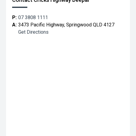
P:
07 3808 1111
A:
3473 Pacific Highway, Springwood QLD 4127
Get Directions