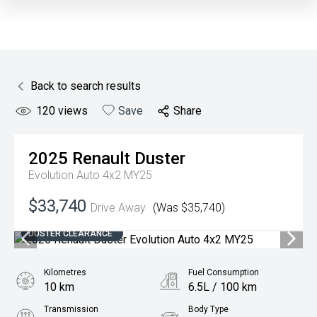
Back to search results
120
views
Save
Share
2025
Renault
Duster
Evolution Auto 4x2 MY25
$33,740
Drive Away
(Was $35,740)
DUSTER CLEARANCE
Kilometres
Fuel Consumption
10 km
6.5L / 100 km
Transmission
Body Type