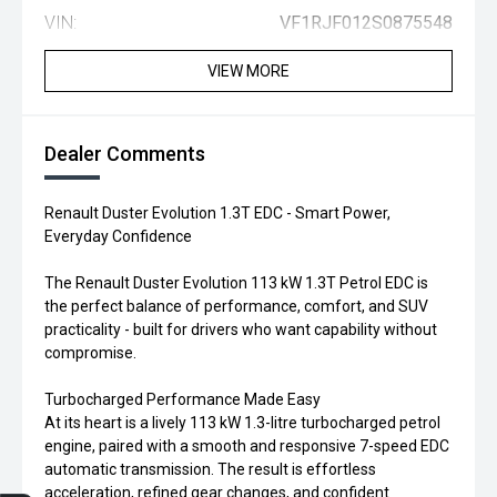
VIN:
VF1RJF012S0875548
VIEW MORE
Dealer Comments
Renault Duster Evolution 1.3T EDC - Smart Power,
Everyday Confidence
The Renault Duster Evolution 113 kW 1.3T Petrol EDC is
the perfect balance of performance, comfort, and SUV
practicality - built for drivers who want capability without
compromise.
Turbocharged Performance Made Easy
At its heart is a lively 113 kW 1.3-litre turbocharged petrol
engine, paired with a smooth and responsive 7-speed EDC
automatic transmission. The result is effortless
acceleration, refined gear changes, and confident
Trade-in Valuation
Credit Score
Finance Application
Search Stock
Book a Service