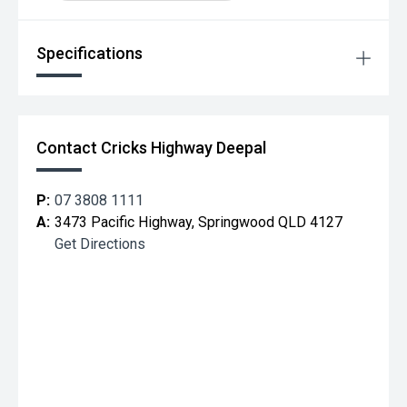
Specifications
Contact Cricks Highway Deepal
P:
07 3808 1111
A:
3473 Pacific Highway, Springwood QLD 4127
Get Directions