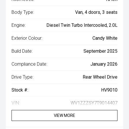
Body Type:
Van, 4 doors, 3 seats
Engine:
Diesel Twin Turbo Intercooled, 2.0L
Exterior Colour:
Candy White
Build Date:
September 2025
Compliance Date:
January 2026
Drive Type:
Rear Wheel Drive
Stock #:
HV9010
VIN:
WV1ZZZSY7T9014407
VIEW MORE