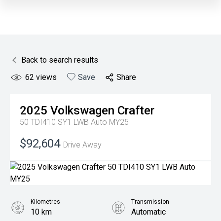
Back to search results
62
views
Save
Share
2025
Volkswagen
Crafter
50 TDI410 SY1 LWB Auto MY25
$92,604
Drive Away
Kilometres
Transmission
10 km
Automatic