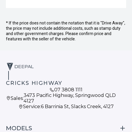
* If the price does not contain the notation that it is "Drive Away",
the price may not include additional costs, such as stamp duty
and other government charges. Please confirm price and
features with the seller of the vehicle.
CRICKS HIGHWAY
07 3808 1111
3473 Pacific Highway, Springwood QLD
Sales:
4127
Service:
6 Barrinia St, Slacks Creek, 4127
MODELS