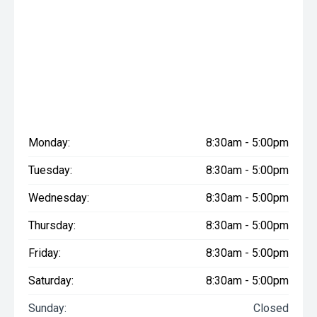
Monday:
8:30am - 5:00pm
Tuesday:
8:30am - 5:00pm
Wednesday:
8:30am - 5:00pm
Thursday:
8:30am - 5:00pm
Friday:
8:30am - 5:00pm
Saturday:
8:30am - 5:00pm
Sunday:
Closed