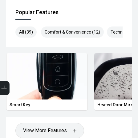
Popular Features
All (39)
Comfort & Convenience (12)
Technology (8
Trade-in Valuation
Credit Score
Finance Application
Search Stock
Book a Service
Smart Key
Heated Door Mirror
View More Features