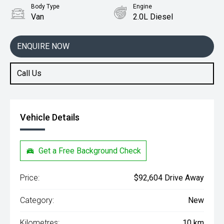
Body Type
Engine
Van
2.0L Diesel
ENQUIRE NOW
Call Us
Vehicle Details
Get a Free Background Check
Price:
$92,604 Drive Away
Category:
New
Kilometres:
10 km