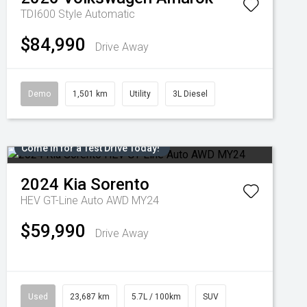
TDI600 Style
Automatic
$84,990
Drive Away
Demo
1,501 km
Utility
3L Diesel
Come in for a Test Drive Today!
2024
Kia
Sorento
HEV GT-Line Auto AWD MY24
$59,990
Drive Away
Used
23,687 km
5.7L / 100km
SUV