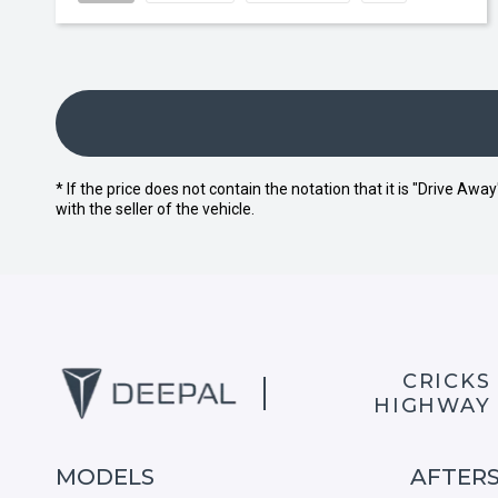
* If the price does not contain the notation that it is "Drive A
with the seller of the vehicle.
CRICKS
HIGHWAY
MODELS
AFTER