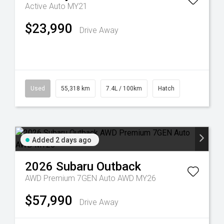
Active Auto MY21
$23,990
Drive Away
Used
55,318 km
7.4L / 100km
Hatch
Added 2 days ago
2026
Subaru
Outback
AWD Premium 7GEN Auto AWD MY26
$57,990
Drive Away