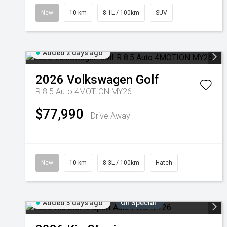
New
10 km
8.1L / 100km
SUV
Added 2 days ago
2026
Volkswagen
Golf
R 8.5 Auto 4MOTION MY26
$77,990
Drive Away
New
10 km
8.3L / 100km
Hatch
Added 3 days ago
On Special