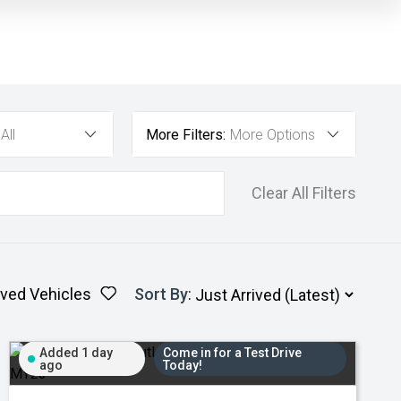
All
More Filters:
More Options
Clear All Filters
ved Vehicles
Sort By
:
Added 1 day
Come in for a Test Drive
ago
Today!