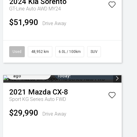
2024
Kia
Sorento
GT-Line Auto AWD MY24
$51,990
Drive Away
Used
48,952 km
6.0L / 100km
SUV
Added 5 days
Come in for a Test Drive
ago
Today!
2021
Mazda
CX-8
Sport KG Series Auto FWD
$29,990
Drive Away