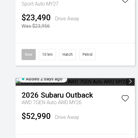
Sport Auto MY27
$23,490
Drive Away
Was $23,956
New
10 km
Hatch
Petrol
Added 2 days ago
2026
Subaru
Outback
AWD 7GEN Auto AWD MY26
$52,990
Drive Away