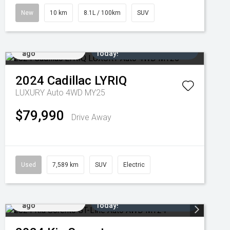
New
10 km
8.1L / 100km
SUV
Added 3 days
Come in for a Test Drive
ago
Today!
2024
Cadillac
LYRIQ
LUXURY Auto 4WD MY25
$79,990
Drive Away
Used
7,589 km
SUV
Electric
Added 5 days
Come in for a Test Drive
ago
Today!