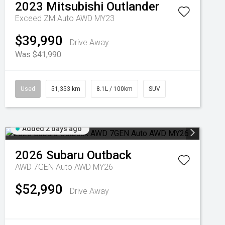
2023
Mitsubishi
Outlander
Exceed ZM Auto AWD MY23
$39,990
Drive Away
Was $41,990
Used
51,353 km
8.1L / 100km
SUV
Added 2 days ago
2026
Subaru
Outback
AWD 7GEN Auto AWD MY26
$52,990
Drive Away