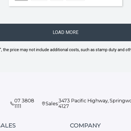
LOAD MORE
way", the price may not include additional costs, such as stamp duty and
07 3808
3473 Pacific Highway, Spring
Sales:
1111
4127
SALES
COMPANY