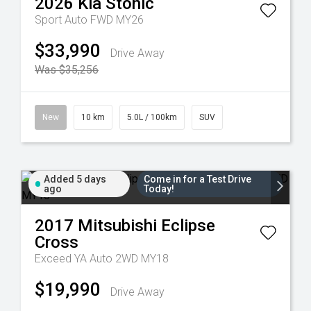
2026
Kia
Stonic
Sport Auto FWD MY26
$33,990
Drive Away
Was $35,256
New
10 km
5.0L / 100km
SUV
Added 5 days
Come in for a Test Drive
ago
Today!
2017
Mitsubishi
Eclipse
Cross
Exceed YA Auto 2WD MY18
$19,990
Drive Away