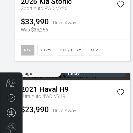
2026
Kia
Stonic
Sport Auto FWD MY26
$33,990
Drive Away
Was $35,256
New
10 km
5.0L / 100km
SUV
Added 5 days
Come in for a Test Drive
ago
Today!
Trade-in Valuation
2021
Haval
H9
Ultra Auto 4WD MY19
Credit Score
$23,990
Drive Away
Finance Application
Search Stock