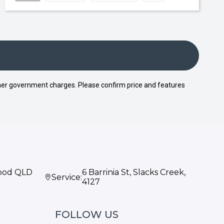
 other government charges. Please confirm price and features
wood QLD
6 Barrinia St, Slacks Creek,
Service:
4127
FOLLOW US