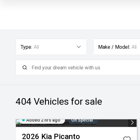
Type:
All
Make / Model:
All
404
Vehicles for sale
Added 2 hrs ago
On Special
2026
Kia
Picanto