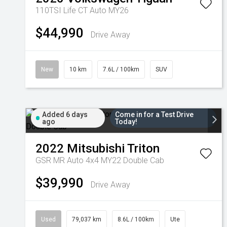
110TSI Life CT Auto MY26
$44,990
Drive Away
New
10 km
7.6L / 100km
SUV
Added 6 days
Come in for a Test Drive
ago
Today!
2022
Mitsubishi
Triton
GSR MR Auto 4x4 MY22 Double Cab
$39,990
Drive Away
Used
79,037 km
8.6L / 100km
Ute