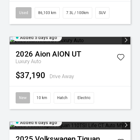
Used
86,103 km
7.3L / 100km
SUV
Added 5 days ago
2026
Aion
AION UT
Luxury Auto
$37,190
Drive Away
New
10 km
Hatch
Electric
Added 6 days ago
2025
Volkswagen
Tiguan