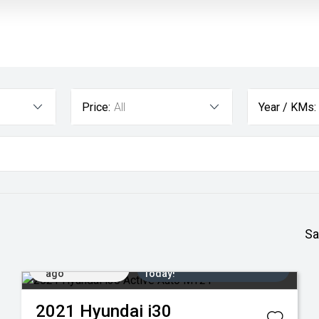
Price:
All
Year / KMs:
Sa
Added 1 day
Come in for a Test Drive
ago
Today!
2021
Hyundai
i30