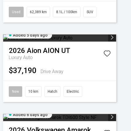
Used
62,389 km
8.1L / 100km
SUV
Added 5 days ago
2026
Aion
AION UT
Luxury Auto
$37,190
Drive Away
New
10 km
Hatch
Electric
Added 6 days ago
2026
Volkswagen
Amarok