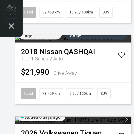
Book a Service
Used
82,468 km
10.9L / 100km
SUV
Added 5 days
Come in for a Test Drive
ago
Today!
2018
Nissan
QASHQAI
Ti J11 Series 2 Auto
$21,990
Drive Away
Used
78,459 km
6.9L / 100km
SUV
Added 6 days ago
2026
Volkswagen
Tiguan