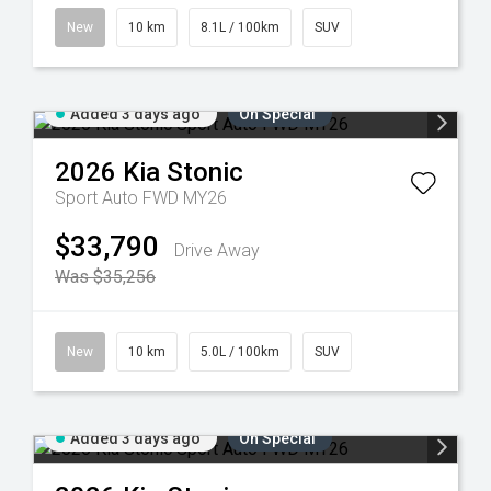
New
10 km
8.1L / 100km
SUV
Added 3 days ago
On Special
2026
Kia
Stonic
Sport Auto FWD MY26
$33,790
Drive Away
Was $35,256
New
10 km
5.0L / 100km
SUV
Added 3 days ago
On Special