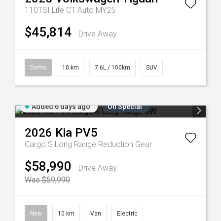
110TSI Life CT Auto MY25
$45,814
Drive Away
Demo
10 km
7.6L / 100km
SUV
Added 6 days ago
On Special
2026
Kia
PV5
Cargo S Long Range
Reduction Gear
$58,990
Drive Away
Was $59,990
New
10 km
Van
Electric