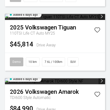
Added 6 days ago
2025
Volkswagen
Tiguan
110TSI Life CT Auto MY25
$45,814
Drive Away
Demo
10 km
7.6L / 100km
SUV
Added 6 days ago
2026
Volkswagen
Amarok
TDI600 Style
Automatic
$84,990
Drive Away