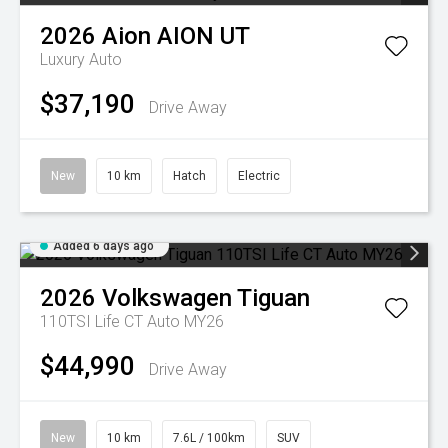
2026
Aion
AION UT
Luxury Auto
$37,190
Drive Away
New
10 km
Hatch
Electric
Added 6 days ago
2026
Volkswagen
Tiguan
110TSI Life CT Auto MY26
$44,990
Drive Away
New
10 km
7.6L / 100km
SUV