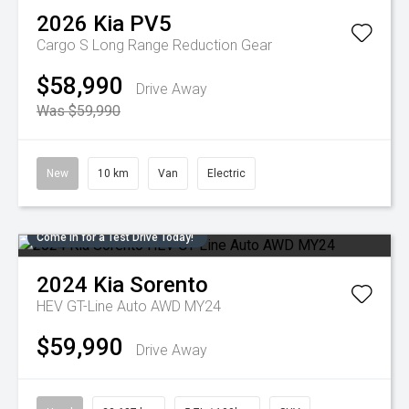
2026
Kia
PV5
Cargo S Long Range
Reduction Gear
$58,990
Drive Away
Was $59,990
New
10 km
Van
Electric
Come in for a Test Drive Today!
2024
Kia
Sorento
HEV GT-Line Auto AWD MY24
$59,990
Drive Away