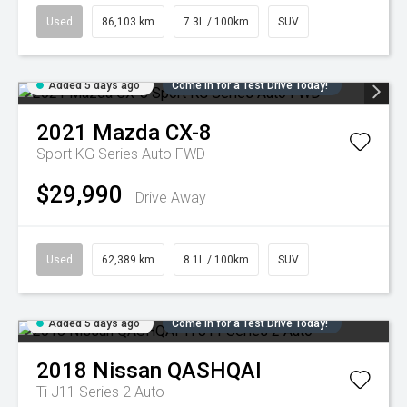
Used
86,103 km
7.3L / 100km
SUV
Added 5 days ago
Come in for a Test Drive Today!
2021
Mazda
CX-8
Sport KG Series Auto FWD
$29,990
Drive Away
Used
62,389 km
8.1L / 100km
SUV
Added 5 days ago
Come in for a Test Drive Today!
2018
Nissan
QASHQAI
Ti J11 Series 2 Auto