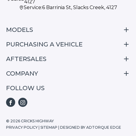
4127
Service:
6 Barrinia St, Slacks Creek, 4127
MODELS
PURCHASING A VEHICLE
S05
S07
AFTERSALES
Finance
E07
Special Offers
COMPANY
Service
Search Stock
Repair & Service Information
FOLLOW US
Home
S05
E07
FACEBOOK
INSTAGRAM
S07
© 2026 CRICKS HIGHWAY
PRIVACY POLICY
|
SITEMAP
|
DESIGNED BY ADTORQUE EDGE
Stock