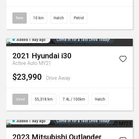
New
10 km
Hatch
Petrol
Added 1 day ago
Come in for a Test Drive Today!
2021
Hyundai
i30
Active Auto MY21
$23,990
Drive Away
Used
55,318 km
7.4L / 100km
Hatch
Added 1 day ago
Come in for a Test Drive Today!
2023
Mitsubishi
Outlander