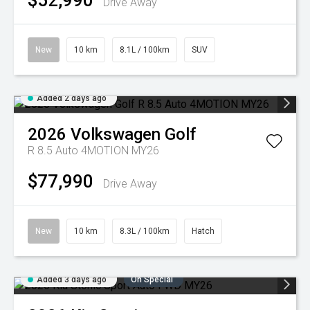
$52,990
Drive Away
New
10 km
8.1L / 100km
SUV
Added 2 days ago
2026
Volkswagen
Golf
R 8.5 Auto 4MOTION MY26
$77,990
Drive Away
New
10 km
8.3L / 100km
Hatch
Added 3 days ago
On Special