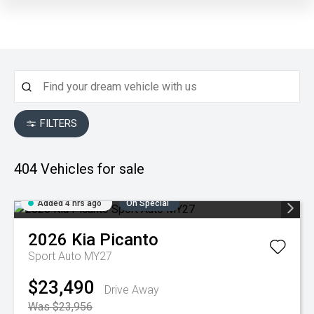
FILTERS
404
Vehicles for sale
Added 4 hrs ago
On Special
2026
Kia
Picanto
Sport Auto MY27
$23,490
Drive Away
Was $23,956