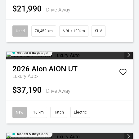
$21,990
Drive Away
Used
78,459 km
6.9L / 100km
SUV
Added 5 days ago
2026
Aion
AION UT
Luxury Auto
$37,190
Drive Away
New
10 km
Hatch
Electric
Added 5 days ago