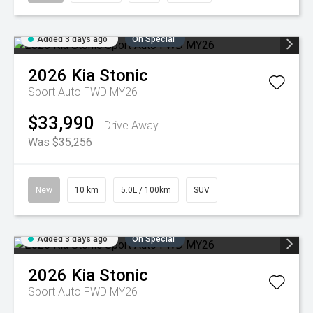
Added 3 days ago
On Special
2026
Kia
Stonic
Sport Auto FWD MY26
$33,990
Drive Away
Was $35,256
New
10 km
5.0L / 100km
SUV
Added 3 days ago
On Special
2026
Kia
Stonic
Sport Auto FWD MY26