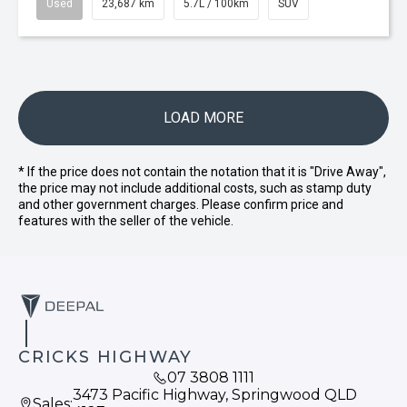
Used
23,687 km
5.7L / 100km
SUV
LOAD MORE
* If the price does not contain the notation that it is "Drive Away",
the price may not include additional costs, such as stamp duty
and other government charges. Please confirm price and
features with the seller of the vehicle.
CRICKS HIGHWAY
07 3808 1111
3473 Pacific Highway, Springwood QLD
Sales: