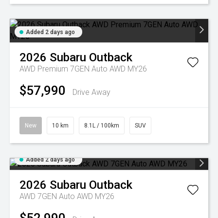
Added 2 days ago
2026
Subaru
Outback
AWD Premium 7GEN Auto AWD MY26
$57,990
Drive Away
New
10 km
8.1L / 100km
SUV
Added 2 days ago
2026
Subaru
Outback
AWD 7GEN Auto AWD MY26