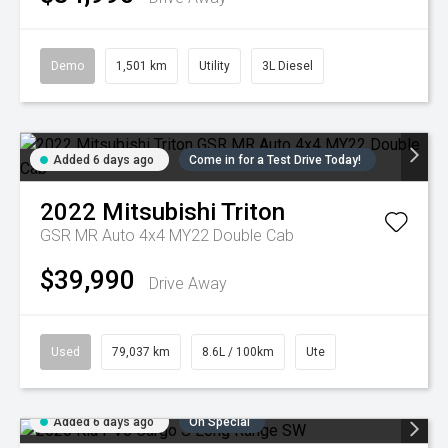
Demo
1,501 km
Utility
3L Diesel
Added 6 days ago
Come in for a Test Drive Today!
2022
Mitsubishi
Triton
GSR MR Auto 4x4 MY22 Double Cab
$39,990
Drive Away
Used
79,037 km
8.6L / 100km
Ute
Added 6 days ago
On Special