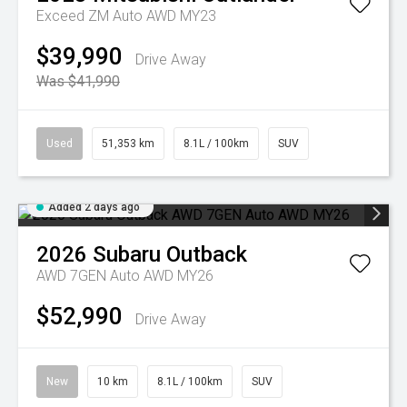
Exceed ZM Auto AWD MY23
$39,990
Drive Away
Was $41,990
Used
51,353 km
8.1L / 100km
SUV
Added 2 days ago
2026
Subaru
Outback
AWD 7GEN Auto AWD MY26
$52,990
Drive Away
New
10 km
8.1L / 100km
SUV