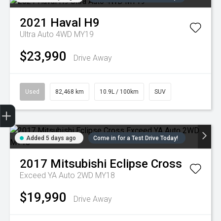
2021
Haval
H9
Ultra Auto 4WD MY19
$23,990
Drive Away
Used
82,468 km
10.9L / 100km
SUV
Trade-in Valuation
Credit Score
Finance Application
Search Stock
Book a Service
Added 5 days ago
Come in for a Test Drive Today!
2017
Mitsubishi
Eclipse Cross
Exceed YA Auto 2WD MY18
$19,990
Drive Away