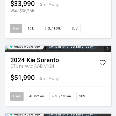
$33,990
Drive Away
Was $35,256
New
10 km
5.0L / 100km
SUV
Added 5 days ago
Come in for a Test Drive Today!
2024
Kia
Sorento
GT-Line Auto AWD MY24
$51,990
Drive Away
Used
48,952 km
6.0L / 100km
SUV
Added 5 days ago
Come in for a Test Drive Today!