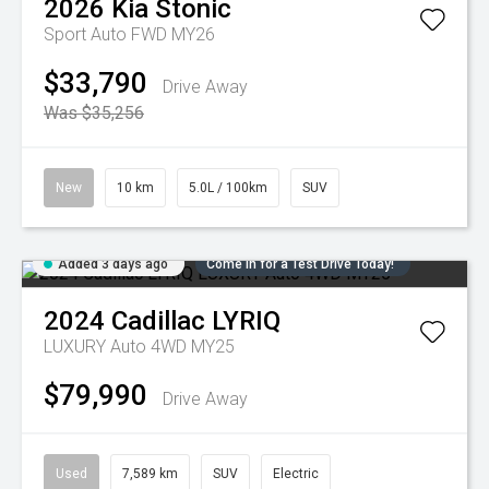
2026
Kia
Stonic
Sport Auto FWD MY26
$33,790
Drive Away
Was $35,256
New
10 km
5.0L / 100km
SUV
Added 3 days ago
Come in for a Test Drive Today!
2024
Cadillac
LYRIQ
LUXURY Auto 4WD MY25
$79,990
Drive Away
Used
7,589 km
SUV
Electric