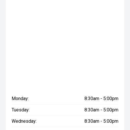
Monday:
8:30am - 5:00pm
Tuesday:
8:30am - 5:00pm
Wednesday:
8:30am - 5:00pm