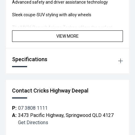
Advanced safety and driver assistance technology
Sleek coupe-SUV styling with alloy wheels
The MY26 Renault Arkana Techno offers the perfect
balance of performance, innovation, and practicality.
VIEW MORE
Test drive the Arkana Techno today and experience the
upgrade for yourself.
Specifications
Located 20 min south of Brisbane, you too can "Drive away
Happy!"
Contact Cricks Highway Deepal
P:
07 3808 1111
A:
3473 Pacific Highway, Springwood QLD 4127
Get Directions