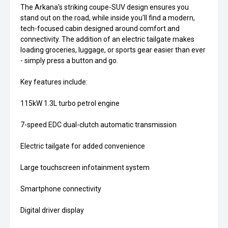
The Arkana's striking coupe-SUV design ensures you
stand out on the road, while inside you'll find a modern,
tech-focused cabin designed around comfort and
connectivity. The addition of an electric tailgate makes
loading groceries, luggage, or sports gear easier than ever
- simply press a button and go.
Key features include:
115kW 1.3L turbo petrol engine
7-speed EDC dual-clutch automatic transmission
Electric tailgate for added convenience
Large touchscreen infotainment system
Smartphone connectivity
Digital driver display