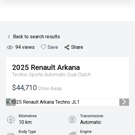
Back to search results
94
views
Save
Share
2025
Renault
Arkana
Techno
Sports Automatic Dual Clutch
$44,710
Drive Away
Kilometres
Transmission
10 km
Automatic
Body Type
Engine