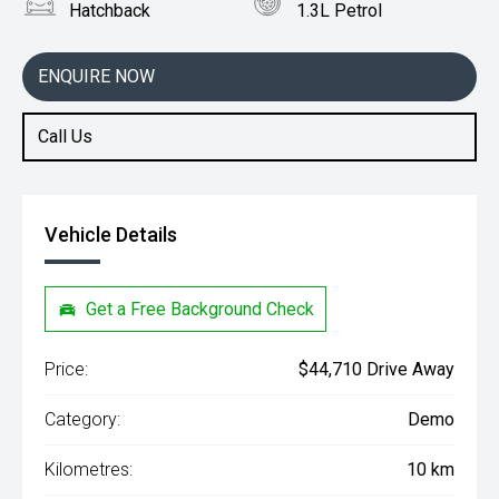
Hatchback
1.3L Petrol
ENQUIRE NOW
Call Us
Vehicle Details
Get a Free Background Check
Price:
$44,710 Drive Away
Category:
Demo
Kilometres:
10 km