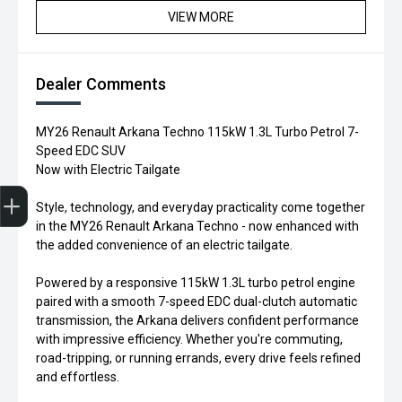
VIEW MORE
Dealer Comments
MY26 Renault Arkana Techno 115kW 1.3L Turbo Petrol 7-
Speed EDC SUV
Now with Electric Tailgate
Trade-in Valuation
Credit Score
Finance Application
Search Stock
Book a Service
Style, technology, and everyday practicality come together
in the MY26 Renault Arkana Techno - now enhanced with
the added convenience of an electric tailgate.
Powered by a responsive 115kW 1.3L turbo petrol engine
paired with a smooth 7-speed EDC dual-clutch automatic
transmission, the Arkana delivers confident performance
with impressive efficiency. Whether you're commuting,
road-tripping, or running errands, every drive feels refined
and effortless.