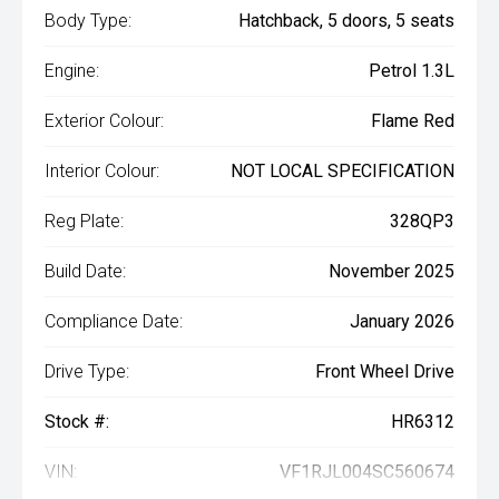
Body Type:
Hatchback, 5 doors, 5 seats
Engine:
Petrol 1.3L
Exterior Colour:
Flame Red
Interior Colour:
NOT LOCAL SPECIFICATION
Reg Plate:
328QP3
Build Date:
November 2025
Compliance Date:
January 2026
Drive Type:
Front Wheel Drive
Stock #:
HR6312
VIN:
VF1RJL004SC560674