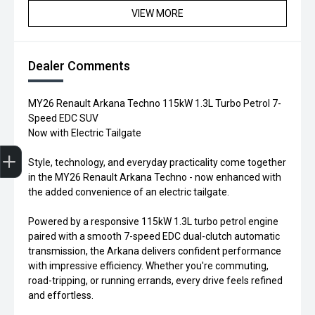
VIEW MORE
Dealer Comments
MY26 Renault Arkana Techno 115kW 1.3L Turbo Petrol 7-
Speed EDC SUV
Now with Electric Tailgate
Trade-in Valuation
Credit Score
Finance Application
Search Stock
Book a Service
Style, technology, and everyday practicality come together
in the MY26 Renault Arkana Techno - now enhanced with
the added convenience of an electric tailgate.
Powered by a responsive 115kW 1.3L turbo petrol engine
paired with a smooth 7-speed EDC dual-clutch automatic
transmission, the Arkana delivers confident performance
with impressive efficiency. Whether you're commuting,
road-tripping, or running errands, every drive feels refined
and effortless.