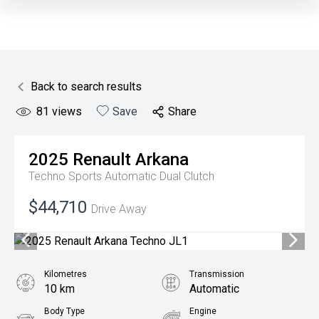
Back to search results
81
views
Save
Share
2025
Renault
Arkana
Techno
Sports Automatic Dual Clutch
$44,710
Drive Away
Kilometres
Transmission
10 km
Automatic
Body Type
Engine