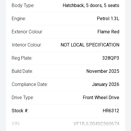
Body Type:
Hatchback, 5 doors, 5 seats
Engine:
Petrol 1.3L
Exterior Colour:
Flame Red
Interior Colour:
NOT LOCAL SPECIFICATION
Reg Plate:
328QP3
Build Date:
November 2025
Compliance Date:
January 2026
Drive Type:
Front Wheel Drive
Stock #:
HR6312
VIN:
VF1RJL004SC560674