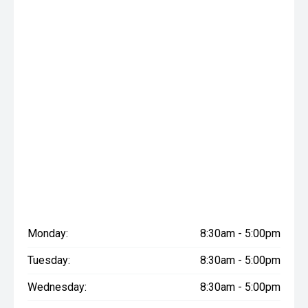
Monday:
8:30am - 5:00pm
Tuesday:
8:30am - 5:00pm
Wednesday:
8:30am - 5:00pm