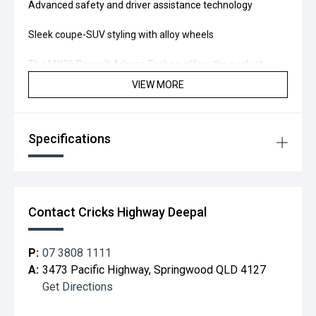
Advanced safety and driver assistance technology
Sleek coupe-SUV styling with alloy wheels
The MY26 Renault Arkana Techno offers the perfect
balance of performance, innovation, and practicality.
VIEW MORE
Test drive the Arkana Techno today and experience the
upgrade for yourself.
Specifications
Located 20 min south of Brisbane, you too can "Drive away
Happy!"
Contact Cricks Highway Deepal
P:
07 3808 1111
A:
3473 Pacific Highway, Springwood QLD 4127
Get Directions