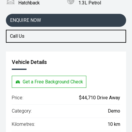
Hatchback
1.3L Petrol
ENQUIRE NOW
Call Us
Vehicle Details
Get a Free Background Check
Price:
$44,710 Drive Away
Category:
Demo
Kilometres:
10 km