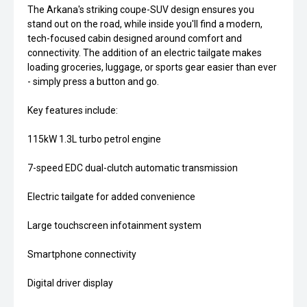
The Arkana's striking coupe-SUV design ensures you
stand out on the road, while inside you'll find a modern,
tech-focused cabin designed around comfort and
connectivity. The addition of an electric tailgate makes
loading groceries, luggage, or sports gear easier than ever
- simply press a button and go.
Key features include:
115kW 1.3L turbo petrol engine
7-speed EDC dual-clutch automatic transmission
Electric tailgate for added convenience
Large touchscreen infotainment system
Smartphone connectivity
Digital driver display