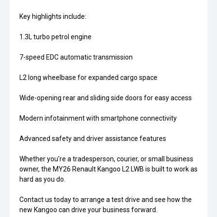
Key highlights include:
1.3L turbo petrol engine
7-speed EDC automatic transmission
L2 long wheelbase for expanded cargo space
Wide-opening rear and sliding side doors for easy access
Modern infotainment with smartphone connectivity
Advanced safety and driver assistance features
Whether you're a tradesperson, courier, or small business
owner, the MY26 Renault Kangoo L2 LWB is built to work as
hard as you do.
Contact us today to arrange a test drive and see how the
new Kangoo can drive your business forward.