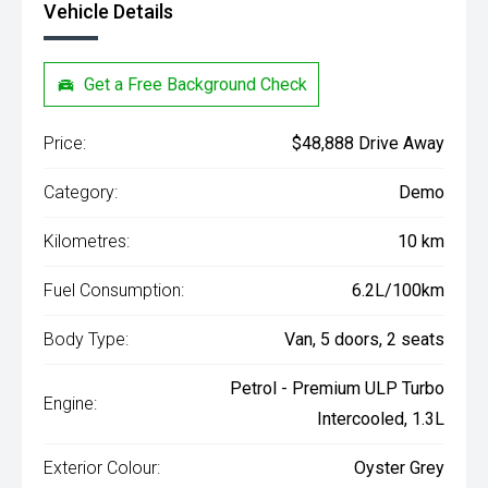
Vehicle Details
Get a Free Background Check
Price:
$48,888 Drive Away
Category:
Demo
Kilometres:
10 km
Fuel Consumption:
6.2L/100km
Body Type:
Van, 5 doors, 2 seats
Petrol - Premium ULP Turbo
Engine:
Intercooled, 1.3L
Exterior Colour:
Oyster Grey