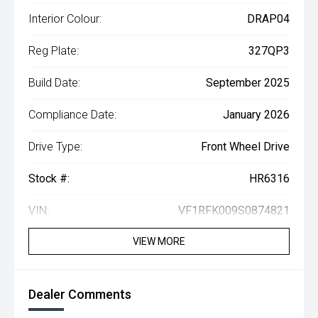
Interior Colour:
DRAP04
Reg Plate:
327QP3
Build Date:
September 2025
Compliance Date:
January 2026
Drive Type:
Front Wheel Drive
Stock #:
HR6316
VIN:
VF1RFK009S0874821
VIEW MORE
Dealer Comments