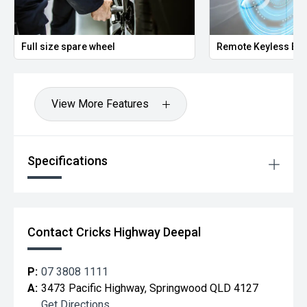
Full size spare wheel
Remote Keyless Ent
View More Features
Specifications
Contact Cricks Highway Deepal
P:
07 3808 1111
A:
3473 Pacific Highway, Springwood QLD 4127
Get Directions