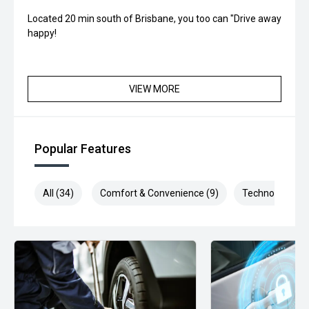
Located 20 min south of Brisbane, you too can "Drive away
happy!
VIEW MORE
Popular Features
All (34)
Comfort & Convenience (9)
Technology (7)