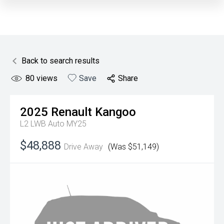
Back to search results
80
views
Save
Share
2025
Renault
Kangoo
L2 LWB Auto MY25
$48,888
Drive Away
(Was $51,149)