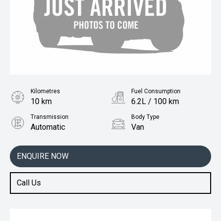
Kilometres
Fuel Consumption
10 km
6.2L / 100 km
Transmission
Body Type
Automatic
Van
Engine
1.3L Petrol
ENQUIRE NOW
Call Us