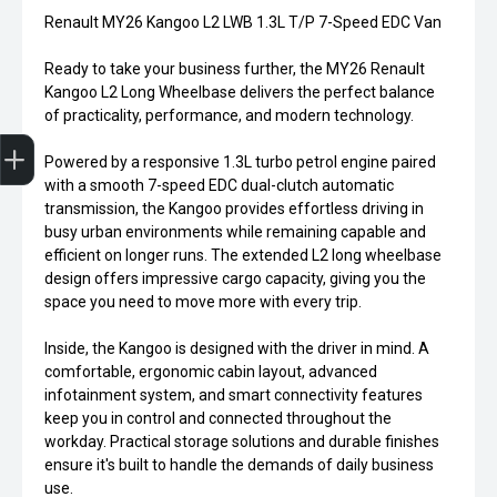
Renault MY26 Kangoo L2 LWB 1.3L T/P 7-Speed EDC Van
Ready to take your business further, the MY26 Renault
Kangoo L2 Long Wheelbase delivers the perfect balance
of practicality, performance, and modern technology.
Trade-in Valuation
Credit Score
Finance Application
Search Stock
Book a Service
Powered by a responsive 1.3L turbo petrol engine paired
with a smooth 7-speed EDC dual-clutch automatic
transmission, the Kangoo provides effortless driving in
busy urban environments while remaining capable and
efficient on longer runs. The extended L2 long wheelbase
design offers impressive cargo capacity, giving you the
space you need to move more with every trip.
Inside, the Kangoo is designed with the driver in mind. A
comfortable, ergonomic cabin layout, advanced
infotainment system, and smart connectivity features
keep you in control and connected throughout the
workday. Practical storage solutions and durable finishes
ensure it's built to handle the demands of daily business
use.