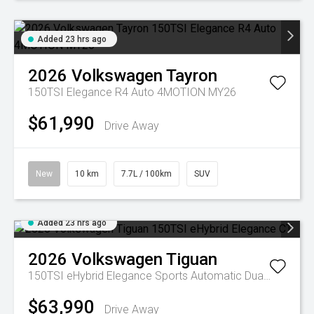
Added 23 hrs ago
2026
Volkswagen
Tayron
150TSI Elegance R4 Auto 4MOTION MY26
$61,990
Drive Away
New
10 km
7.7L / 100km
SUV
Added 23 hrs ago
2026
Volkswagen
Tiguan
150TSI eHybrid Elegance
Sports Automatic Dual Clutch
$63,990
Drive Away