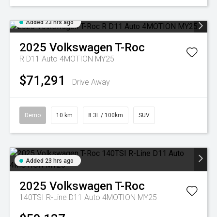
Added 23 hrs ago
2025
Volkswagen
T-Roc
R D11 Auto 4MOTION MY25
$71,291
Drive Away
Demo
10 km
8.3L / 100km
SUV
Added 23 hrs ago
2025
Volkswagen
T-Roc
140TSI R-Line D11 Auto 4MOTION MY25