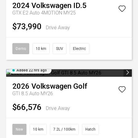
2024
Volkswagen
ID.5
GTX E2 Auto 4MOTION MY25
$73,990
Drive Away
Demo
10 km
SUV
Electric
Added 22 hrs ago
2026
Volkswagen
Golf
GTI 8.5 Auto MY26
$66,576
Drive Away
New
10 km
7.2L / 100km
Hatch