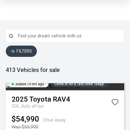
FILTERS
413
Vehicles for sale
Added 19 hrs ago
Come in for a Test Drive Today!
2025
Toyota
RAV4
GXL Auto eFour
$54,990
Drive Away
Was $55,990