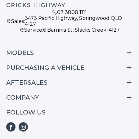
CRICKS HIGHWAY
07 3808 1111
3473 Pacific Highway, Springwood QLD
Sales:
4127
Service:
6 Barrinia St, Slacks Creek, 4127
MODELS
PURCHASING A VEHICLE
S05
S07
AFTERSALES
Finance
E07
Special Offers
COMPANY
Service
Search Stock
Repair & Service Information
FOLLOW US
Home
S05
E07