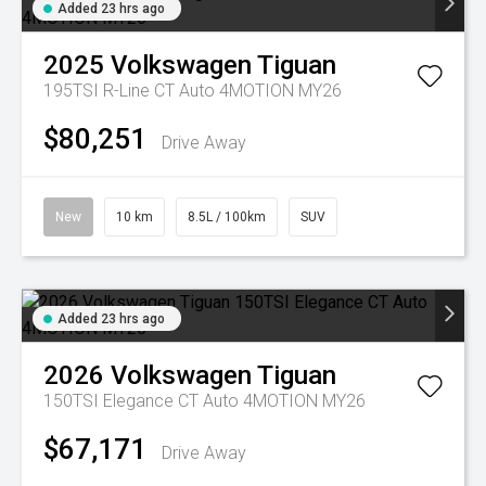
Added 23 hrs ago
2025
Volkswagen
Tiguan
195TSI R-Line CT Auto 4MOTION MY26
$80,251
Drive Away
New
10 km
8.5L / 100km
SUV
Added 23 hrs ago
2026
Volkswagen
Tiguan
150TSI Elegance CT Auto 4MOTION MY26
$67,171
Drive Away