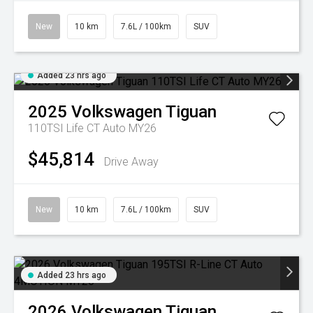
New
10 km
7.6L / 100km
SUV
Added 23 hrs ago
2025
Volkswagen
Tiguan
110TSI Life CT Auto MY26
$45,814
Drive Away
New
10 km
7.6L / 100km
SUV
Added 23 hrs ago
2026
Volkswagen
Tiguan