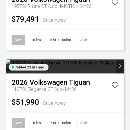
195TSI R-Line CT Auto 4MOTION MY26
$79,491
Drive Away
New
10 km
8.5L / 100km
SUV
Added 23 hrs ago
2026
Volkswagen
Tiguan
110TSI Elegance CT Auto MY26
$51,990
Drive Away
New
10 km
7.6L / 100km
SUV