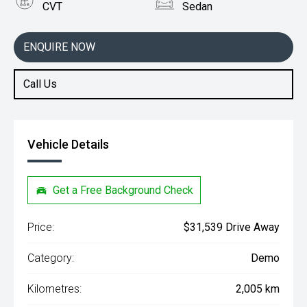
CVT
Sedan
Engine
2.0L Petrol
ENQUIRE NOW
Call Us
Vehicle Details
Get a Free Background Check
Price:
$31,539 Drive Away
Category:
Demo
Kilometres:
2,005 km