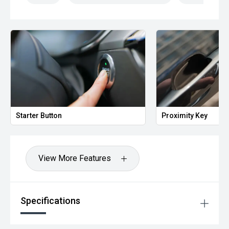
Starter Button
Proximity Key
View More Features
Specifications