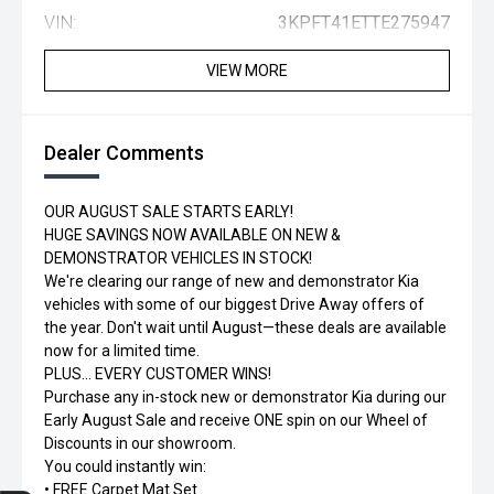
VIN:
3KPFT41ETTE275947
VIEW MORE
Dealer Comments
OUR AUGUST SALE STARTS EARLY!
HUGE SAVINGS NOW AVAILABLE ON NEW &
DEMONSTRATOR VEHICLES IN STOCK!
We're clearing our range of new and demonstrator Kia
vehicles with some of our biggest Drive Away offers of
the year. Don't wait until August—these deals are available
now for a limited time.
PLUS... EVERY CUSTOMER WINS!
Purchase any in-stock new or demonstrator Kia during our
Early August Sale and receive ONE spin on our Wheel of
Discounts in our showroom.
You could instantly win:
• FREE Carpet Mat Set
Trade-in Valuation
Credit Score
Finance Application
Search Stock
Book a Service