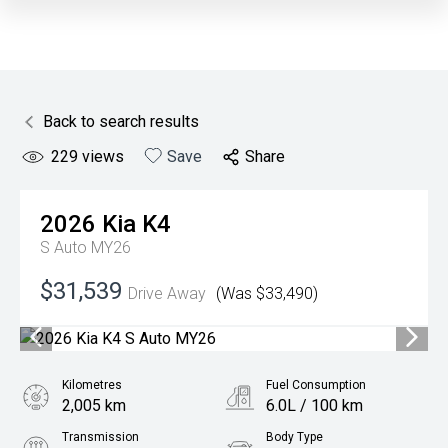
Back to search results
229
views
Save
Share
2026
Kia
K4
S Auto MY26
$31,539
Drive Away
(Was $33,490)
Kilometres
Fuel Consumption
2,005 km
6.0L / 100 km
Transmission
Body Type