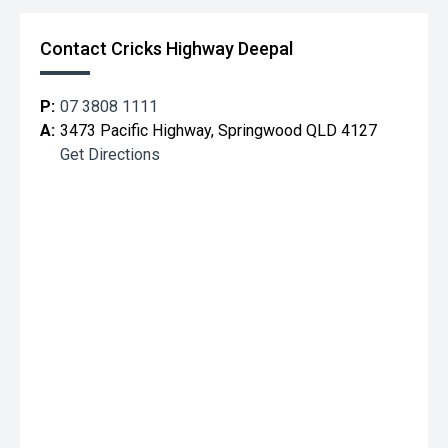
Contact Cricks Highway Deepal
P:
07 3808 1111
A:
3473 Pacific Highway, Springwood QLD 4127
Get Directions