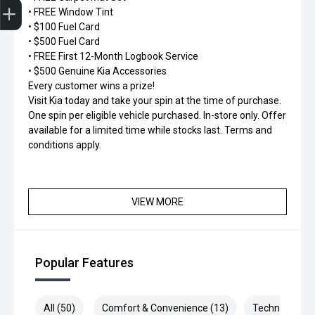
• FREE Window Tint
• $100 Fuel Card
• $500 Fuel Card
• FREE First 12-Month Logbook Service
• $500 Genuine Kia Accessories
Every customer wins a prize!
Visit Kia today and take your spin at the time of purchase.
One spin per eligible vehicle purchased. In-store only. Offer
available for a limited time while stocks last. Terms and
conditions apply.
VIEW MORE
Popular Features
All (50)
Comfort & Convenience (13)
Technology (9