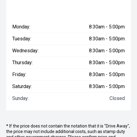
Monday:
8:30am - 5:00pm
Tuesday:
8:30am - 5:00pm
Wednesday:
8:30am - 5:00pm
Thursday:
8:30am - 5:00pm
Friday:
8:30am - 5:00pm
Saturday:
8:30am - 5:00pm
Sunday:
Closed
* If the price does not contain the notation that it is "Drive Away",
the price may not include additional costs, such as stamp duty