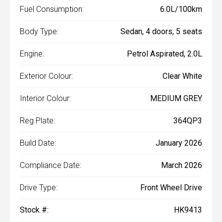
Fuel Consumption:
6.0L/100km
Body Type:
Sedan, 4 doors, 5 seats
Engine:
Petrol Aspirated, 2.0L
Exterior Colour:
Clear White
Interior Colour:
MEDIUM GREY
Reg Plate:
364QP3
Build Date:
January 2026
Compliance Date:
March 2026
Drive Type:
Front Wheel Drive
Stock #:
HK9413