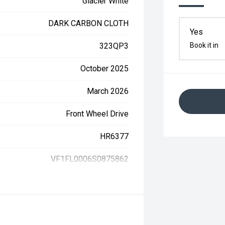
Glacier White
DARK CARBON CLOTH
Yes
323QP3
Book it in
October 2025
March 2026
Front Wheel Drive
HR6377
VF1FL0006S0875862