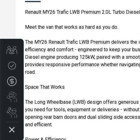
Renault MY26 Trafic LWB Premium 2.0L Turbo Dies
Meet the van that works as hard as you do.
The MY26 Renault Trafic LWB Premium delivers the i
efficiency and comfort - engineered to keep your bu
Trade-in Valuation
Diesel engine producing 125kW, paired with a smoot
provides responsive performance whether navigating 
Credit Score
road.
Finance Application
Space That Works
Search Stock
The Long Wheelbase (LWB) design offers generous c
you need for tools, equipment or deliveries - without
Book a Service
opening rear barn doors and dual sliding side acces
and efficient.
Power & Efficiency