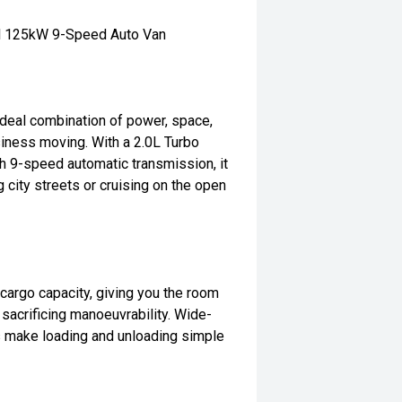
el 125kW 9-Speed Auto Van
deal combination of power, space,
siness moving. With a 2.0L Turbo
h 9-speed automatic transmission, it
city streets or cruising on the open
argo capacity, giving you the room
 sacrificing manoeuvrability. Wide-
s make loading and unloading simple