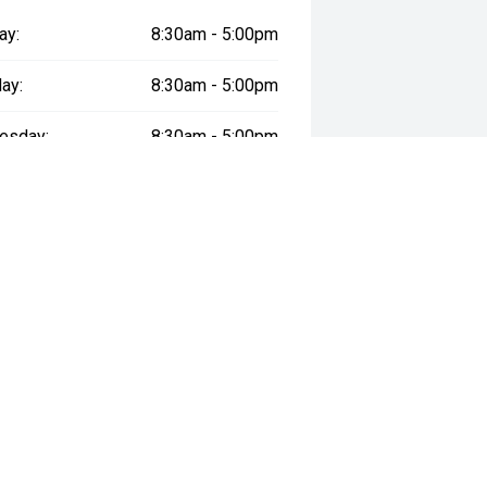
ay:
8:30am - 5:00pm
ay:
8:30am - 5:00pm
esday:
8:30am - 5:00pm
day:
8:30am - 5:00pm
:
8:30am - 5:00pm
day:
8:30am - 5:00pm
y:
Closed
way", the price may not include additional costs, such as stamp duty and