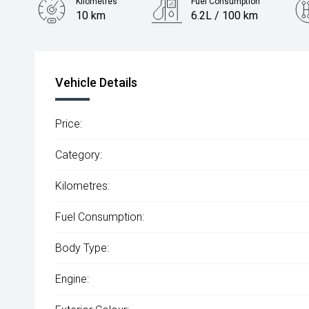
Kilometres
Fuel Consumption
10 km
6.2L / 100 km
Engine
2.0L Diesel
Vehicle Details
Price:
Category:
Kilometres:
Fuel Consumption:
Body Type:
Engine: