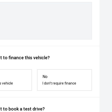
 to finance this vehicle?
No
s vehicle
I don't require finance
 to book a test drive?