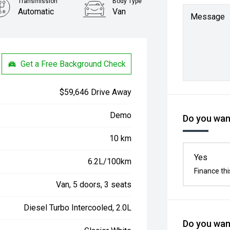
Transmission
Body Type
Automatic
Van
Message
Get a Free Background Check
$59,646 Drive Away
Demo
Do you want
10 km
Yes
6.2L/100km
Finance thi
Van, 5 doors, 3 seats
Diesel Turbo Intercooled, 2.0L
Do you want