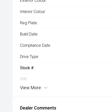
Exterior Colour:
Interior Colour:
Reg Plate:
Build Date:
Compliance Date:
Drive Type:
Stock #:
VIN:
View More
Dealer Comments