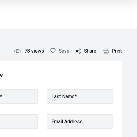
78
views
Save
Share
Print
ow
*
Last Name*
Email Address