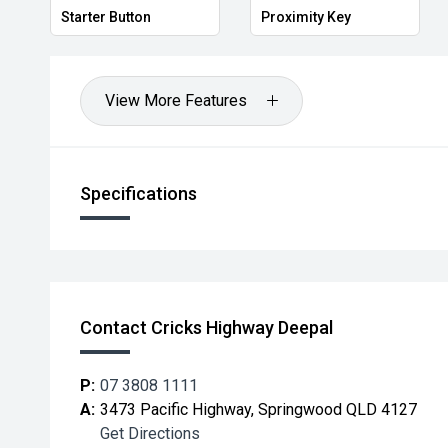
Starter Button
Proximity Key
View More Features
Specifications
Contact Cricks Highway Deepal
P:
07 3808 1111
A:
3473 Pacific Highway, Springwood QLD 4127
Get Directions