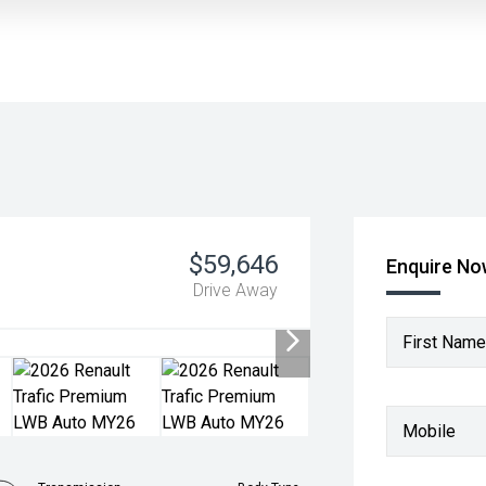
$59,646
Enquire N
Drive Away
First Name
Mobile