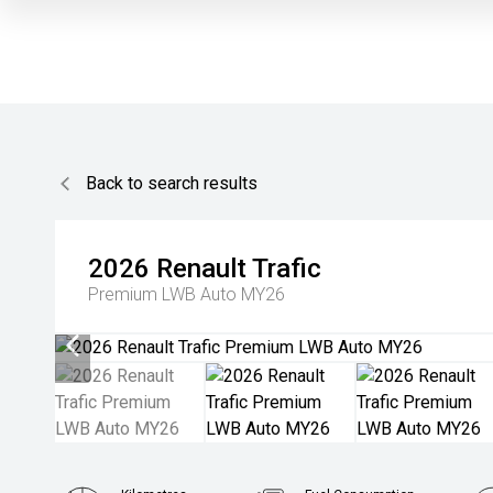
Back to search results
2026
Renault
Trafic
Premium LWB Auto MY26