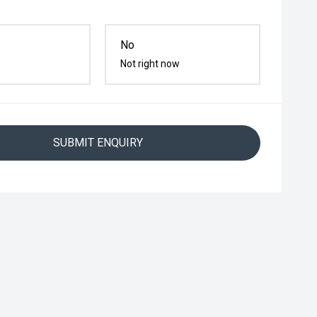
No
Not right now
SUBMIT ENQUIRY