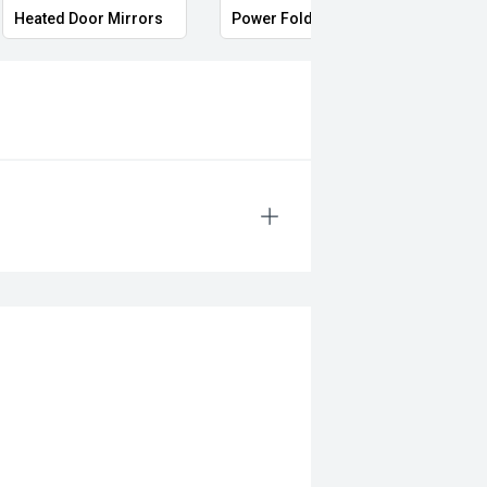
Heated Door Mirrors
Power Folding Mirrors
Full 