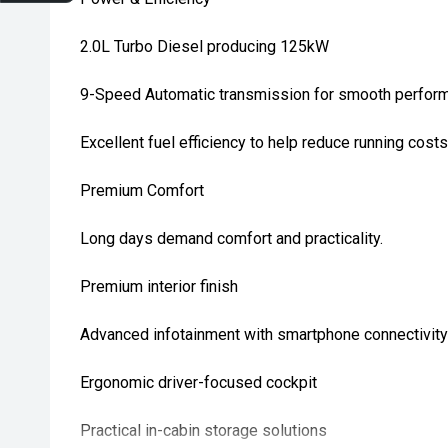
2.0L Turbo Diesel producing 125kW
9-Speed Automatic transmission for smooth perfor
Excellent fuel efficiency to help reduce running costs
Premium Comfort
Long days demand comfort and practicality.
Premium interior finish
Advanced infotainment with smartphone connectivity
Ergonomic driver-focused cockpit
Practical in-cabin storage solutions