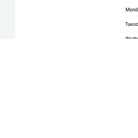
Mond
Tuesd
Wedn
Thurs
Friday
Satur
Sunda
* If the price does not contain the notation that it is "Drive A
with the seller of the vehicle.