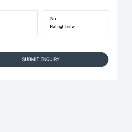
No
Not right now
SUBMIT ENQUIRY