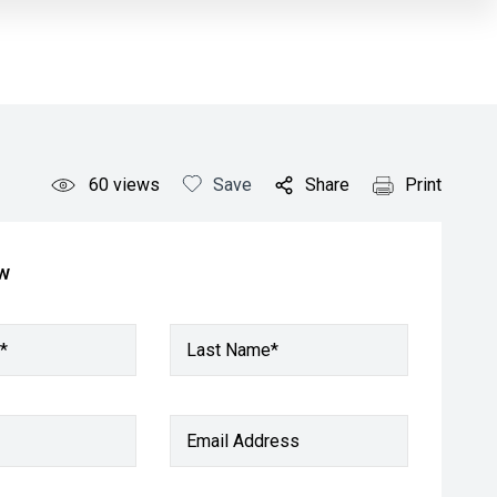
60
views
Save
Share
Print
ow
*
Last Name*
Email Address