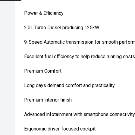
Power & Efficiency
2.0L Turbo Diesel producing 125kW
9-Speed Automatic transmission for smooth perfor
Excellent fuel efficiency to help reduce running costs
Premium Comfort
Long days demand comfort and practicality.
Premium interior finish
Advanced infotainment with smartphone connectivity
Ergonomic driver-focused cockpit