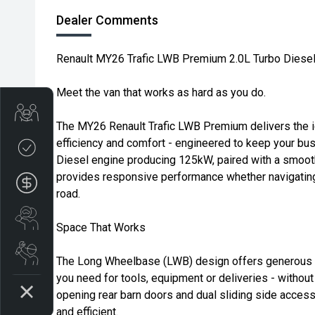
Dealer Comments
Renault MY26 Trafic LWB Premium 2.0L Turbo Dies
Meet the van that works as hard as you do.
Trade-in Valuation
The MY26 Renault Trafic LWB Premium delivers the i
efficiency and comfort - engineered to keep your bu
Credit Score
Diesel engine producing 125kW, paired with a smoot
provides responsive performance whether navigating 
Finance Application
road.
Search Stock
Space That Works
Book a Service
The Long Wheelbase (LWB) design offers generous c
you need for tools, equipment or deliveries - without
opening rear barn doors and dual sliding side acces
and efficient.