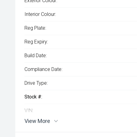
Exterior Colour:
Interior Colour:
Reg Plate:
Reg Expiry:
Build Date:
Compliance Date:
Drive Type:
Stock #:
VIN:
View More