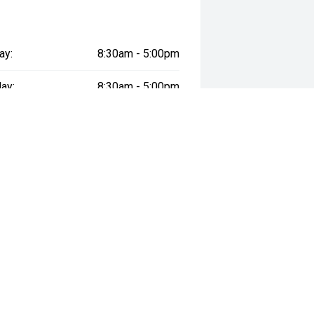
ay:
8:30am - 5:00pm
ay:
8:30am - 5:00pm
esday:
8:30am - 5:00pm
day:
8:30am - 5:00pm
:
8:30am - 5:00pm
day:
8:30am - 5:00pm
y:
Closed