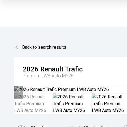
Back to search results
2026
Renault
Trafic
Premium LWB Auto MY26