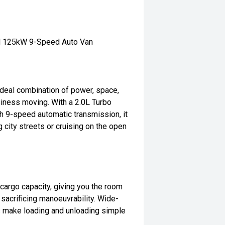
el 125kW 9-Speed Auto Van
deal combination of power, space,
siness moving. With a 2.0L Turbo
h 9-speed automatic transmission, it
city streets or cruising on the open
argo capacity, giving you the room
 sacrificing manoeuvrability. Wide-
s make loading and unloading simple