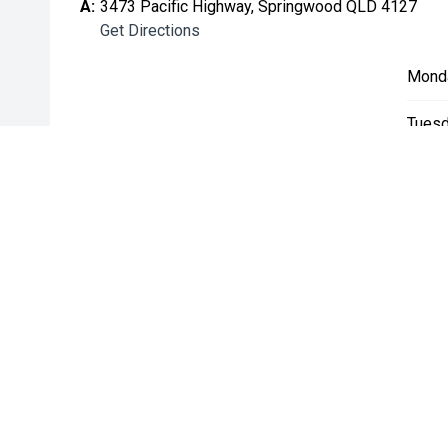
A:
3473 Pacific Highway, Springwood QLD 4127
Get Directions
Mond
Tuesd
Wedn
Thurs
Friday
Satur
Sunda