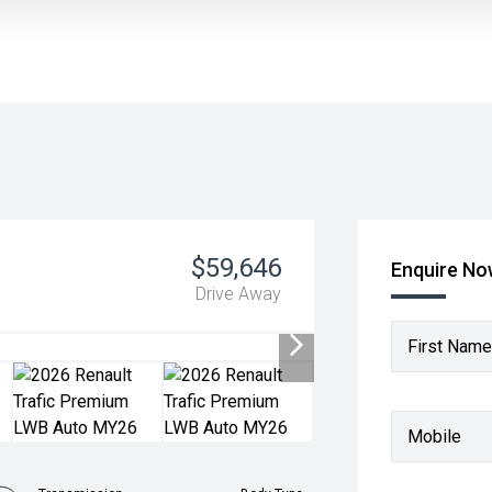
$59,646
Enquire N
Drive Away
First Name
Mobile