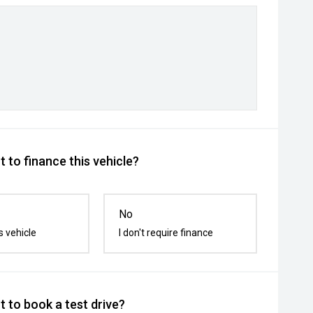
 to finance this vehicle?
No
s vehicle
I don't require finance
 to book a test drive?