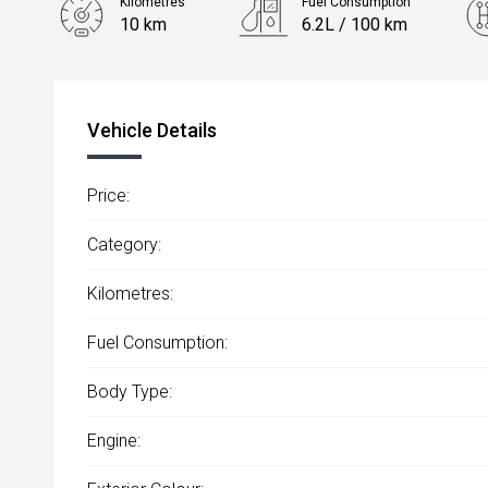
Kilometres
Fuel Consumption
10 km
6.2L / 100 km
Engine
2.0L Diesel
Vehicle Details
Price:
Category:
Kilometres:
Fuel Consumption:
Body Type:
Engine: