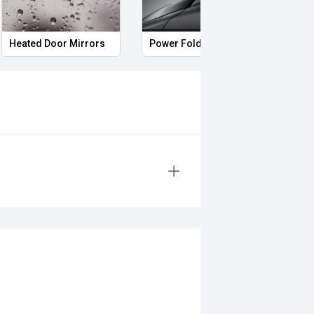
Heated Door Mirrors
Power Folding Mirrors
Full 