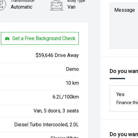
Transmission
Body Type
Automatic
Van
Message
Get a Free Background Check
$59,646 Drive Away
Demo
Do you want
10 km
Yes
6.2L/100km
Finance thi
Van, 5 doors, 3 seats
Diesel Turbo Intercooled, 2.0L
Do you want