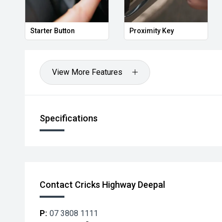
Starter Button
Proximity Key
View More Features
Specifications
Contact Cricks Highway Deepal
P:
07 3808 1111