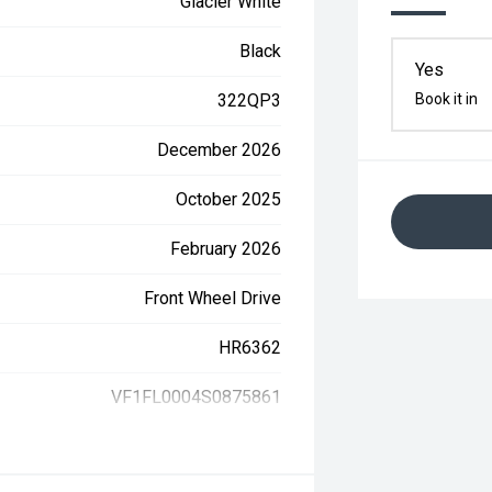
Glacier White
Black
Yes
322QP3
Book it in
December 2026
October 2025
February 2026
Front Wheel Drive
HR6362
VF1FL0004S0875861