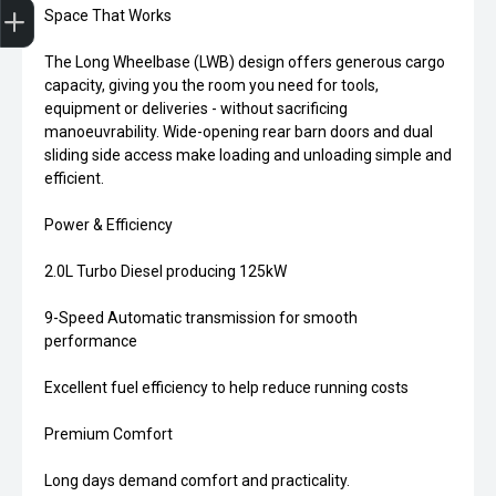
Space That Works
The Long Wheelbase (LWB) design offers generous cargo
capacity, giving you the room you need for tools,
equipment or deliveries - without sacrificing
manoeuvrability. Wide-opening rear barn doors and dual
sliding side access make loading and unloading simple and
efficient.
Power & Efficiency
2.0L Turbo Diesel producing 125kW
9-Speed Automatic transmission for smooth
performance
Excellent fuel efficiency to help reduce running costs
Premium Comfort
Long days demand comfort and practicality.