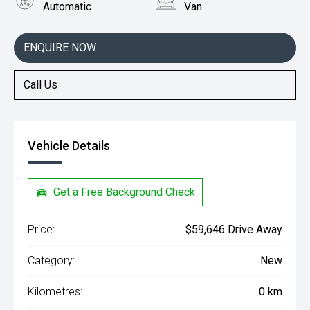
Automatic
Van
Engine
2.0L Diesel
ENQUIRE NOW
Call Us
Vehicle Details
Get a Free Background Check
Price:
$59,646 Drive Away
Category:
New
Kilometres:
0 km