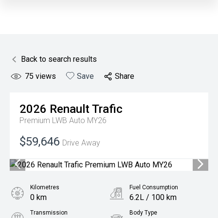
Back to search results
75
views
Save
Share
2026
Renault
Trafic
Premium LWB Auto MY26
$59,646
Drive Away
Kilometres
Fuel Consumption
0 km
6.2L / 100 km
Transmission
Body Type