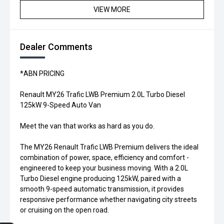
VIEW MORE
Dealer Comments
*ABN PRICING
Renault MY26 Trafic LWB Premium 2.0L Turbo Diesel
125kW 9-Speed Auto Van
Meet the van that works as hard as you do.
The MY26 Renault Trafic LWB Premium delivers the ideal
combination of power, space, efficiency and comfort -
engineered to keep your business moving. With a 2.0L
Turbo Diesel engine producing 125kW, paired with a
smooth 9-speed automatic transmission, it provides
responsive performance whether navigating city streets
or cruising on the open road.
Trade-in Valuation
Credit Score
Finance Application
Search Stock
Book a Service