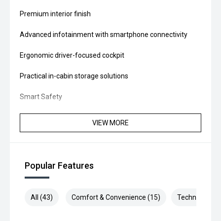
Premium interior finish
Advanced infotainment with smartphone connectivity
Ergonomic driver-focused cockpit
Practical in-cabin storage solutions
Smart Safety
Equipped with advanced driver assistance and modern
VIEW MORE
safety technology, helping provide added confidence and
protection on every journey.
Whether you're a tradesperson, courier, fleet operator or
Popular Features
growing business, the Renault MY26 Trafic LWB Premium
is built to deliver reliability, versatility and comfort - every
day.
All (43)
Comfort & Convenience (15)
Technology (9
Upgrade your business with the van designed to drive your