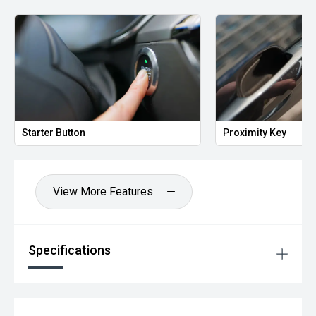
success. Enquire today.
Located 10 min south of Brisbane, you too can "Drive away
happy!
Starter Button
Proximity Key
View More Features
Specifications