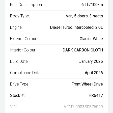
Fuel Consumption:
6.2L/100km
Body Type:
Van, 5 doors, 3 seats
Engine:
Diesel Turbo Intercooled, 2.0L
Exterior Colour:
Glacier White
Interior Colour:
DARK CARBON CLOTH
Build Date:
January 2026
Compliance Date:
April 2026
Drive Type:
Front Wheel Drive
Stock #:
HR6417
VIN:
VF1FL0003S0876029