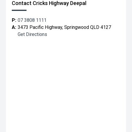
Contact Cricks Highway Deepal
P:
07 3808 1111
A:
3473 Pacific Highway, Springwood QLD 4127
Get Directions