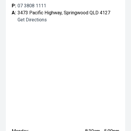
P:
07 3808 1111
A:
3473 Pacific Highway, Springwood QLD 4127
Get Directions