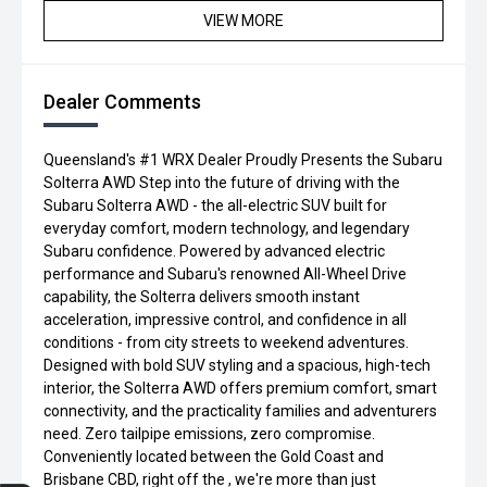
VIEW MORE
Dealer Comments
Queensland's #1 WRX Dealer Proudly Presents the Subaru
Solterra AWD Step into the future of driving with the
Subaru Solterra AWD - the all-electric SUV built for
everyday comfort, modern technology, and legendary
Subaru confidence. Powered by advanced electric
performance and Subaru's renowned All-Wheel Drive
capability, the Solterra delivers smooth instant
acceleration, impressive control, and confidence in all
conditions - from city streets to weekend adventures.
Designed with bold SUV styling and a spacious, high-tech
interior, the Solterra AWD offers premium comfort, smart
connectivity, and the practicality families and adventurers
need. Zero tailpipe emissions, zero compromise.
Conveniently located between the Gold Coast and
Brisbane CBD, right off the , we're more than just
Trade-in Valuation
Credit Score
Finance Application
Search Stock
Book a Service