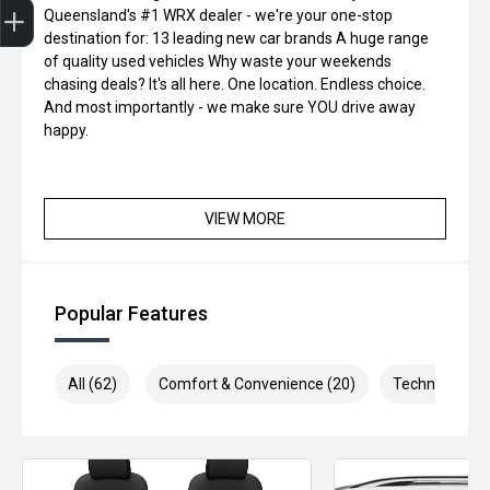
Queensland's #1 WRX dealer - we're your one-stop
destination for: 13 leading new car brands A huge range
of quality used vehicles Why waste your weekends
chasing deals? It's all here. One location. Endless choice.
And most importantly - we make sure YOU drive away
happy.
VIEW MORE
Popular Features
All (62)
Comfort & Convenience (20)
Technology (1