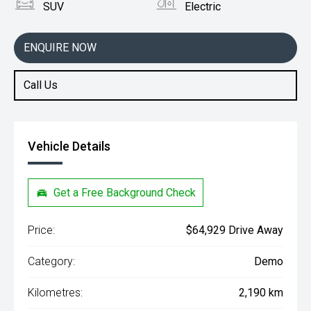
SUV
Electric
ENQUIRE NOW
Call Us
Vehicle Details
Get a Free Background Check
Price:
$64,929 Drive Away
Category:
Demo
Kilometres:
2,190 km