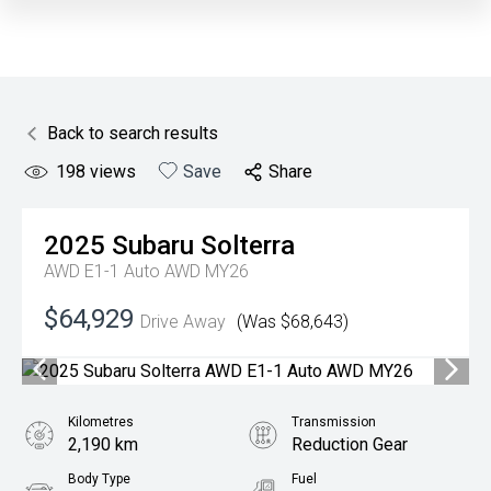
Back to search results
198
views
Save
Share
2025
Subaru
Solterra
AWD E1-1 Auto AWD MY26
$64,929
Drive Away
(Was $68,643)
Kilometres
Transmission
2,190 km
Reduction Gear
Body Type
Fuel