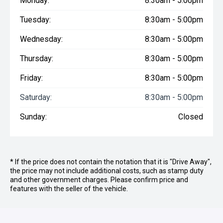
Monday:
8:30am - 5:00pm
Tuesday:
8:30am - 5:00pm
Wednesday:
8:30am - 5:00pm
Thursday:
8:30am - 5:00pm
Friday:
8:30am - 5:00pm
Saturday:
8:30am - 5:00pm
Sunday:
Closed
* If the price does not contain the notation that it is "Drive Away",
the price may not include additional costs, such as stamp duty
and other government charges. Please confirm price and
features with the seller of the vehicle.