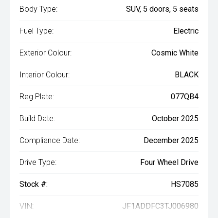
Body Type:
SUV, 5 doors, 5 seats
Fuel Type:
Electric
Exterior Colour:
Cosmic White
Interior Colour:
BLACK
Reg Plate:
077QB4
Build Date:
October 2025
Compliance Date:
December 2025
Drive Type:
Four Wheel Drive
Stock #:
HS7085
VIN:
JF1ADDFC3TJ006980