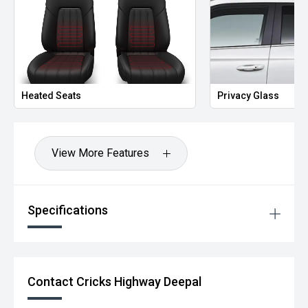
Heated Seats
Privacy Glass
View More Features
Specifications
Contact Cricks Highway Deepal