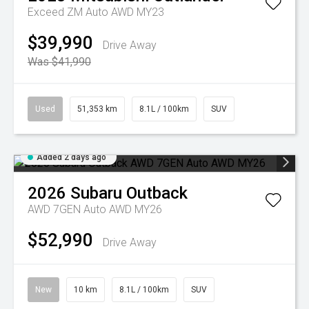
Exceed ZM Auto AWD MY23
$39,990
Drive Away
Was $41,990
Used
51,353 km
8.1L / 100km
SUV
Added 2 days ago
2026
Subaru
Outback
AWD 7GEN Auto AWD MY26
$52,990
Drive Away
New
10 km
8.1L / 100km
SUV