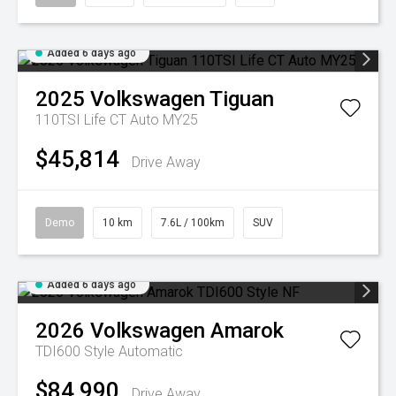
Added 6 days ago
2025
Volkswagen
Tiguan
110TSI Life CT Auto MY25
$45,814
Drive Away
Demo
10 km
7.6L / 100km
SUV
Added 6 days ago
2026
Volkswagen
Amarok
TDI600 Style
Automatic
$84,990
Drive Away