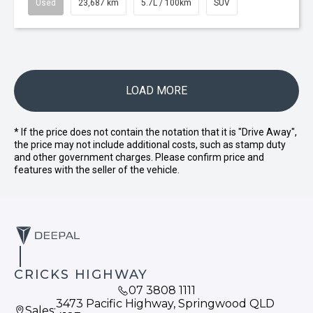
Used
23,687 km
5.7L / 100km
SUV
LOAD MORE
* If the price does not contain the notation that it is "Drive Away",
the price may not include additional costs, such as stamp duty
and other government charges. Please confirm price and
features with the seller of the vehicle.
CRICKS HIGHWAY
07 3808 1111
3473 Pacific Highway, Springwood QLD
Sales: