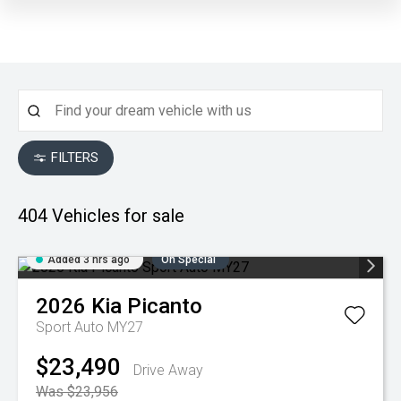
FILTERS
404
Vehicles for sale
Added 3 hrs ago
On Special
2026
Kia
Picanto
Sport Auto MY27
$23,490
Drive Away
Was $23,956