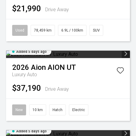
$21,990
Drive Away
Used
78,459 km
6.9L / 100km
SUV
Added 5 days ago
2026
Aion
AION UT
Luxury Auto
$37,190
Drive Away
New
10 km
Hatch
Electric
Added 5 days ago