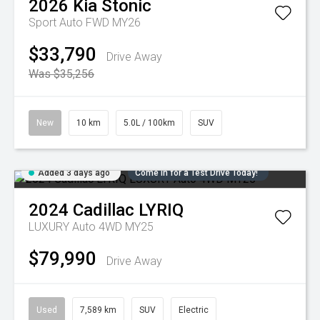
2026
Kia
Stonic
Sport Auto FWD MY26
$33,790
Drive Away
Was $35,256
New
10 km
5.0L / 100km
SUV
Added 3 days ago
Come in for a Test Drive Today!
2024
Cadillac
LYRIQ
LUXURY Auto 4WD MY25
$79,990
Drive Away
Used
7,589 km
SUV
Electric