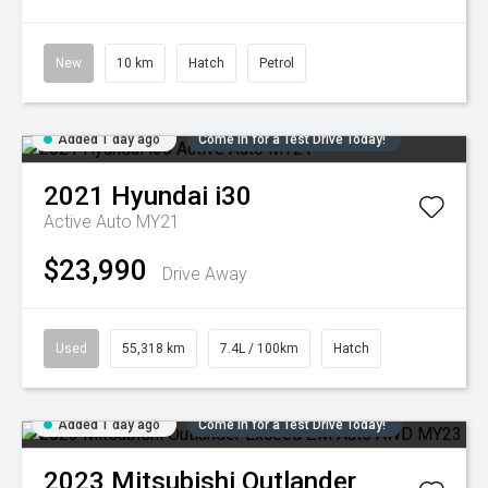
New
10 km
Hatch
Petrol
Added 1 day ago
Come in for a Test Drive Today!
2021
Hyundai
i30
Active Auto MY21
$23,990
Drive Away
Used
55,318 km
7.4L / 100km
Hatch
Added 1 day ago
Come in for a Test Drive Today!
2023
Mitsubishi
Outlander