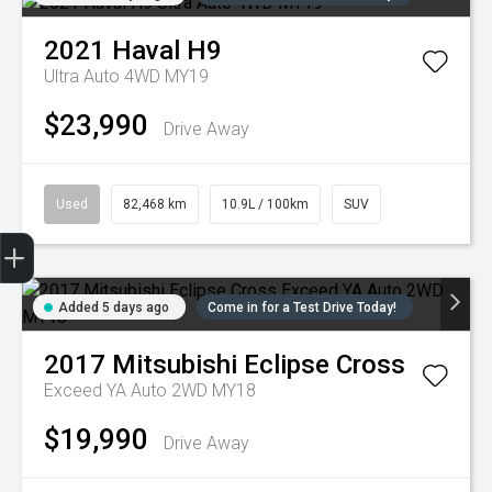
2021
Haval
H9
Ultra Auto 4WD MY19
$23,990
Drive Away
Used
82,468 km
10.9L / 100km
SUV
Trade-in Valuation
Credit Score
Finance Application
Search Stock
Book a Service
Added 5 days ago
Come in for a Test Drive Today!
2017
Mitsubishi
Eclipse Cross
Exceed YA Auto 2WD MY18
$19,990
Drive Away