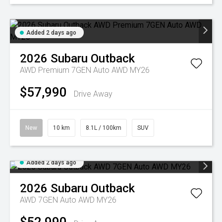
Added 2 days ago
2026
Subaru
Outback
AWD Premium 7GEN Auto AWD MY26
$57,990
Drive Away
New
10 km
8.1L / 100km
SUV
Added 2 days ago
2026
Subaru
Outback
AWD 7GEN Auto AWD MY26