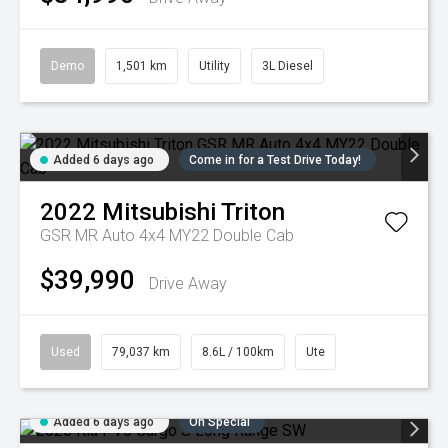
Demo
1,501 km
Utility
3L Diesel
Added 6 days ago
Come in for a Test Drive Today!
2022
Mitsubishi
Triton
GSR MR Auto 4x4 MY22 Double Cab
$39,990
Drive Away
Used
79,037 km
8.6L / 100km
Ute
Added 6 days ago
On Special