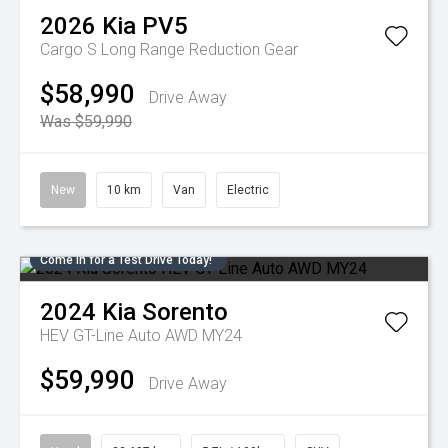
2026
Kia
PV5
Cargo S Long Range
Reduction Gear
$58,990
Drive Away
Was $59,990
New
10 km
Van
Electric
Come in for a Test Drive Today!
2024
Kia
Sorento
HEV GT-Line Auto AWD MY24
$59,990
Drive Away