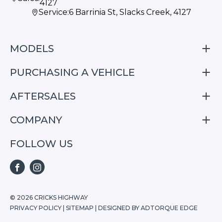
4127
Service:
6 Barrinia St, Slacks Creek, 4127
MODELS
PURCHASING A VEHICLE
S05
S07
AFTERSALES
Finance
E07
Special Offers
COMPANY
Service
Search Stock
Repair & Service Information
FOLLOW US
Home
S05
E07
FACEBOOK
INSTAGRAM
S07
© 2026 CRICKS HIGHWAY
PRIVACY POLICY
|
SITEMAP
|
DESIGNED BY ADTORQUE EDGE
Stock