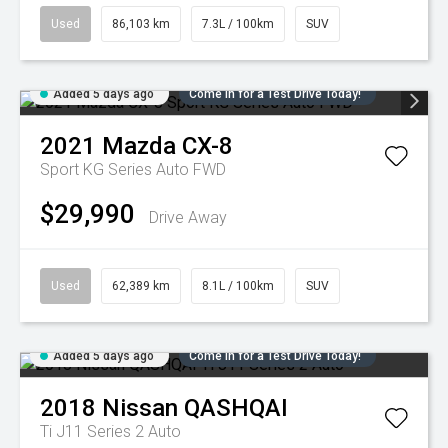
Used
86,103 km
7.3L / 100km
SUV
Added 5 days ago
Come in for a Test Drive Today!
2021
Mazda
CX-8
Sport KG Series Auto FWD
$29,990
Drive Away
Used
62,389 km
8.1L / 100km
SUV
Added 5 days ago
Come in for a Test Drive Today!
2018
Nissan
QASHQAI
Ti J11 Series 2 Auto