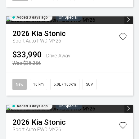
Added 3 days ago
On Special
2026
Kia
Stonic
Sport Auto FWD MY26
$33,990
Drive Away
Was $35,256
New
10 km
5.0L / 100km
SUV
Added 3 days ago
On Special
2026
Kia
Stonic
Sport Auto FWD MY26