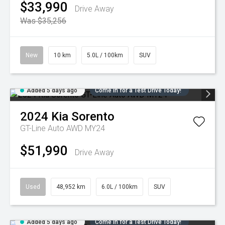
$33,990
Drive Away
Was $35,256
New
10 km
5.0L / 100km
SUV
Added 5 days ago
Come in for a Test Drive Today!
2024
Kia
Sorento
GT-Line Auto AWD MY24
$51,990
Drive Away
Used
48,952 km
6.0L / 100km
SUV
Added 5 days ago
Come in for a Test Drive Today!