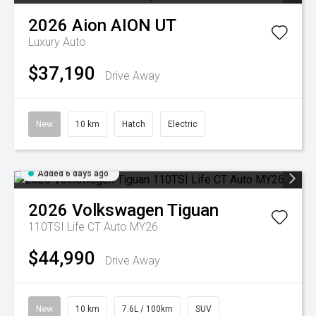
2026
Aion
AION UT
Luxury Auto
$37,190
Drive Away
New
10 km
Hatch
Electric
Added 6 days ago
2026
Volkswagen
Tiguan
110TSI Life CT Auto MY26
$44,990
Drive Away
New
10 km
7.6L / 100km
SUV