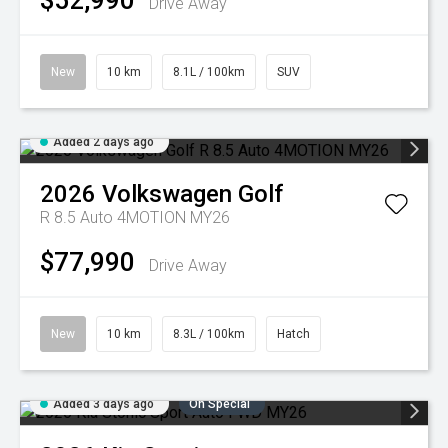
$52,990
Drive Away
New
10 km
8.1L / 100km
SUV
Added 2 days ago
2026
Volkswagen
Golf
R 8.5 Auto 4MOTION MY26
$77,990
Drive Away
New
10 km
8.3L / 100km
Hatch
Added 3 days ago
On Special