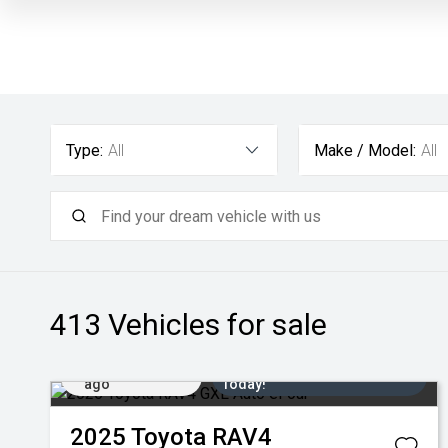
Type:
All
Make / Model:
All
413
Vehicles for sale
Added 1 day
Come in for a Test Drive
ago
Today!
2025
Toyota
RAV4