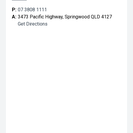
P:
07 3808 1111
A:
3473 Pacific Highway, Springwood QLD 4127
Get Directions