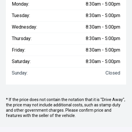
Monday:
8:30am - 5:00pm
Tuesday:
8:30am - 5:00pm
Wednesday:
8:30am - 5:00pm
Thursday:
8:30am - 5:00pm
Friday:
8:30am - 5:00pm
Saturday:
8:30am - 5:00pm
Sunday:
Closed
* If the price does not contain the notation that it is "Drive Away",
the price may not include additional costs, such as stamp duty
and other government charges. Please confirm price and
features with the seller of the vehicle.