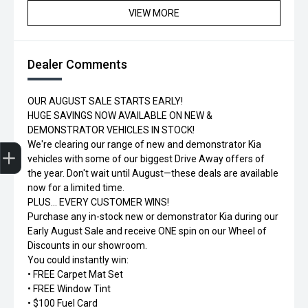
VIEW MORE
Dealer Comments
OUR AUGUST SALE STARTS EARLY!
HUGE SAVINGS NOW AVAILABLE ON NEW &
DEMONSTRATOR VEHICLES IN STOCK!
Trade-in Valuation
Credit Score
Finance Application
Search Stock
Book a Service
We're clearing our range of new and demonstrator Kia
vehicles with some of our biggest Drive Away offers of
the year. Don't wait until August—these deals are available
now for a limited time.
PLUS... EVERY CUSTOMER WINS!
Purchase any in-stock new or demonstrator Kia during our
Early August Sale and receive ONE spin on our Wheel of
Discounts in our showroom.
You could instantly win:
• FREE Carpet Mat Set
• FREE Window Tint
• $100 Fuel Card