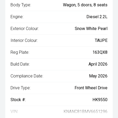
Body Type:
Wagon, 5 doors, 8 seats
Engine:
Diesel 2.2L
Exterior Colour:
Snow White Pearl
Interior Colour:
TAUPE
Reg Plate:
163QX8
Build Date:
April 2026
Compliance Date:
May 2026
Drive Type:
Front Wheel Drive
Stock #:
HK9550
VIN:
KNANC81BMV6651296