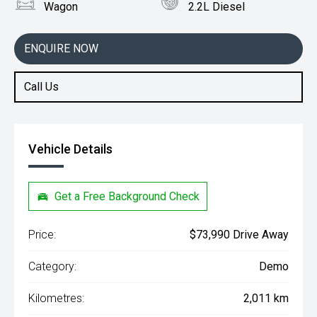
Wagon
2.2L Diesel
ENQUIRE NOW
Call Us
Vehicle Details
Get a Free Background Check
Price:
$73,990 Drive Away
Category:
Demo
Kilometres:
2,011 km