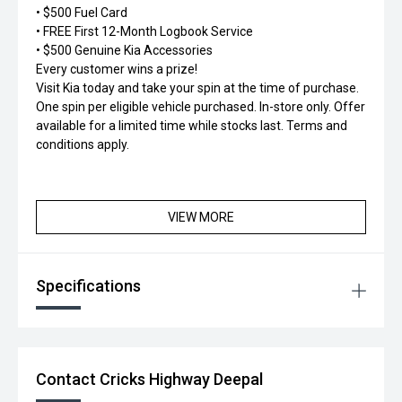
• $500 Fuel Card
• FREE First 12-Month Logbook Service
• $500 Genuine Kia Accessories
Every customer wins a prize!
Visit Kia today and take your spin at the time of purchase.
One spin per eligible vehicle purchased. In-store only. Offer
available for a limited time while stocks last. Terms and
conditions apply.
VIEW MORE
Specifications
Contact Cricks Highway Deepal