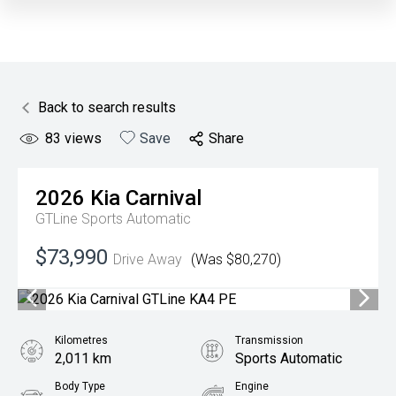
Back to search results
83
views
Save
Share
2026
Kia
Carnival
GTLine
Sports Automatic
$73,990
Drive Away
(Was $80,270)
Kilometres
Transmission
2,011 km
Sports Automatic
Body Type
Engine