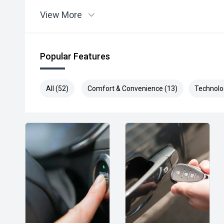
View More
Popular Features
All (52)
Comfort & Convenience (13)
Technolo