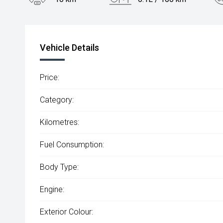
Engine
2.0L Petrol
Vehicle Details
Price:
Category:
Kilometres:
Fuel Consumption:
Body Type:
Engine:
Exterior Colour: