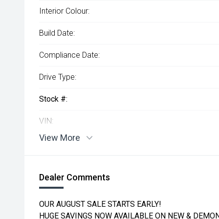
Interior Colour:
Build Date:
Compliance Date:
Drive Type:
Stock #:
VIN:
View More
Dealer Comments
OUR AUGUST SALE STARTS EARLY!
HUGE SAVINGS NOW AVAILABLE ON NEW & DEMON