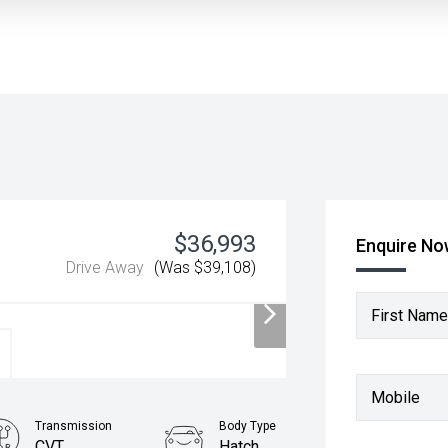
$36,993
Enquire N
Drive Away
(Was $39,108)
First Name
Mobile
Transmission
Body Type
CVT
Hatch