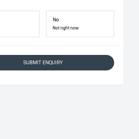
No
Not right now
SUBMIT ENQUIRY