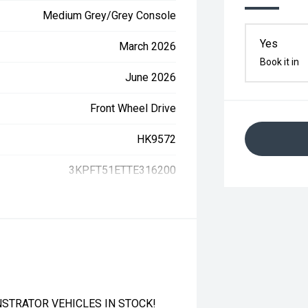
Medium Grey/Grey Console
Yes
March 2026
Book it in
June 2026
Front Wheel Drive
HK9572
3KPFT51ETTE316200
STRATOR VEHICLES IN STOCK!