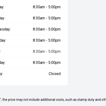
ay:
8:30am - 5:00pm
ay:
8:30am - 5:00pm
esday:
8:30am - 5:00pm
day:
8:30am - 5:00pm
:
8:30am - 5:00pm
day:
8:30am - 5:00pm
y:
Closed
way", the price may not include additional costs, such as stamp duty and