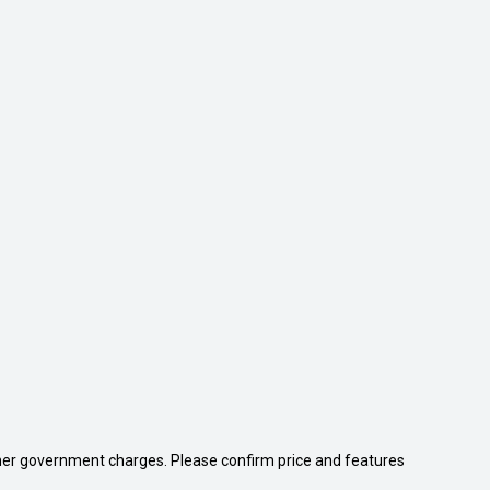
 other government charges. Please confirm price and features