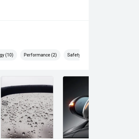
gy (10)
Performance (2)
Safety & Security (27)