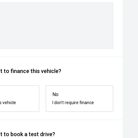
 to finance this vehicle?
No
s vehicle
I don't require finance
 to book a test drive?