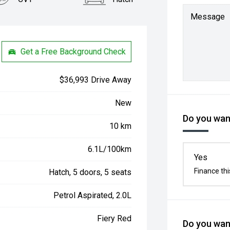
Message
Get a Free Background Check
$36,993 Drive Away
New
Do you want
10 km
6.1L/100km
Yes
Finance thi
Hatch, 5 doors, 5 seats
Petrol Aspirated, 2.0L
Fiery Red
Do you want