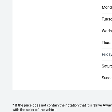
Mond
Tuesd
Wedn
Thurs
Friday
Satur
Sunda
* If the price does not contain the notation that it is "Drive A
with the seller of the vehicle.