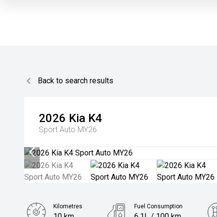
Back to search results
2026
Kia
K4
Sport Auto MY26
Kilometres
Fuel Consumption
10 km
6.1L / 100 km