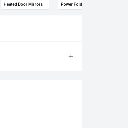
Heated Door Mirrors
Power Folding Mirrors
Foll