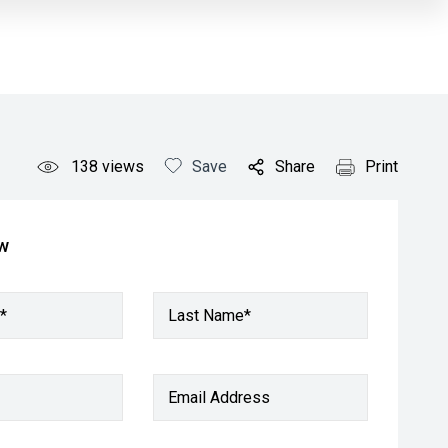
138
views
Save
Share
Print
ow
*
Last Name*
Email Address