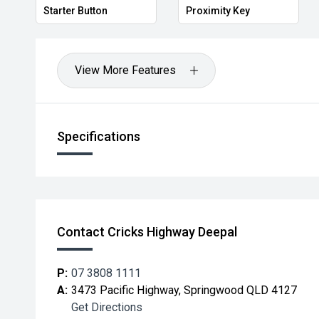
Starter Button
Proximity Key
View More Features
Specifications
Contact Cricks Highway Deepal
P:
07 3808 1111
A:
3473 Pacific Highway, Springwood QLD 4127
Get Directions