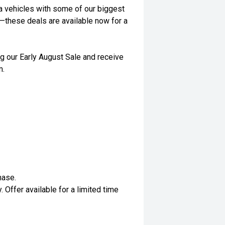
a vehicles with some of our biggest
t—these deals are available now for a
g our Early August Sale and receive
m.
hase.
. Offer available for a limited time