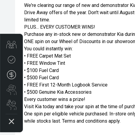
We're clearing our range of new and demonstrator Ki
Drive Away offers of the year. Don't wait until Augus
limited time.
PLUS... EVERY CUSTOMER WINS!
Purchase any in-stock new or demonstrator Kia durin
ONE spin on our Wheel of Discounts in our showroo
Trade-in Valuation
You could instantly win:
• FREE Carpet Mat Set
Credit Score
• FREE Window Tint
• $100 Fuel Card
Finance Application
• $500 Fuel Card
• FREE First 12-Month Logbook Service
Search Stock
• $500 Genuine Kia Accessories
Every customer wins a prize!
Book a Service
Visit Kia today and take your spin at the time of purc
One spin per eligible vehicle purchased. In-store only
while stocks last. Terms and conditions apply.