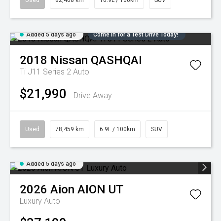
Used
82,468 km
10.9L / 100km
SUV
Added 5 days ago
Come in for a Test Drive Today!
2018
Nissan
QASHQAI
Ti J11 Series 2 Auto
$21,990
Drive Away
Used
78,459 km
6.9L / 100km
SUV
Added 5 days ago
2026
Aion
AION UT
Luxury Auto