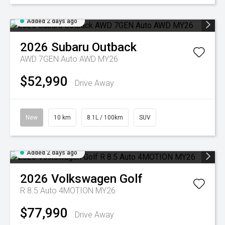
Added 2 days ago
2026
Subaru
Outback
AWD 7GEN Auto AWD MY26
$52,990
Drive Away
New
10 km
8.1L / 100km
SUV
Added 2 days ago
2026
Volkswagen
Golf
R 8.5 Auto 4MOTION MY26
$77,990
Drive Away