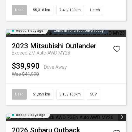
Used
55,318 km
7.4L / 100km
Hatch
Added 1 day ago
Come in for a Test Drive Today!
2023
Mitsubishi
Outlander
Exceed ZM Auto AWD MY23
$39,990
Drive Away
Was $41,990
Used
51,353 km
8.1L / 100km
SUV
Added 2 days ago
2026
Subaru
Outback