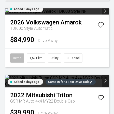
Added 6 days ago
2026
Volkswagen
Amarok
TDI600 Style
Automatic
$84,990
Drive Away
Demo
1,501 km
Utility
3L Diesel
Added 6 days ago
Come in for a Test Drive Today!
2022
Mitsubishi
Triton
GSR MR Auto 4x4 MY22 Double Cab
$39,990
Drive Away