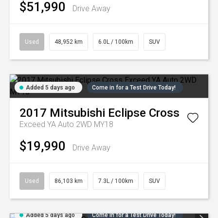
$51,990
Drive Away
Used
48,952 km
6.0L / 100km
SUV
Added 5 days ago
Come in for a Test Drive Today!
2017
Mitsubishi
Eclipse Cross
Exceed YA Auto 2WD MY18
$19,990
Drive Away
Used
86,103 km
7.3L / 100km
SUV
Added 5 days ago
Come in for a Test Drive Today!