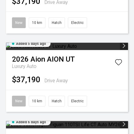
$37,190
Drive Away
New
10 km
Hatch
Electric
Added 5 days ago
2026
Aion
AION UT
Luxury Auto
$37,190
Drive Away
New
10 km
Hatch
Electric
Added 6 days ago