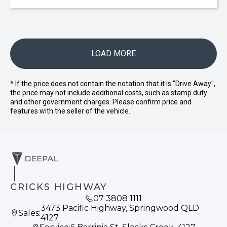
LOAD MORE
* If the price does not contain the notation that it is "Drive Away",
the price may not include additional costs, such as stamp duty
and other government charges. Please confirm price and
features with the seller of the vehicle.
CRICKS HIGHWAY
07 3808 1111
3473 Pacific Highway, Springwood QLD
Sales:
4127