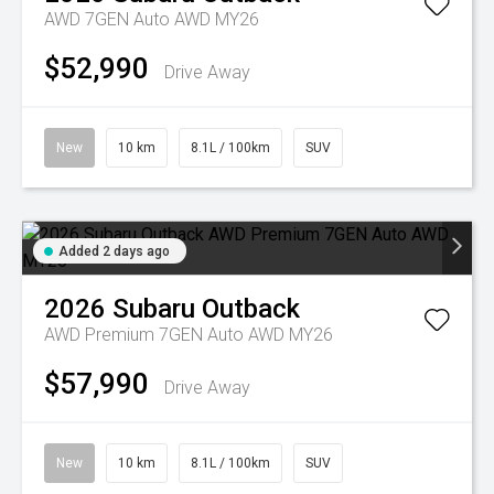
AWD 7GEN Auto AWD MY26
$52,990
Drive Away
New
10 km
8.1L / 100km
SUV
Added 2 days ago
2026
Subaru
Outback
AWD Premium 7GEN Auto AWD MY26
$57,990
Drive Away
New
10 km
8.1L / 100km
SUV