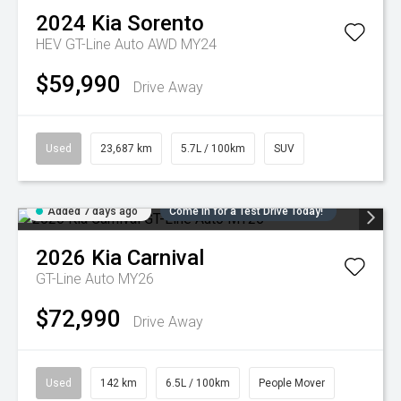
2024
Kia
Sorento
HEV GT-Line Auto AWD MY24
$59,990
Drive Away
Used
23,687 km
5.7L / 100km
SUV
Added 7 days ago
Come in for a Test Drive Today!
2026
Kia
Carnival
GT-Line Auto MY26
$72,990
Drive Away
Used
142 km
6.5L / 100km
People Mover