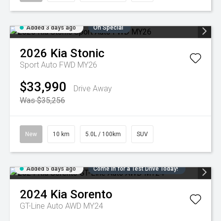
Added 3 days ago
On Special
2026
Kia
Stonic
Sport Auto FWD MY26
$33,990
Drive Away
Was $35,256
New
10 km
5.0L / 100km
SUV
Added 5 days ago
Come in for a Test Drive Today!
2024
Kia
Sorento
GT-Line Auto AWD MY24