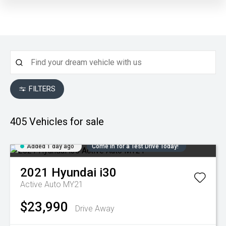
FILTERS
405
Vehicles for sale
Added 1 day ago
Come in for a Test Drive Today!
2021
Hyundai
i30
Active Auto MY21
$23,990
Drive Away