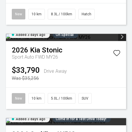
New
10 km
8.3L / 100km
Hatch
Added 3 days ago
On Special
2026
Kia
Stonic
Sport Auto FWD MY26
$33,790
Drive Away
Was $35,256
New
10 km
5.0L / 100km
SUV
Added 3 days ago
Come in for a Test Drive Today!