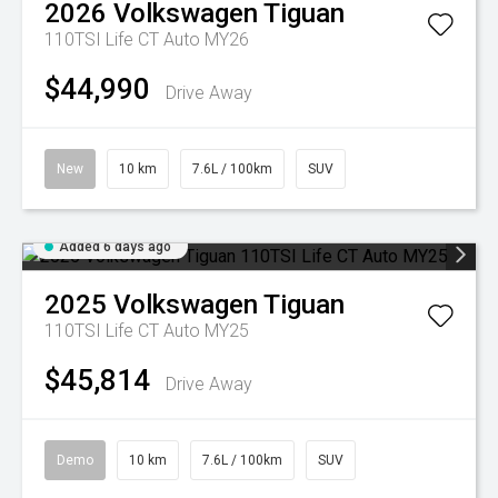
2026
Volkswagen
Tiguan
110TSI Life CT Auto MY26
$44,990
Drive Away
New
10 km
7.6L / 100km
SUV
Added 6 days ago
2025
Volkswagen
Tiguan
110TSI Life CT Auto MY25
$45,814
Drive Away
Demo
10 km
7.6L / 100km
SUV