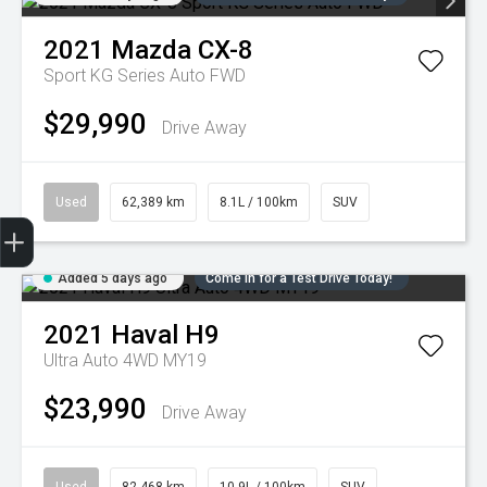
2021
Mazda
CX-8
Sport KG Series Auto FWD
$29,990
Drive Away
Used
62,389 km
8.1L / 100km
SUV
Trade-in Valuation
Credit Score
Finance Application
Search Stock
Book a Service
Added 5 days ago
Come in for a Test Drive Today!
2021
Haval
H9
Ultra Auto 4WD MY19
$23,990
Drive Away