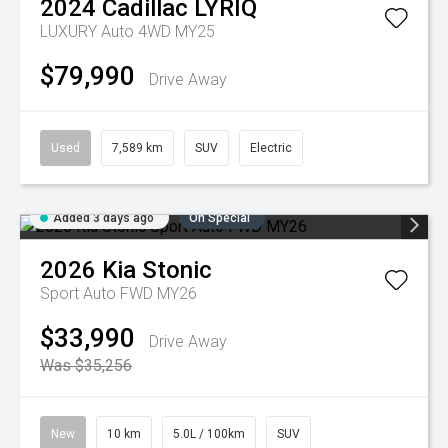
2024
Cadillac
LYRIQ
LUXURY Auto 4WD MY25
$79,990
Drive Away
Used
7,589 km
SUV
Electric
Added 3 days ago
On Special
2026
Kia
Stonic
Sport Auto FWD MY26
$33,990
Drive Away
Was $35,256
New
10 km
5.0L / 100km
SUV