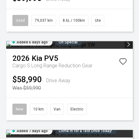
Used
79,037 km
8.6L / 100km
Ute
Added 6 days ago
On Special
2026
Kia
PV5
Cargo S Long Range
Reduction Gear
$58,990
Drive Away
Was $59,990
New
10 km
Van
Electric
Added 7 days ago
Come in for a Test Drive Today!