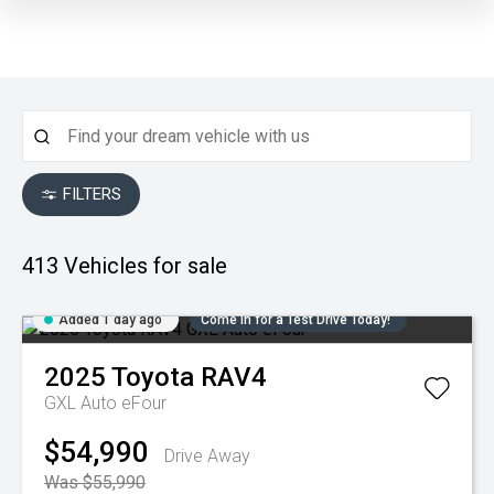
FILTERS
413
Vehicles for sale
Added 1 day ago
Come in for a Test Drive Today!
2025
Toyota
RAV4
GXL Auto eFour
$54,990
Drive Away
Was $55,990