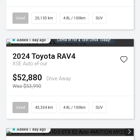
Used
20,135 km
4.8L / 100km
SUV
Added 1 day ago
Come in for a Test Drive Today!
2024
Toyota
RAV4
XSE Auto eFour
$52,880
Drive Away
Was $53,990
Used
43,334 km
4.8L / 100km
SUV
Added 1 day ago