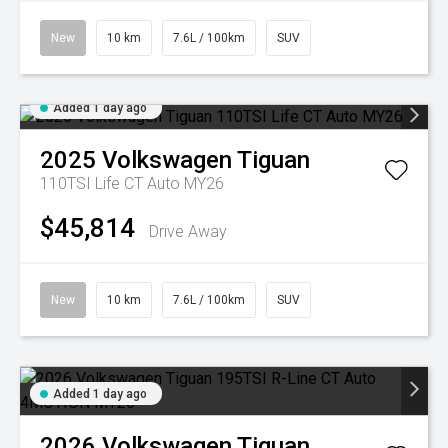
New
10 km
7.6L / 100km
SUV
Added 1 day ago
2025
Volkswagen
Tiguan
110TSI Life CT Auto MY26
$45,814
Drive Away
New
10 km
7.6L / 100km
SUV
Added 1 day ago
2026
Volkswagen
Tiguan