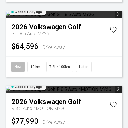
Added 1 day ago
2026
Volkswagen
Golf
GTI 8.5 Auto MY26
$64,596
Drive Away
New
10 km
7.2L / 100km
Hatch
Added 1 day ago
2026
Volkswagen
Golf
R 8.5 Auto 4MOTION MY26
$77,990
Drive Away