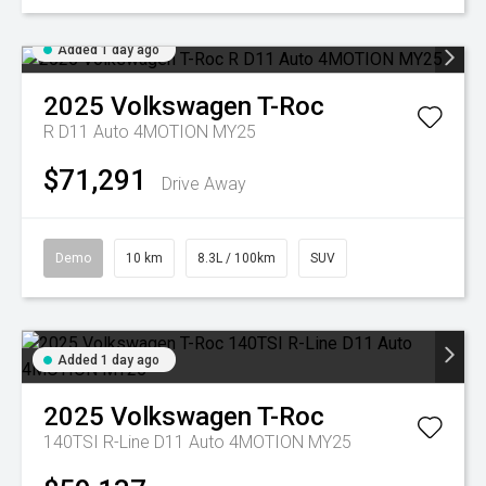
Added 1 day ago
2025
Volkswagen
T-Roc
R D11 Auto 4MOTION MY25
$71,291
Drive Away
Demo
10 km
8.3L / 100km
SUV
Added 1 day ago
2025
Volkswagen
T-Roc
140TSI R-Line D11 Auto 4MOTION MY25