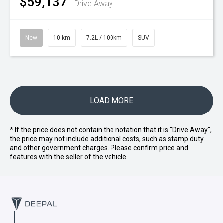
$59,137
Drive Away
New
10 km
7.2L / 100km
SUV
LOAD MORE
* If the price does not contain the notation that it is "Drive Away",
the price may not include additional costs, such as stamp duty
and other government charges. Please confirm price and
features with the seller of the vehicle.