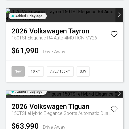
Added 1 day ago
2026
Volkswagen
Tayron
150TSI Elegance R4 Auto 4MOTION MY26
$61,990
Drive Away
New
10 km
7.7L / 100km
SUV
Added 1 day ago
2026
Volkswagen
Tiguan
150TSI eHybrid Elegance
Sports Automatic Dual Clutch
$63,990
Drive Away