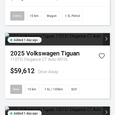
Demo
10 km
Wagon
1.5L Petrol
Added 1 day ago
2025
Volkswagen
Tiguan
110TSI Elegance CT Auto MY26
$59,612
Drive Away
New
10 km
7.6L / 100km
SUV
Added 1 day ago