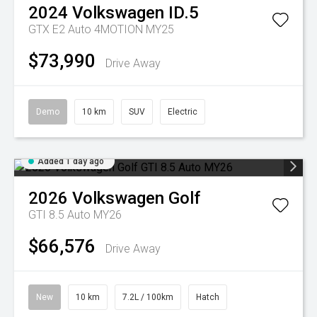
2024
Volkswagen
ID.5
GTX E2 Auto 4MOTION MY25
$73,990
Drive Away
Demo
10 km
SUV
Electric
Added 1 day ago
2026
Volkswagen
Golf
GTI 8.5 Auto MY26
$66,576
Drive Away
New
10 km
7.2L / 100km
Hatch