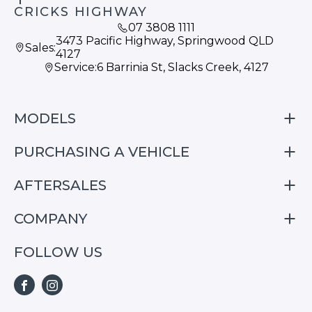
CRICKS HIGHWAY
07 3808 1111
3473 Pacific Highway, Springwood QLD
Sales:
4127
Service:
6 Barrinia St, Slacks Creek, 4127
MODELS
PURCHASING A VEHICLE
S05
S07
AFTERSALES
Finance
E07
Special Offers
COMPANY
Service
Search Stock
Repair & Service Information
FOLLOW US
Home
S05
E07