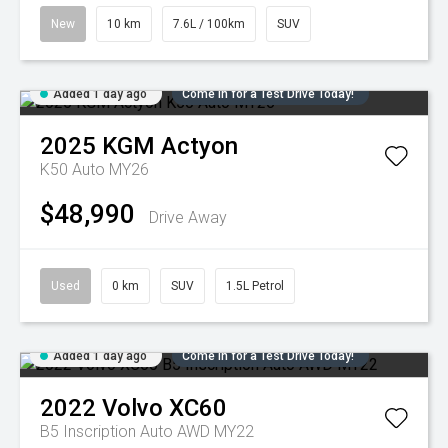
New
10 km
7.6L / 100km
SUV
Added 1 day ago
Come in for a Test Drive Today!
2025
KGM
Actyon
K50 Auto MY26
$48,990
Drive Away
Used
0 km
SUV
1.5L Petrol
Added 1 day ago
Come in for a Test Drive Today!
2022
Volvo
XC60
B5 Inscription Auto AWD MY22