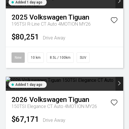
Added 1 day ago
2025
Volkswagen
Tiguan
195TSI R-Line CT Auto 4MOTION MY26
$80,251
Drive Away
New
10 km
8.5L / 100km
SUV
Added 1 day ago
2026
Volkswagen
Tiguan
150TSI Elegance CT Auto 4MOTION MY26
$67,171
Drive Away