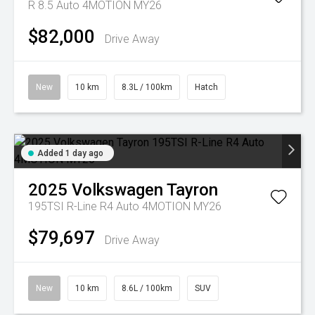
R 8.5 Auto 4MOTION MY26
$82,000
Drive Away
New
10 km
8.3L / 100km
Hatch
Added 1 day ago
2025
Volkswagen
Tayron
195TSI R-Line R4 Auto 4MOTION MY26
$79,697
Drive Away
New
10 km
8.6L / 100km
SUV