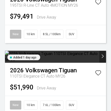
195TSI R-Line CT Auto 4MOTION MY26
$79,491
Drive Away
New
10 km
8.5L / 100km
SUV
Added 1 day ago
2026
Volkswagen
Tiguan
110TSI Elegance CT Auto MY26
$51,990
Drive Away
New
10 km
7.6L / 100km
SUV