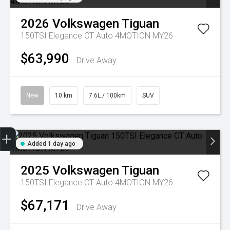
2026
Volkswagen
Tiguan
150TSI Elegance CT Auto 4MOTION MY26
$63,990
Drive Away
New
10 km
7.6L / 100km
SUV
Trade-in Valuation
Credit Score
Finance Application
Search Stock
Book a Service
Added 1 day ago
2025
Volkswagen
Tiguan
150TSI Elegance CT Auto 4MOTION MY26
$67,171
Drive Away