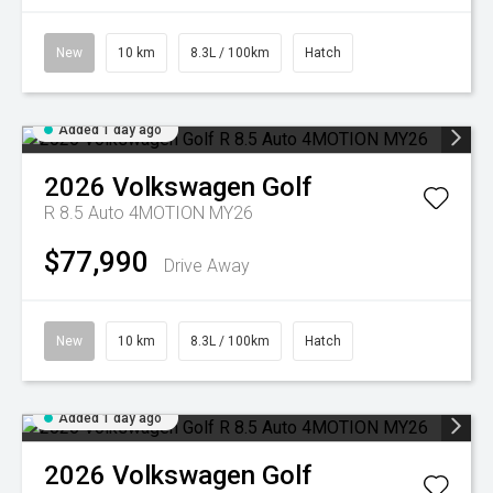
New
10 km
8.3L / 100km
Hatch
Added 1 day ago
2026
Volkswagen
Golf
R 8.5 Auto 4MOTION MY26
$77,990
Drive Away
New
10 km
8.3L / 100km
Hatch
Added 1 day ago
2026
Volkswagen
Golf