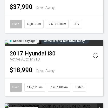
$37,990
Drive Away
Used
63,836 km
7.6L / 100km
SUV
Added 1 day ago
Come in for a Test Drive Today!
2017
Hyundai
i30
Active Auto MY18
$18,990
Drive Away
Used
115,611 km
7.4L / 100km
Hatch