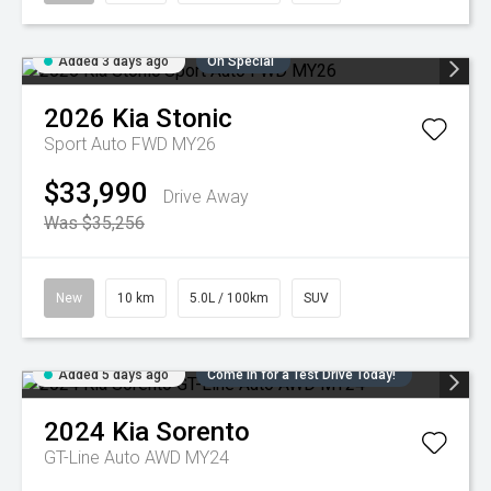
Added 3 days ago
On Special
2026
Kia
Stonic
Sport Auto FWD MY26
$33,990
Drive Away
Was $35,256
New
10 km
5.0L / 100km
SUV
Added 5 days ago
Come in for a Test Drive Today!
2024
Kia
Sorento
GT-Line Auto AWD MY24