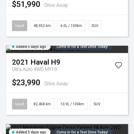
$51,990
Drive Away
Used
48,952 km
6.0L / 100km
SUV
Added 5 days ago
Come in for a Test Drive Today!
2021
Haval
H9
Ultra Auto 4WD MY19
$23,990
Drive Away
Used
82,468 km
10.9L / 100km
SUV
Added 5 days ago
Come in for a Test Drive Today!