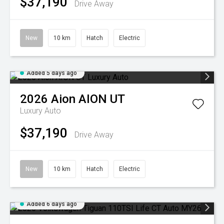
$37,190
Drive Away
New
10 km
Hatch
Electric
Added 5 days ago
2026
Aion
AION UT
Luxury Auto
$37,190
Drive Away
New
10 km
Hatch
Electric
Added 6 days ago