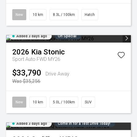
New
10 km
8.3L / 100km
Hatch
Added 3 days ago
On Special
2026
Kia
Stonic
Sport Auto FWD MY26
$33,790
Drive Away
Was $35,256
New
10 km
5.0L / 100km
SUV
Added 3 days ago
Come in for a Test Drive Today!