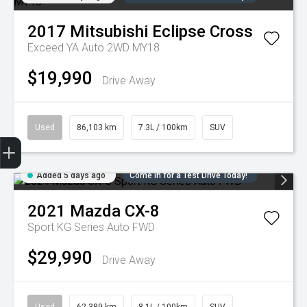
2017
Mitsubishi
Eclipse Cross
Exceed YA Auto 2WD MY18
$19,990
Drive Away
Used
86,103 km
7.3L / 100km
SUV
Trade-in Valuation
Credit Score
Finance Application
Search Stock
Book a Service
Added 5 days ago
Come in for a Test Drive Today!
2021
Mazda
CX-8
Sport KG Series Auto FWD
$29,990
Drive Away