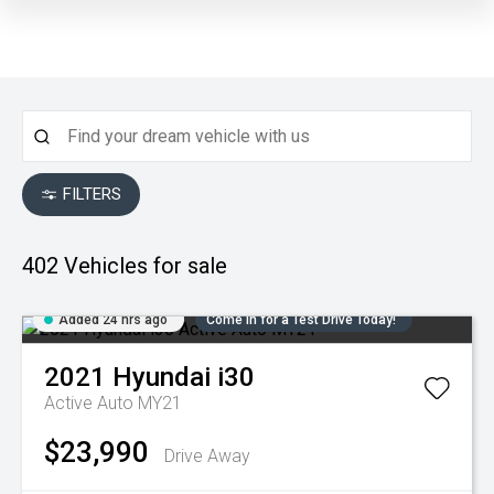
FILTERS
402
Vehicles for sale
Added 24 hrs ago
Come in for a Test Drive Today!
2021
Hyundai
i30
Active Auto MY21
$23,990
Drive Away