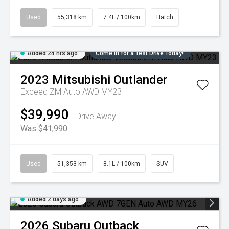
Used
55,318 km
7.4L / 100km
Hatch
Added 24 hrs ago
Come in for a Test Drive Today!
2023
Mitsubishi
Outlander
Exceed ZM Auto AWD MY23
$39,990
Drive Away
Was $41,990
Used
51,353 km
8.1L / 100km
SUV
Added 2 days ago
2026
Subaru
Outback