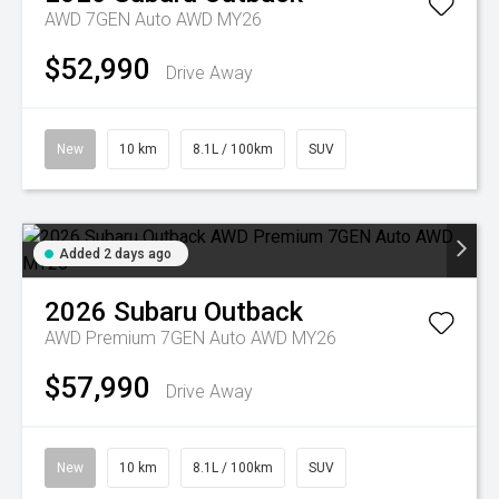
AWD 7GEN Auto AWD MY26
$52,990
Drive Away
New
10 km
8.1L / 100km
SUV
Added 2 days ago
2026
Subaru
Outback
AWD Premium 7GEN Auto AWD MY26
$57,990
Drive Away
New
10 km
8.1L / 100km
SUV