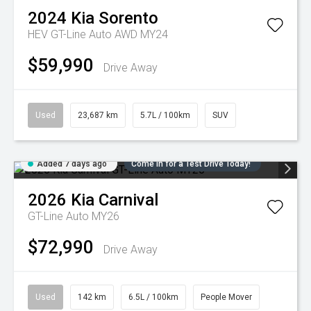
2024
Kia
Sorento
HEV GT-Line Auto AWD MY24
$59,990
Drive Away
Used
23,687 km
5.7L / 100km
SUV
Added 7 days ago
Come in for a Test Drive Today!
2026
Kia
Carnival
GT-Line Auto MY26
$72,990
Drive Away
Used
142 km
6.5L / 100km
People Mover