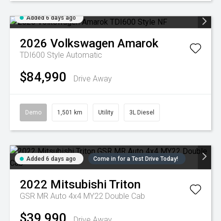
Added 6 days ago
2026
Volkswagen
Amarok
TDI600 Style
Automatic
$84,990
Drive Away
Demo
1,501 km
Utility
3L Diesel
Added 6 days ago
Come in for a Test Drive Today!
2022
Mitsubishi
Triton
GSR MR Auto 4x4 MY22 Double Cab
$39,990
Drive Away