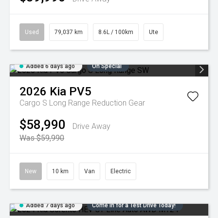
Used
79,037 km
8.6L / 100km
Ute
Added 6 days ago
On Special
2026
Kia
PV5
Cargo S Long Range
Reduction Gear
$58,990
Drive Away
Was $59,990
New
10 km
Van
Electric
Added 7 days ago
Come in for a Test Drive Today!