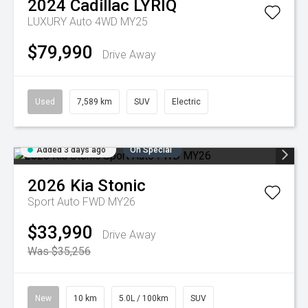
2024
Cadillac
LYRIQ
LUXURY Auto 4WD MY25
$79,990
Drive Away
Used
7,589 km
SUV
Electric
Added 3 days ago
On Special
2026
Kia
Stonic
Sport Auto FWD MY26
$33,990
Drive Away
Was $35,256
New
10 km
5.0L / 100km
SUV