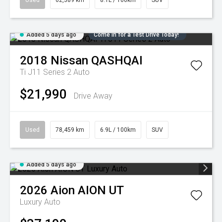
Used
62,389 km
8.1L / 100km
SUV
Added 5 days ago
Come in for a Test Drive Today!
2018
Nissan
QASHQAI
Ti J11 Series 2 Auto
$21,990
Drive Away
Used
78,459 km
6.9L / 100km
SUV
Added 5 days ago
2026
Aion
AION UT
Luxury Auto