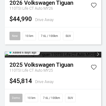
2026
Volkswagen
Tiguan
110TSI Life CT Auto MY26
$44,990
Drive Away
New
10 km
7.6L / 100km
SUV
Added 6 days ago
2025
Volkswagen
Tiguan
110TSI Life CT Auto MY25
$45,814
Drive Away
Demo
10 km
7.6L / 100km
SUV