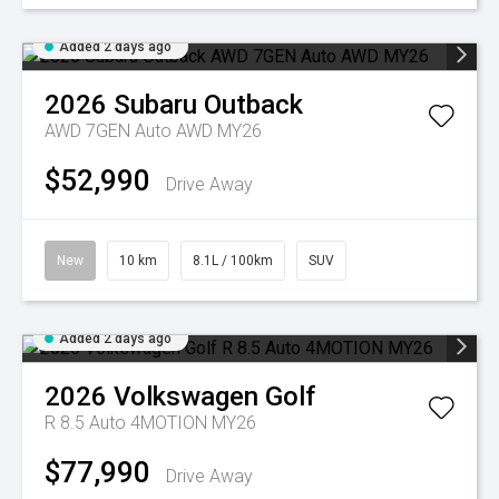
Added 2 days ago
2026
Subaru
Outback
AWD 7GEN Auto AWD MY26
$52,990
Drive Away
New
10 km
8.1L / 100km
SUV
Added 2 days ago
2026
Volkswagen
Golf
R 8.5 Auto 4MOTION MY26
$77,990
Drive Away