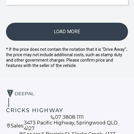
LOAD MORE
* If the price does not contain the notation that it is "Drive Away",
the price may not include additional costs, such as stamp duty
and other government charges. Please confirm price and
features with the seller of the vehicle.
CRICKS HIGHWAY
07 3808 1111
3473 Pacific Highway, Springwood QLD
Sales:
4127