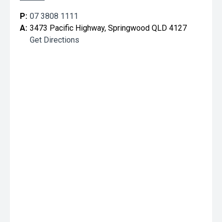
P:
07 3808 1111
A:
3473 Pacific Highway, Springwood QLD 4127
Get Directions