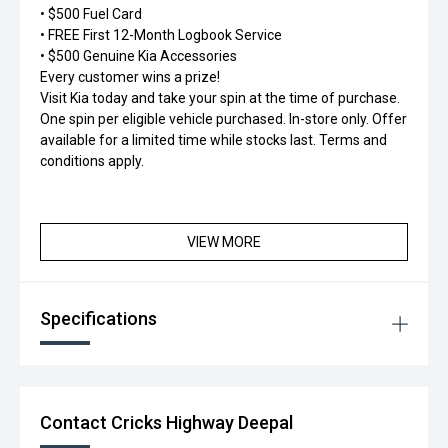
• $500 Fuel Card
• FREE First 12-Month Logbook Service
• $500 Genuine Kia Accessories
Every customer wins a prize!
Visit Kia today and take your spin at the time of purchase.
One spin per eligible vehicle purchased. In-store only. Offer
available for a limited time while stocks last. Terms and
conditions apply.
VIEW MORE
Specifications
Contact Cricks Highway Deepal