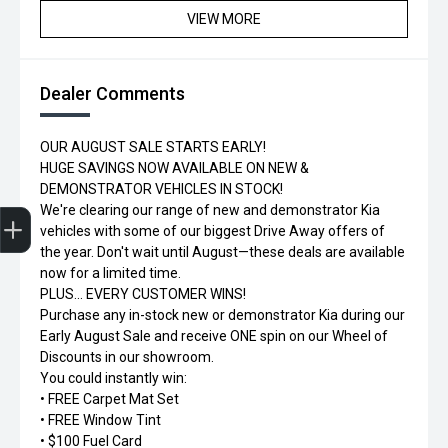
VIEW MORE
Dealer Comments
OUR AUGUST SALE STARTS EARLY!
HUGE SAVINGS NOW AVAILABLE ON NEW &
DEMONSTRATOR VEHICLES IN STOCK!
Trade-in Valuation
Credit Score
Finance Application
Search Stock
Book a Service
We're clearing our range of new and demonstrator Kia
vehicles with some of our biggest Drive Away offers of
the year. Don't wait until August—these deals are available
now for a limited time.
PLUS... EVERY CUSTOMER WINS!
Purchase any in-stock new or demonstrator Kia during our
Early August Sale and receive ONE spin on our Wheel of
Discounts in our showroom.
You could instantly win:
• FREE Carpet Mat Set
• FREE Window Tint
• $100 Fuel Card