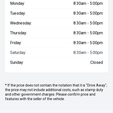
Monday:
8:30am - 5:00pm
Tuesday:
8:30am - 5:00pm
Wednesday:
8:30am - 5:00pm
Thursday:
8:30am - 5:00pm
Friday:
8:30am - 5:00pm
Saturday:
8:30am - 5:00pm
Sunday:
Closed
* If the price does not contain the notation that it is "Drive Away",
the price may not include additional costs, such as stamp duty
and other government charges. Please confirm price and
features with the seller of the vehicle.