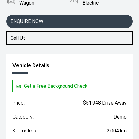
Wagon
Electric
ENQUIRE NOW
Call Us
Vehicle Details
Get a Free Background Check
Price:
$51,948 Drive Away
Category:
Demo
Kilometres:
2,004 km