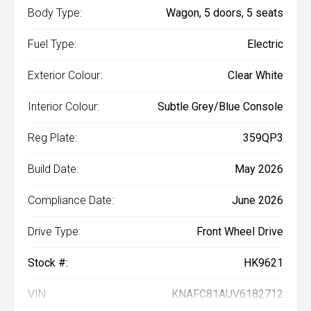
Body Type:
Wagon, 5 doors, 5 seats
Fuel Type:
Electric
Exterior Colour:
Clear White
Interior Colour:
Subtle Grey/Blue Console
Reg Plate:
359QP3
Build Date:
May 2026
Compliance Date:
June 2026
Drive Type:
Front Wheel Drive
Stock #:
HK9621
VIN:
KNAFC81AUV6182712