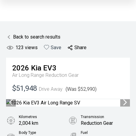
Back to search results
123
views
Save
Share
2026
Kia
EV3
Air Long Range
Reduction Gear
$51,948
Drive Away
(Was $52,990)
Kilometres
Transmission
2,004 km
Reduction Gear
Body Type
Fuel