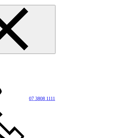
07 3808 1111