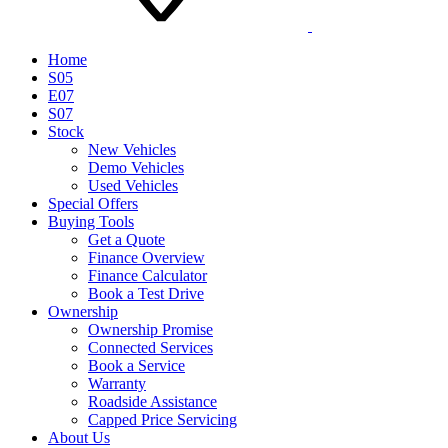
Home
S05
E07
S07
Stock
New Vehicles
Demo Vehicles
Used Vehicles
Special Offers
Buying Tools
Get a Quote
Finance Overview
Finance Calculator
Book a Test Drive
Ownership
Ownership Promise
Connected Services
Book a Service
Warranty
Roadside Assistance
Capped Price Servicing
About Us