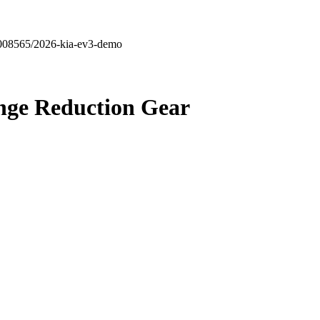
6008565/2026-kia-ev3-demo
nge
Reduction Gear