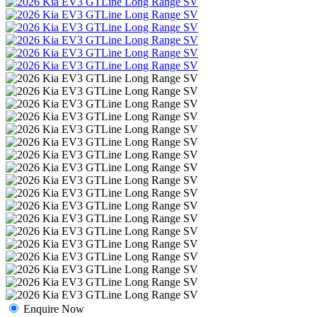
Enquire Now