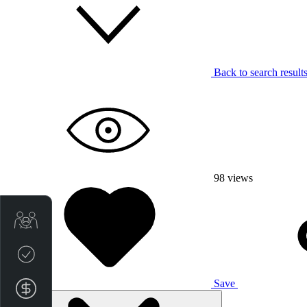
Back to search result
98
views
Trade-in Valuation
Credit Score
Save
Finance Application