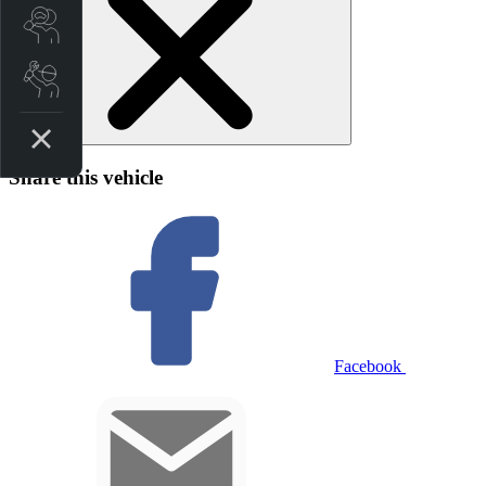
Search Stock
Book a Service
Share this vehicle
Facebook