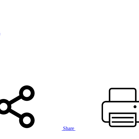
s
Share