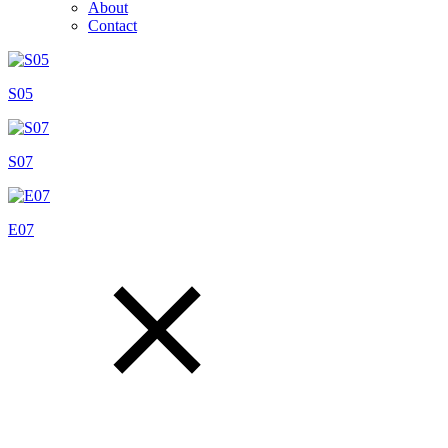
About
Contact
S05
S07
E07