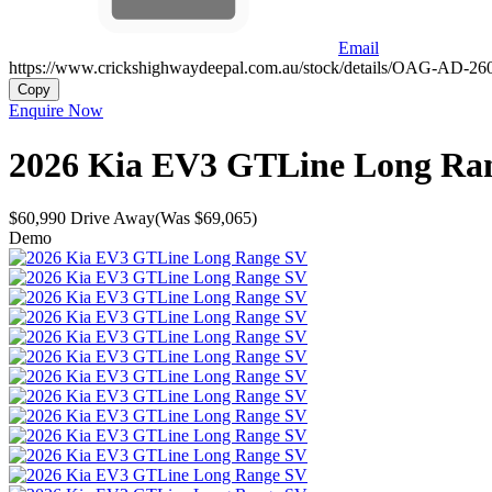
Email
https://www.crickshighwaydeepal.com.au/stock/details/OAG-AD-2
Copy
Enquire Now
2026
Kia
EV3
GTLine Long Ra
$60,990
Drive Away
(Was $69,065)
Demo