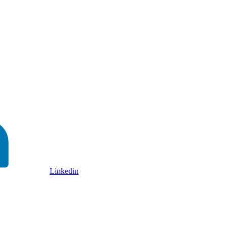
Linkedin