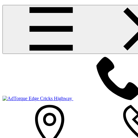
Cricks Highway