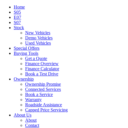
Home
S05
E07
S07
Stock
New Vehicles
Demo Vehicles
Used Vehicles
Special Offers
Buying Tools
Get a Quote
Finance Overview
Finance Calculator
Book a Test Drive
Ownership
Ownership Promise
Connected Services
Book a Service
Warranty
Roadside Assistance
Capped Price Servicing
About Us
About
Contact