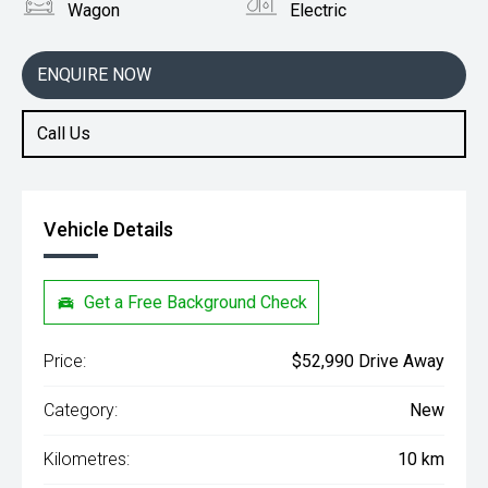
Wagon
Electric
ENQUIRE NOW
Call Us
Vehicle Details
Get a Free Background Check
Price:
$52,990 Drive Away
Category:
New
Kilometres:
10 km