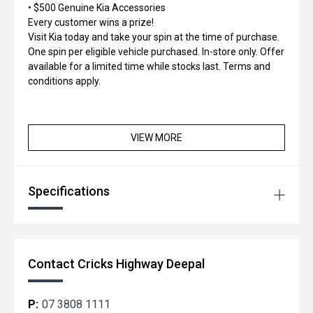
• $500 Genuine Kia Accessories
Every customer wins a prize!
Visit Kia today and take your spin at the time of purchase.
One spin per eligible vehicle purchased. In-store only. Offer
available for a limited time while stocks last. Terms and
conditions apply.
VIEW MORE
Specifications
Contact Cricks Highway Deepal
P:
07 3808 1111