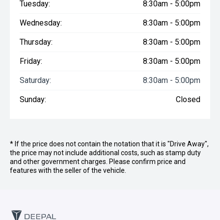
Tuesday:
8:30am - 5:00pm
Wednesday:
8:30am - 5:00pm
Thursday:
8:30am - 5:00pm
Friday:
8:30am - 5:00pm
Saturday:
8:30am - 5:00pm
Sunday:
Closed
* If the price does not contain the notation that it is "Drive Away",
the price may not include additional costs, such as stamp duty
and other government charges. Please confirm price and
features with the seller of the vehicle.