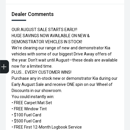
Dealer Comments
OUR AUGUST SALE STARTS EARLY!
HUGE SAVINGS NOW AVAILABLE ON NEW &
DEMONSTRATOR VEHICLES IN STOCK!
We're clearing our range of new and demonstrator Kia
vehicles with some of our biggest Drive Away offers of
Trade-in Valuation
Credit Score
Finance Application
Search Stock
Book a Service
the year. Don't wait until August—these deals are available
now for a limited time.
PLUS... EVERY CUSTOMER WINS!
Purchase any in-stock new or demonstrator Kia during our
Early August Sale and receive ONE spin on our Wheel of
Discounts in our showroom.
You could instantly win:
• FREE Carpet Mat Set
• FREE Window Tint
• $100 Fuel Card
• $500 Fuel Card
• FREE First 12-Month Logbook Service