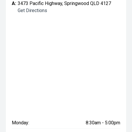
A:
3473 Pacific Highway, Springwood QLD 4127
Get Directions
Monday:
8:30am - 5:00pm