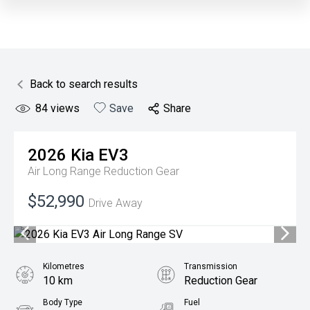
Back to search results
84
views
Save
Share
2026
Kia
EV3
Air Long Range
Reduction Gear
$52,990
Drive Away
Kilometres
Transmission
10 km
Reduction Gear
Body Type
Fuel