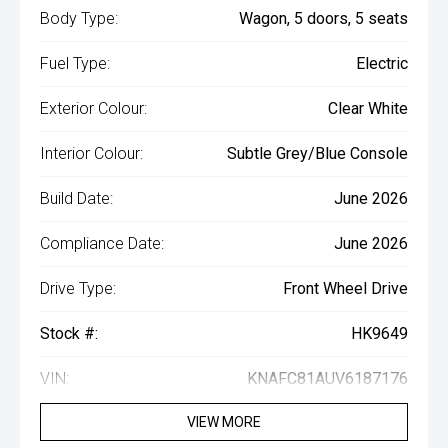
Body Type:
Wagon, 5 doors, 5 seats
Fuel Type:
Electric
Exterior Colour:
Clear White
Interior Colour:
Subtle Grey/Blue Console
Build Date:
June 2026
Compliance Date:
June 2026
Drive Type:
Front Wheel Drive
Stock #:
HK9649
VIN:
KNAFC81AUV6187176
VIEW MORE