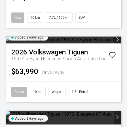
New
10 km
7.7L / 100km
SUV
Added 2 days ago
2026
Volkswagen
Tiguan
150TSI eHybrid Elegance
Sports Automatic Dual Clutch
$63,990
Drive Away
Demo
10 km
Wagon
1.5L Petrol
Added 2 days ago