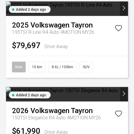
Added 2 days ago
2025
Volkswagen
Tayron
195TSI R-Line R4 Auto 4MOTION MY26
$79,697
Drive Away
New
10 km
8.6L / 100km
SUV
Added 2 days ago
2026
Volkswagen
Tayron
150TSI Elegance R4 Auto 4MOTION MY26
$61,990
Drive Away