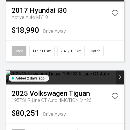
2017
Hyundai
i30
Active Auto MY18
$18,990
Drive Away
Used
115,611 km
7.4L / 100km
Hatch
Added 2 days ago
2025
Volkswagen
Tiguan
195TSI R-Line CT Auto 4MOTION MY26
$80,251
Drive Away