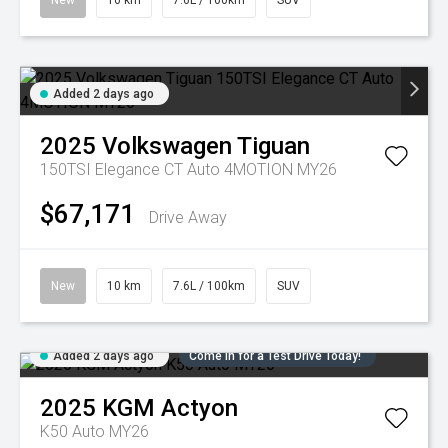
New
10 km
7.6L / 100km
SUV
Added 2 days ago
2025
Volkswagen
Tiguan
150TSI Elegance CT Auto 4MOTION MY26
$67,171
Drive Away
New
10 km
7.6L / 100km
SUV
Added 2 days ago
Come in for a Test Drive Today!
2025
KGM
Actyon
K50 Auto MY26