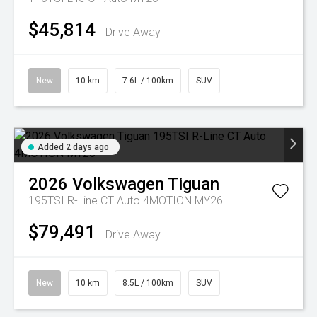
$45,814
Drive Away
New
10 km
7.6L / 100km
SUV
Added 2 days ago
2026
Volkswagen
Tiguan
195TSI R-Line CT Auto 4MOTION MY26
$79,491
Drive Away
New
10 km
8.5L / 100km
SUV