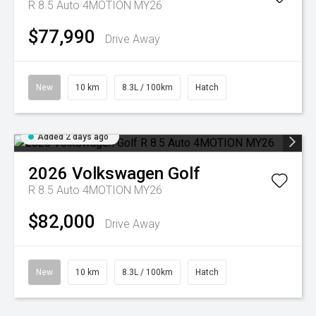
R 8.5 Auto 4MOTION MY26
$77,990
Drive Away
New
10 km
8.3L / 100km
Hatch
Added 2 days ago
2026
Volkswagen
Golf
R 8.5 Auto 4MOTION MY26
$82,000
Drive Away
New
10 km
8.3L / 100km
Hatch