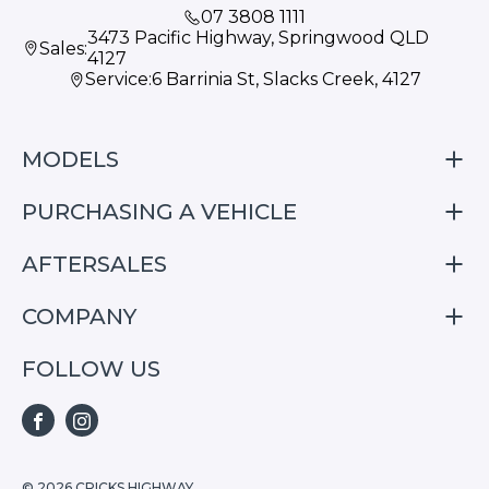
07 3808 1111
3473 Pacific Highway, Springwood QLD
Sales:
4127
Service:
6 Barrinia St, Slacks Creek, 4127
MODELS
PURCHASING A VEHICLE
S05
S07
AFTERSALES
Finance
E07
Special Offers
COMPANY
Service
Search Stock
Repair & Service Information
FOLLOW US
Home
S05
E07
FACEBOOK
INSTAGRAM
S07
© 2026 CRICKS HIGHWAY