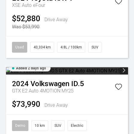
XSE Auto eFour
$52,880
Drive Away
Was $53,990
Used
43,334 km
4.8L / 100km
SUV
Added 2 days ago
2024
Volkswagen
ID.5
GTX E2 Auto 4MOTION MY25
$73,990
Drive Away
Demo
10 km
SUV
Electric