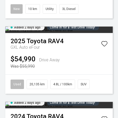
New
10 km
Utility
3L Diesel
Added 2 days ago
Come in for a Test Drive Today!
2025
Toyota
RAV4
GXL Auto eFour
$54,990
Drive Away
Was $55,990
Used
20,135 km
4.8L / 100km
SUV
Added 2 days ago
Come in for a Test Drive Today!
2024
Toyota
RAV4