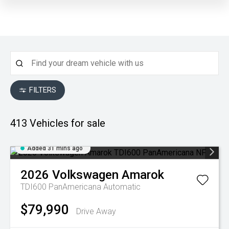
FILTERS
413
Vehicles for sale
Added 31 mins ago
2026
Volkswagen
Amarok
TDI600 PanAmericana
Automatic
$79,990
Drive Away