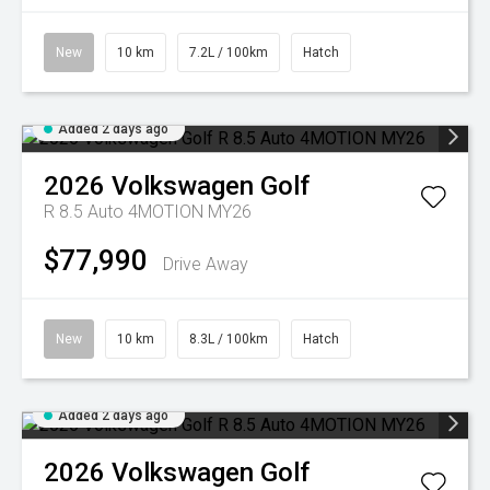
New
10 km
7.2L / 100km
Hatch
Added 2 days ago
2026
Volkswagen
Golf
R 8.5 Auto 4MOTION MY26
$77,990
Drive Away
New
10 km
8.3L / 100km
Hatch
Added 2 days ago
2026
Volkswagen
Golf