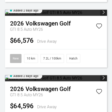
Added 2 days ago
2026
Volkswagen
Golf
GTI 8.5 Auto MY26
$66,576
Drive Away
New
10 km
7.2L / 100km
Hatch
Added 2 days ago
2026
Volkswagen
Golf
GTI 8.5 Auto MY26
$64,596
Drive Away