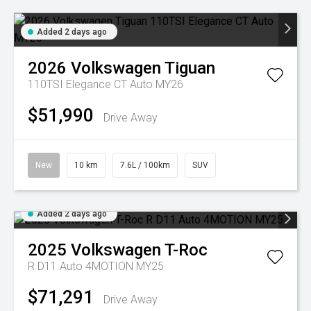
Added 2 days ago
2026
Volkswagen
Tiguan
110TSI Elegance CT Auto MY26
$51,990
Drive Away
New
10 km
7.6L / 100km
SUV
Added 2 days ago
2025
Volkswagen
T-Roc
R D11 Auto 4MOTION MY25
$71,291
Drive Away