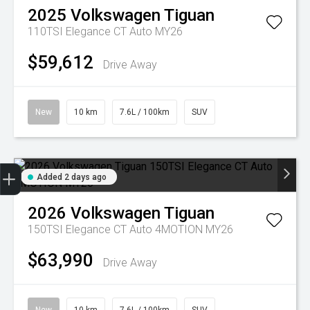
2025
Volkswagen
Tiguan
110TSI Elegance CT Auto MY26
$59,612
Drive Away
New
10 km
7.6L / 100km
SUV
Trade-in Valuation
Credit Score
Finance Application
Search Stock
Book a Service
Added 2 days ago
2026
Volkswagen
Tiguan
150TSI Elegance CT Auto 4MOTION MY26
$63,990
Drive Away