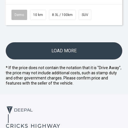
Demo
10 km
8.3L / 100km
SUV
LOAD MORE
* If the price does not contain the notation that it is "Drive Away",
the price may not include additional costs, such as stamp duty
and other government charges. Please confirm price and
features with the seller of the vehicle.
CRICKS HIGHWAY