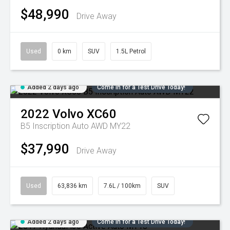
$48,990
Drive Away
Used
0 km
SUV
1.5L Petrol
Added 2 days ago
Come in for a Test Drive Today!
2022
Volvo
XC60
B5 Inscription Auto AWD MY22
$37,990
Drive Away
Used
63,836 km
7.6L / 100km
SUV
Added 2 days ago
Come in for a Test Drive Today!