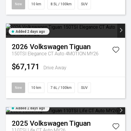
New
10 km
8.5L / 100km
SUV
Added 2 days ago
2026
Volkswagen
Tiguan
150TSI Elegance CT Auto 4MOTION MY26
$67,171
Drive Away
New
10 km
7.6L / 100km
SUV
Added 2 days ago
2025
Volkswagen
Tiguan
110TSI Life CT Auto MY26