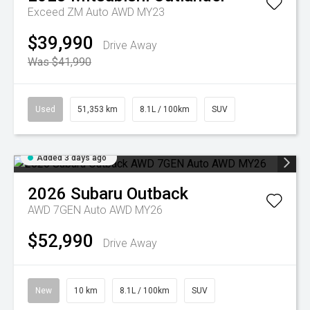
Exceed ZM Auto AWD MY23
$39,990
Drive Away
Was $41,990
Used
51,353 km
8.1L / 100km
SUV
Added 3 days ago
2026
Subaru
Outback
AWD 7GEN Auto AWD MY26
$52,990
Drive Away
New
10 km
8.1L / 100km
SUV