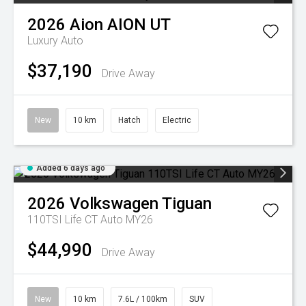
2026
Aion
AION UT
Luxury Auto
$37,190
Drive Away
New
10 km
Hatch
Electric
Added 6 days ago
2026
Volkswagen
Tiguan
110TSI Life CT Auto MY26
$44,990
Drive Away
New
10 km
7.6L / 100km
SUV