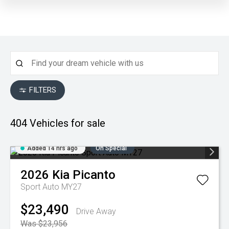
FILTERS
404
Vehicles for sale
Added 14 hrs ago
On Special
2026
Kia
Picanto
Sport Auto MY27
$23,490
Drive Away
Was $23,956