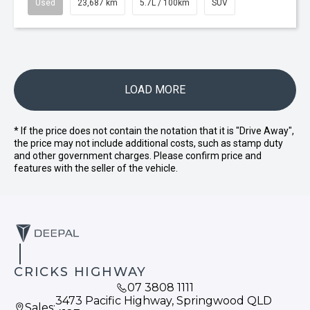
Used
23,687 km
5.7L / 100km
SUV
LOAD MORE
* If the price does not contain the notation that it is "Drive Away",
the price may not include additional costs, such as stamp duty
and other government charges. Please confirm price and
features with the seller of the vehicle.
CRICKS HIGHWAY
07 3808 1111
3473 Pacific Highway, Springwood QLD
Sales: