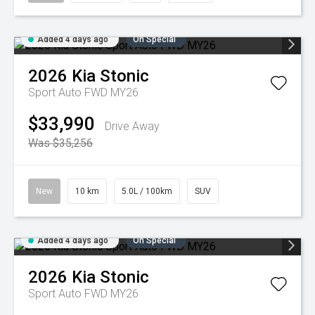
Added 4 days ago
On Special
2026
Kia
Stonic
Sport Auto FWD MY26
$33,990
Drive Away
Was $35,256
New
10 km
5.0L / 100km
SUV
Added 4 days ago
On Special
2026
Kia
Stonic
Sport Auto FWD MY26