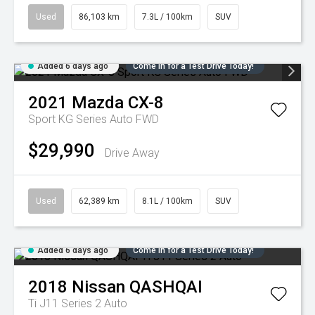
Used
86,103 km
7.3L / 100km
SUV
Added 6 days ago
Come in for a Test Drive Today!
2021
Mazda
CX-8
Sport KG Series Auto FWD
$29,990
Drive Away
Used
62,389 km
8.1L / 100km
SUV
Added 6 days ago
Come in for a Test Drive Today!
2018
Nissan
QASHQAI
Ti J11 Series 2 Auto