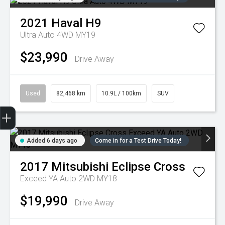
2021
Haval
H9
Ultra Auto 4WD MY19
$23,990
Drive Away
Used
82,468 km
10.9L / 100km
SUV
Trade-in Valuation
Credit Score
Finance Application
Search Stock
Book a Service
Added 6 days ago
Come in for a Test Drive Today!
2017
Mitsubishi
Eclipse Cross
Exceed YA Auto 2WD MY18
$19,990
Drive Away