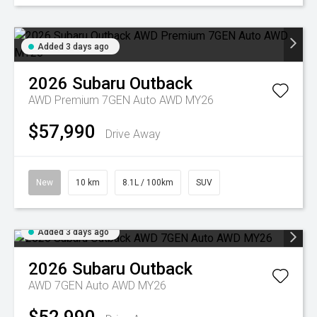
Added 3 days ago
2026
Subaru
Outback
AWD Premium 7GEN Auto AWD MY26
$57,990
Drive Away
New
10 km
8.1L / 100km
SUV
Added 3 days ago
2026
Subaru
Outback
AWD 7GEN Auto AWD MY26