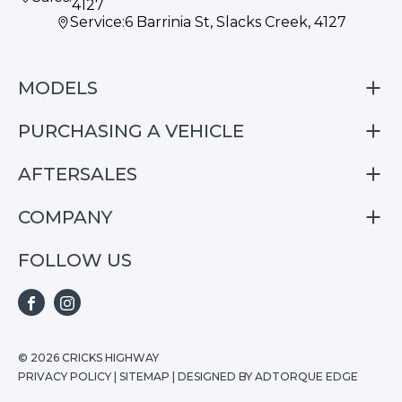
4127
Service:
6 Barrinia St, Slacks Creek, 4127
MODELS
PURCHASING A VEHICLE
S05
S07
AFTERSALES
Finance
E07
Special Offers
COMPANY
Service
Search Stock
Repair & Service Information
FOLLOW US
Home
S05
E07
FACEBOOK
INSTAGRAM
S07
© 2026 CRICKS HIGHWAY
PRIVACY POLICY
|
SITEMAP
|
DESIGNED BY ADTORQUE EDGE
Stock