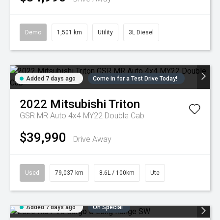
Demo
1,501 km
Utility
3L Diesel
Added 7 days ago
Come in for a Test Drive Today!
2022
Mitsubishi
Triton
GSR MR Auto 4x4 MY22 Double Cab
$39,990
Drive Away
Used
79,037 km
8.6L / 100km
Ute
Added 7 days ago
On Special