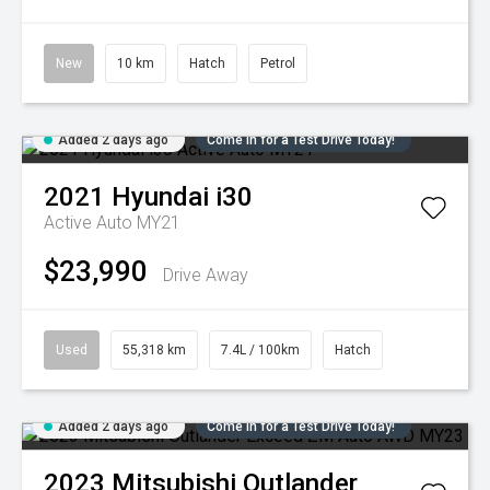
New
10 km
Hatch
Petrol
Added 2 days ago
Come in for a Test Drive Today!
2021
Hyundai
i30
Active Auto MY21
$23,990
Drive Away
Used
55,318 km
7.4L / 100km
Hatch
Added 2 days ago
Come in for a Test Drive Today!
2023
Mitsubishi
Outlander