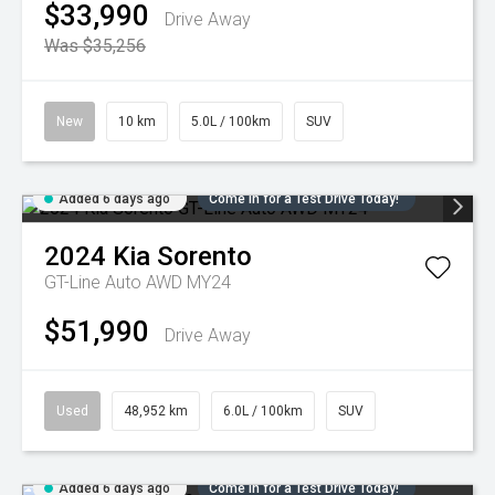
$33,990
Drive Away
Was $35,256
New
10 km
5.0L / 100km
SUV
Added 6 days ago
Come in for a Test Drive Today!
2024
Kia
Sorento
GT-Line Auto AWD MY24
$51,990
Drive Away
Used
48,952 km
6.0L / 100km
SUV
Added 6 days ago
Come in for a Test Drive Today!