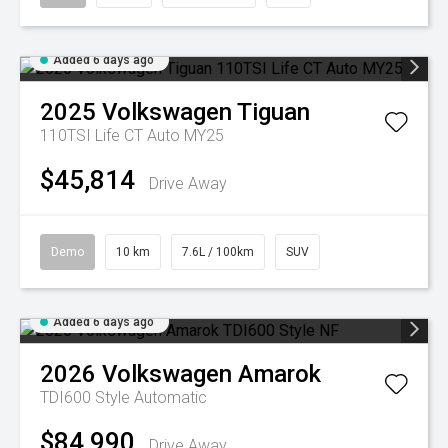
Added 6 days ago
2025
Volkswagen
Tiguan
110TSI Life CT Auto MY25
$45,814
Drive Away
Demo
10 km
7.6L / 100km
SUV
Added 6 days ago
2026
Volkswagen
Amarok
TDI600 Style
Automatic
$84,990
Drive Away