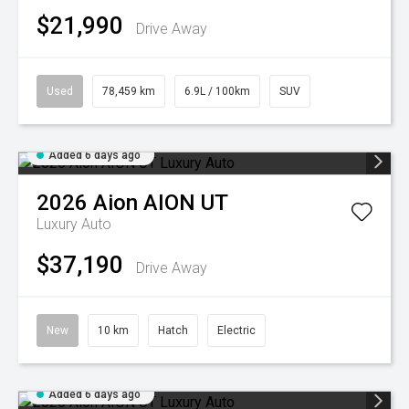
$21,990
Drive Away
Used
78,459 km
6.9L / 100km
SUV
Added 6 days ago
2026
Aion
AION UT
Luxury Auto
$37,190
Drive Away
New
10 km
Hatch
Electric
Added 6 days ago