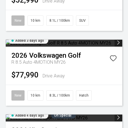
$52,990
Drive Away
New
10 km
8.1L / 100km
SUV
Added 3 days ago
2026
Volkswagen
Golf
R 8.5 Auto 4MOTION MY26
$77,990
Drive Away
New
10 km
8.3L / 100km
Hatch
Added 4 days ago
On Special