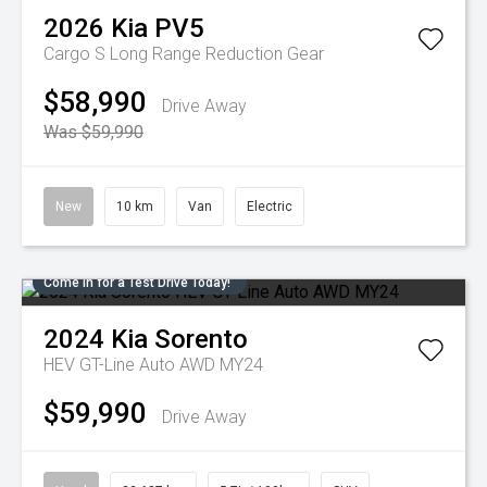
2026
Kia
PV5
Cargo S Long Range
Reduction Gear
$58,990
Drive Away
Was $59,990
New
10 km
Van
Electric
Come in for a Test Drive Today!
2024
Kia
Sorento
HEV GT-Line Auto AWD MY24
$59,990
Drive Away