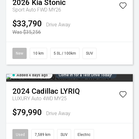
2026
Kia
Stonic
Sport Auto FWD MY26
$33,790
Drive Away
Was $35,256
New
10 km
5.0L / 100km
SUV
Added 4 days ago
Come in for a Test Drive Today!
2024
Cadillac
LYRIQ
LUXURY Auto 4WD MY25
$79,990
Drive Away
Used
7,589 km
SUV
Electric